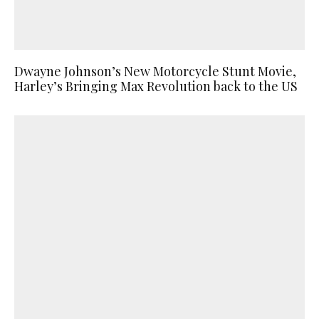
Dwayne Johnson’s New Motorcycle Stunt Movie,
Harley’s Bringing Max Revolution back to the US