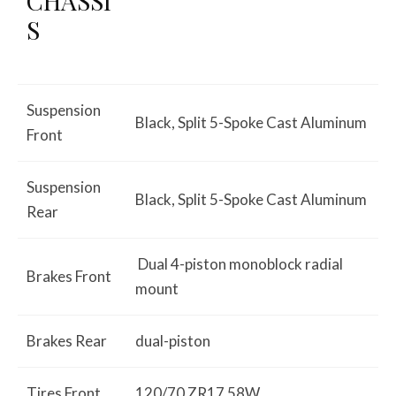
CHASSI
S
Suspension
Black, Split 5-Spoke Cast Aluminum
Front
Suspension
Black, Split 5-Spoke Cast Aluminum
Rear
Dual 4-piston monoblock radial
Brakes Front
mount
Brakes Rear
dual-piston
Tires Front
120/70 ZR17 58W