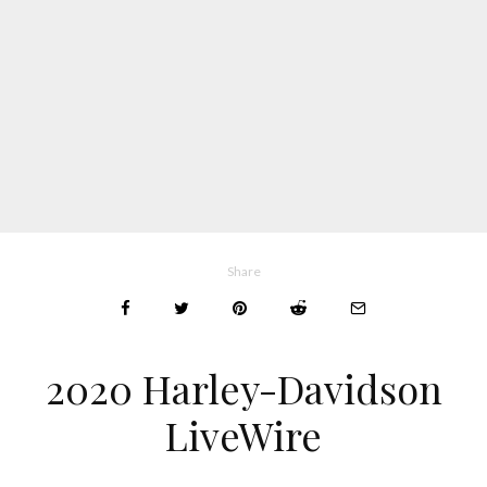
Share
2020 Harley-Davidson
LiveWire