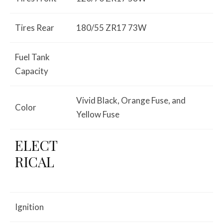
Tires Rear
180/55 ZR17 73W
Fuel Tank
Capacity
Vivid Black, Orange Fuse, and
Color
Yellow Fuse
ELECT
RICAL
Ignition