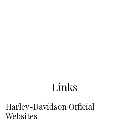
Links
Harley-Davidson Official
Websites