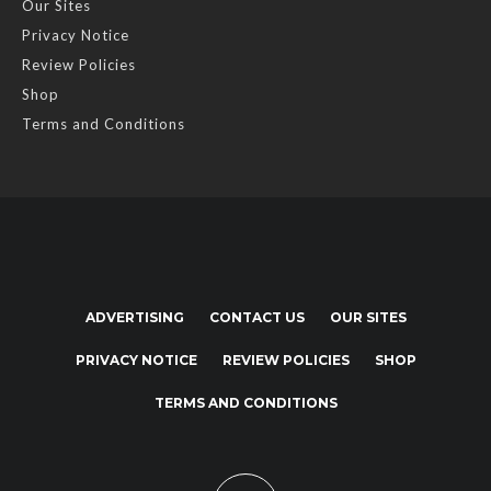
Our Sites
Privacy Notice
Review Policies
Shop
Terms and Conditions
ADVERTISING
CONTACT US
OUR SITES
PRIVACY NOTICE
REVIEW POLICIES
SHOP
TERMS AND CONDITIONS