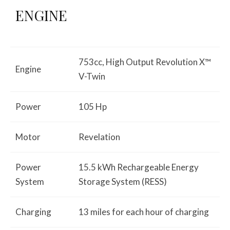
ENGINE
753cc, High Output Revolution X™
Engine
V-Twin
Power
105 Hp
Motor
Revelation
Power
15.5 kWh Rechargeable Energy
System
Storage System (RESS)
Charging
13 miles for each hour of charging