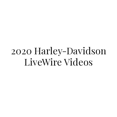
2020 Harley-Davidson
LiveWire Videos