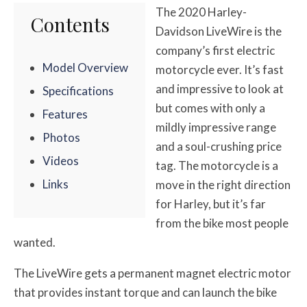
The 2020 Harley-
Contents
Davidson LiveWire is the
company’s first electric
Model Overview
motorcycle ever. It’s fast
and impressive to look at
Specifications
but comes with only a
Features
mildly impressive range
Photos
and a soul-crushing price
Videos
tag. The motorcycle is a
Links
move in the right direction
for Harley, but it’s far
from the bike most people
wanted.
The LiveWire gets a permanent magnet electric motor
that provides instant torque and can launch the bike