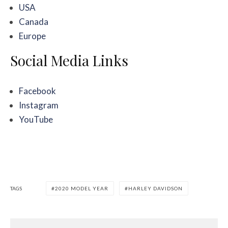
USA
Canada
Europe
Social Media Links
Facebook
Instagram
YouTube
TAGS
2020 MODEL YEAR
HARLEY DAVIDSON