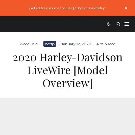
Get ad-free access for just $10/year. Join today!
Wade Thiel
·
notfp
·
January 12, 2020
·
4 min read
2020 Harley-Davidson
LiveWire [Model
Overview]