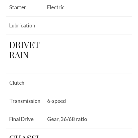
Starter
Electric
Lubrication
DRIVET
RAIN
Clutch
Transmission
6-speed
Final Drive
Gear, 36/68 ratio