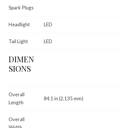
Spark Plugs
Headlight
LED
Tail Light
LED
DIMEN
SIONS
Overall
84.1 in (2,135 mm)
Length
Overall
Width