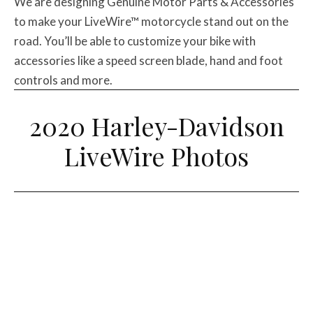
We are designing Genuine Motor Parts & Accessories
to make your LiveWire™ motorcycle stand out on the
road. You’ll be able to customize your bike with
accessories like a speed screen blade, hand and foot
controls and more.
2020 Harley-Davidson
LiveWire Photos