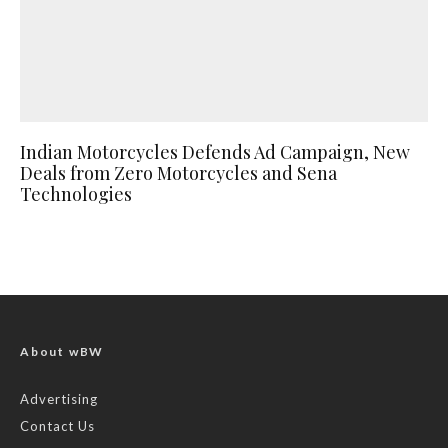
Indian Motorcycles Defends Ad Campaign, New
Deals from Zero Motorcycles and Sena
Technologies
About wBW
Advertising
Contact Us