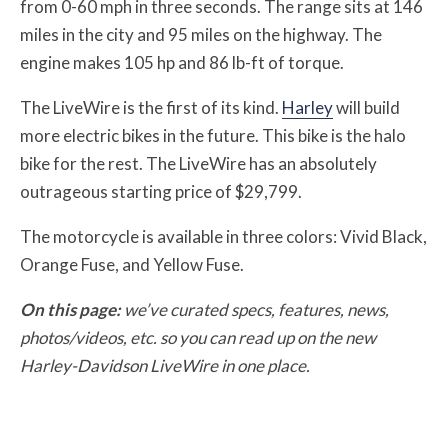
from 0-60 mph in three seconds. The range sits at 146
miles in the city and 95 miles on the highway. The
engine makes 105 hp and 86 lb-ft of torque.
The LiveWire is the first of its kind.
Harley
will build
more electric bikes in the future. This bike is the halo
bike for the rest. The LiveWire has an absolutely
outrageous starting price of $29,799.
The motorcycle is available in three colors: Vivid Black,
Orange Fuse, and Yellow Fuse.
On this page:
we’ve curated specs, features, news,
photos/videos, etc. so you can read up on the new
Harley-Davidson LiveWire in one place.