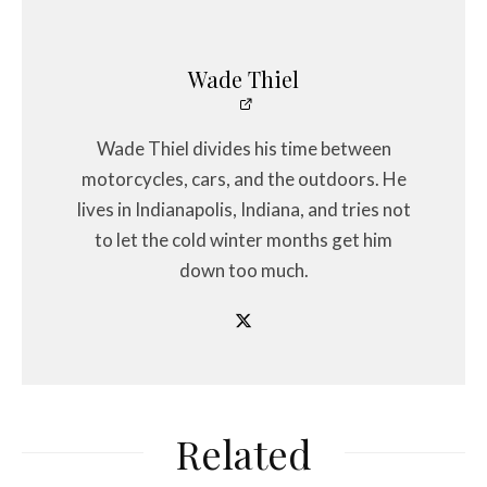
Wade Thiel
Wade Thiel divides his time between
motorcycles, cars, and the outdoors. He
lives in Indianapolis, Indiana, and tries not
to let the cold winter months get him
down too much.
Related