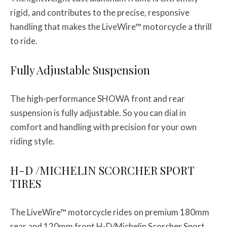
rigid, and contributes to the precise, responsive
handling that makes the LiveWire™ motorcycle a thrill
to ride.
Fully Adjustable Suspension
The high-performance SHOWA front and rear
suspension is fully adjustable. So you can dial in
comfort and handling with precision for your own
riding style.
H-D /MICHELIN SCORCHER SPORT
TIRES
The LiveWire™ motorcycle rides on premium 180mm
rear and 120mm front H-D/Michelin Scorcher Sport