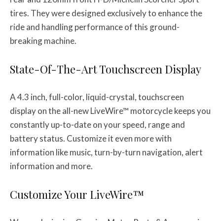
tires. They were designed exclusively to enhance the
ride and handling performance of this ground-
breaking machine.
State-Of-The-Art Touchscreen Display
A 4.3 inch, full-color, liquid-crystal, touchscreen
display on the all-new LiveWire™ motorcycle keeps you
constantly up-to-date on your speed, range and
battery status. Customize it even more with
information like music, turn-by-turn navigation, alert
information and more.
Customize Your LiveWire™