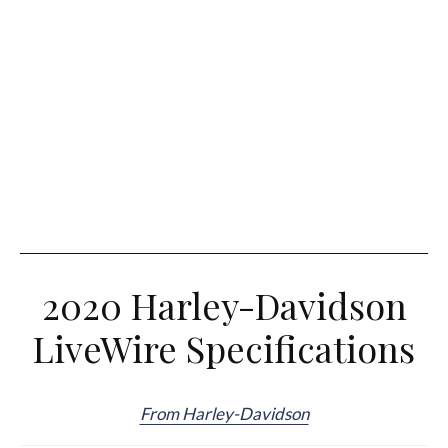
2020 Harley-Davidson
LiveWire Specifications
From Harley-Davidson