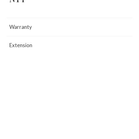
Warranty
Extension