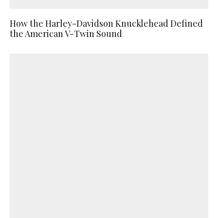
How the Harley-Davidson Knucklehead Defined
the American V-Twin Sound