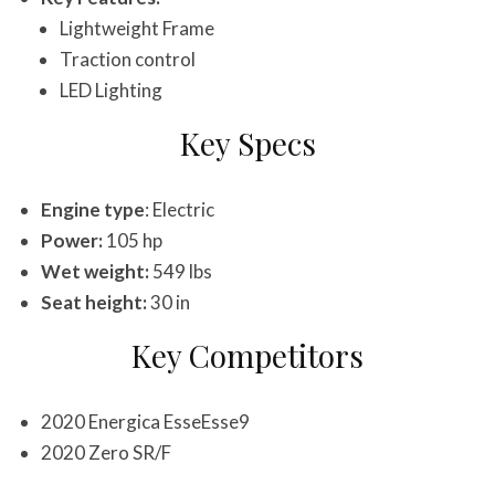
Lightweight Frame
Traction control
LED Lighting
Key Specs
Engine type
: Electric
Power:
105 hp
Wet weight:
549 lbs
Seat height:
30 in
Key Competitors
2020 Energica EsseEsse9
2020 Zero SR/F