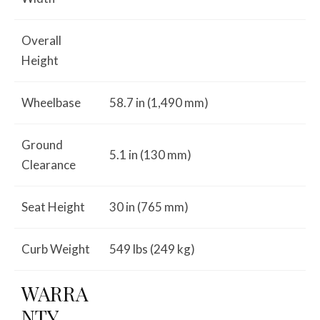
Overall
Height
Wheelbase
58.7 in (1,490 mm)
Ground
5.1 in (130 mm)
Clearance
Seat Height
30 in (765 mm)
Curb Weight
549 lbs (249 kg)
WARRA
NTY