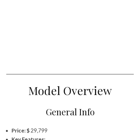
Model Overview
General Info
Price: $
29,799
Key Features: