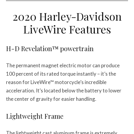
2020 Harley-Davidson
LiveWire Features
H-D Revelation™ powertrain
The permanent magnet electric motor can produce
100 percent of its rated torque instantly – it’s the
reason for LiveWire™ motorcycle’s incredible
acceleration. It’s located below the battery to lower
the center of gravity for easier handling.
Lightweight Frame
The lightweight cast aluminum frame is extremely