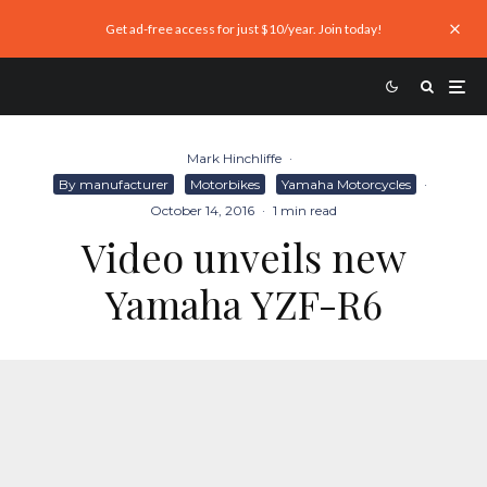
Get ad-free access for just $10/year. Join today!
Mark Hinchliffe
·
By manufacturer
Motorbikes
Yamaha Motorcycles
·
October 14, 2016
·
1 min read
Video unveils new
Yamaha YZF-R6