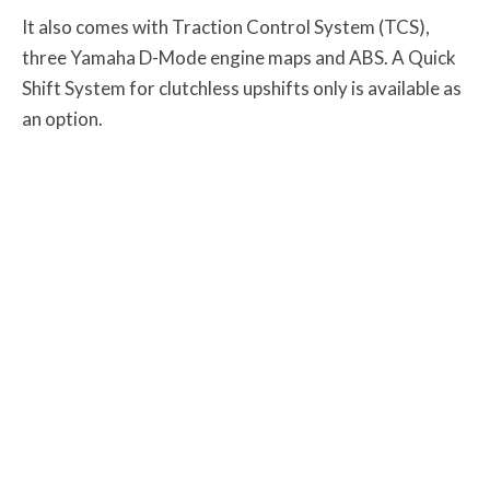
It also comes with Traction Control System (TCS),
three Yamaha D-Mode engine maps and ABS. A Quick
Shift System for clutchless upshifts only is available as
an option.