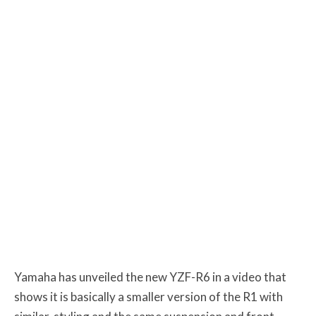
Yamaha has unveiled the new YZF-R6 in a video that
shows it is basically a smaller version of the R1 with