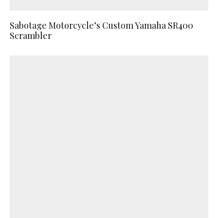
Sabotage Motorcycle’s Custom Yamaha SR400
Scrambler