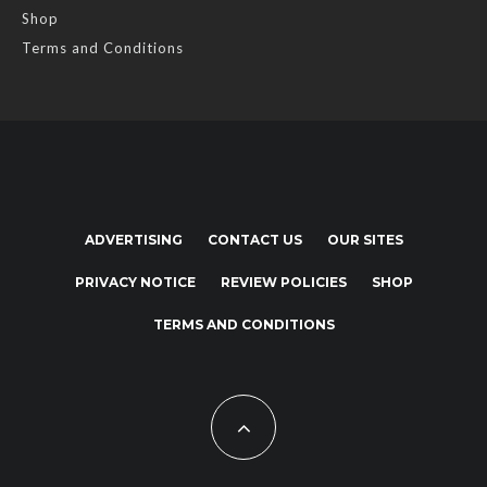
Shop
Terms and Conditions
ADVERTISING
CONTACT US
OUR SITES
PRIVACY NOTICE
REVIEW POLICIES
SHOP
TERMS AND CONDITIONS