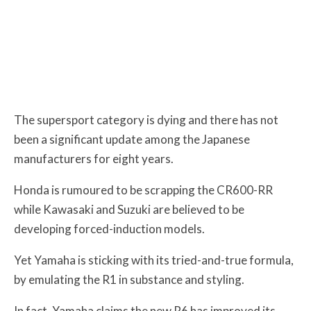
The supersport category is dying and there has not
been a significant update among the Japanese
manufacturers for eight years.
Honda is rumoured to be scrapping the CR600-RR
while
Kawasaki and Suzuki are believed to be
developing forced-induction models.
Yet Yamaha is sticking with its tried-and-true formula,
by emulating the R1 in substance and styling.
In fact, Yamaha claims the new R6 has improved its