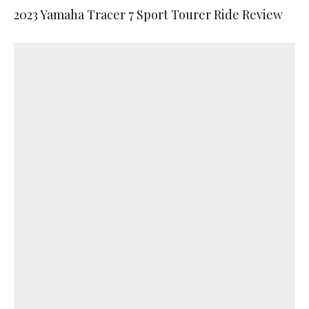
2023 Yamaha Tracer 7 Sport Tourer Ride Review