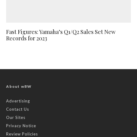
Fast Figures: Yamaha’s Q1/Q2 Sales Set New
Records for 2023
About wBW
Advertising
Contact Us
Our Sites
Privacy Notice
Review Policies