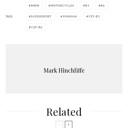
MBW
MOTORCYCLES
R1
R6
TAGS
SUPERSPORT
YAMAHA
YZF-R1
YZF-R6
Mark Hinchliffe
Related