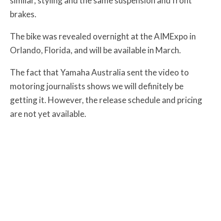
similar, styling and the same suspension and front
brakes.
The bike was revealed overnight at the AIMExpo in
Orlando, Florida, and will be available in March.
The fact that Yamaha Australia sent the video to
motoring journalists shows we will definitely be
getting it. However, the release schedule and pricing
are not yet available.