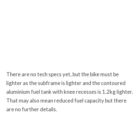
There are no tech specs yet, but the bike must be
lighter as the subframe is lighter and the contoured
aluminium fuel tank with knee recesses is 1.2kg lighter.
That may also mean reduced fuel capacity but there
are no further details.