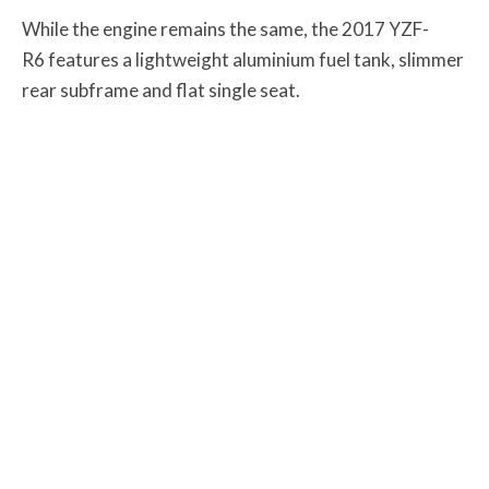
While the engine remains the same, the 2017 YZF-
R6 features a lightweight aluminium fuel tank, slimmer
rear subframe and flat single seat.