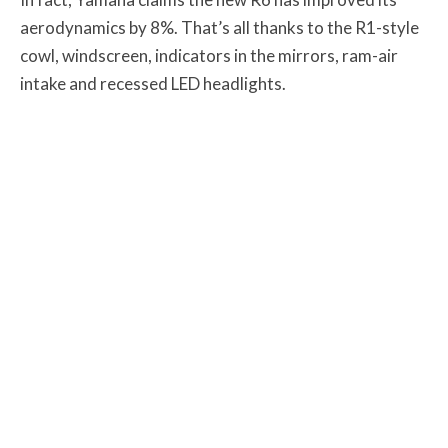
aerodynamics by 8%. That’s all thanks to the R1-style
cowl, windscreen, indicators in the mirrors, ram-air
intake and recessed LED headlights.