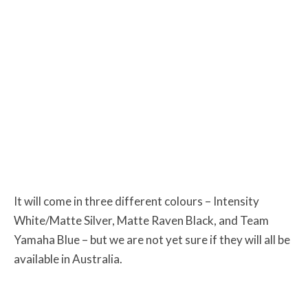
It will come in three different colours – Intensity
White/Matte Silver, Matte Raven Black, and Team
Yamaha Blue – but we are not yet sure if they will all be
available in Australia.