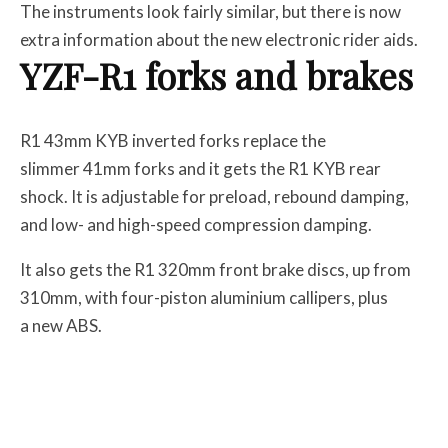
The instruments look fairly similar, but there is now
extra information about the new electronic rider aids.
YZF-R1 forks and brakes
R1 43mm KYB inverted forks replace the
slimmer 41mm forks and it gets the R1 KYB rear
shock. It is adjustable for preload, rebound damping,
and low- and high-speed compression damping.
It also gets the R1 320mm front brake discs, up from
310mm, with four-piston aluminium callipers, plus
a new ABS.