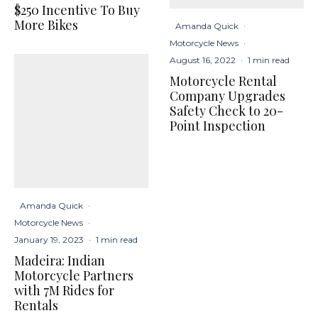
$250 Incentive To Buy
More Bikes
Amanda Quick
·
Motorcycle News
·
August 16, 2022
·
1 min read
Motorcycle Rental
Company Upgrades
Safety Check to 20-
Point Inspection
Amanda Quick
·
Motorcycle News
·
January 19, 2023
·
1 min read
Madeira: Indian
Motorcycle Partners
with 7M Rides for
Rentals