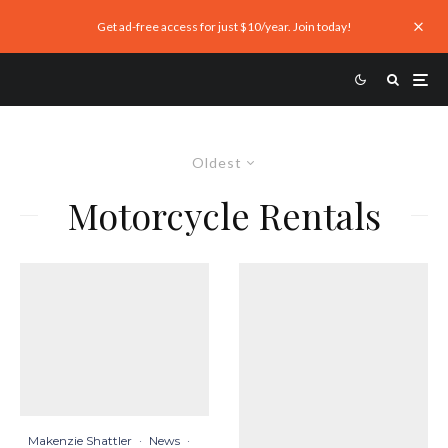
Get ad-free access for just $10/year. Join today!
Oldest
Motorcycle Rentals
Makenzie Shattler
·
News
·