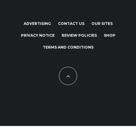
ADVERTISING
CONTACT US
OUR SITES
PRIVACY NOTICE
REVIEW POLICIES
SHOP
TERMS AND CONDITIONS