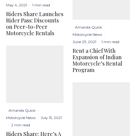
May 4, 2021
·
1 min read
Riders Share Launches
Rider Pass: Discounts
on Peer-to-Peer
Amanda Quick
·
Motorcycle Rentals
Motorcycle News
·
June 23, 2021
·
1 min read
Rent a Chief With
Expansion of Indian
Motorcycle’s Rental
Program
Amanda Quick
·
Motorcycle News
·
July 15, 2021
·
2 min read
Riders Share: Here’s A