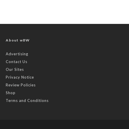
About wBW
Advertising
Contact Us
Our Sites
Privacy Notice
Review Policies
Shop
Terms and Conditions