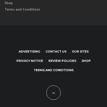
Shop
Terms and Conditions
ADVERTISING
CONTACT US
OUR SITES
PRIVACY NOTICE
REVIEW POLICIES
SHOP
TERMS AND CONDITIONS