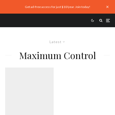
Get ad-free access for just $10/year. Join today!
Latest
Maximum Control