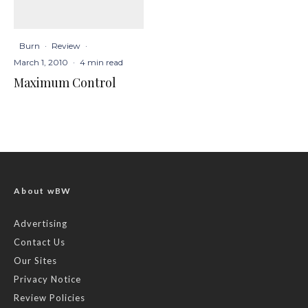
Burn
·
Review
·
March 1, 2010
·
4 min read
Maximum Control
About wBW
Advertising
Contact Us
Our Sites
Privacy Notice
Review Policies