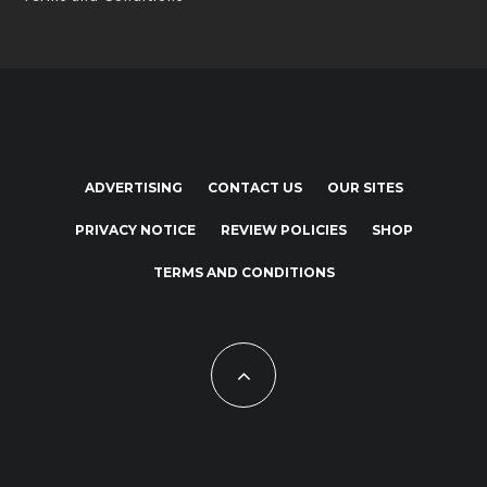
ADVERTISING
CONTACT US
OUR SITES
PRIVACY NOTICE
REVIEW POLICIES
SHOP
TERMS AND CONDITIONS