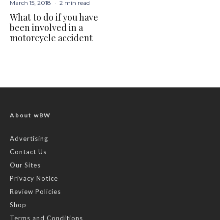
March 15, 2018
·
2 min read
What to do if you have
been involved in a
motorcycle accident
About wBW
Advertising
Contact Us
Our Sites
Privacy Notice
Review Policies
Shop
Terms and Conditions