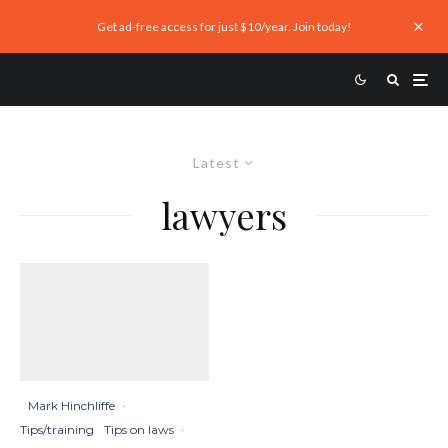
Get ad-free access for just $10/year. Join today!
Latest
lawyers
Mark Hinchliffe
·
Tips/training
Tips on laws
·