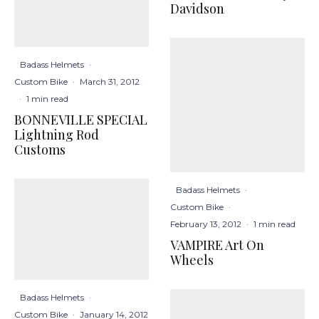
Davidson
Badass Helmets
·
Custom Bike
·
March 31, 2012
·
1 min read
BONNEVILLE SPECIAL
Lightning Rod
Customs
Badass Helmets
·
Custom Bike
·
February 13, 2012
·
1 min read
VAMPIRE Art On
Wheels
Badass Helmets
·
Custom Bike
·
January 14, 2012