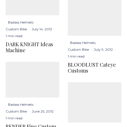
Badass Helmets
·
Custom Bike
·
July 14, 2012
·
1 min read
Badass Helmets
·
DARK KNIGHT Ideas
Machine
Custom Bike
·
July 9, 2012
·
1 min read
BLOODLUST Cateye
Customs
Badass Helmets
·
Custom Bike
·
June 25, 2012
·
1 min read
BENDER Fine Custom