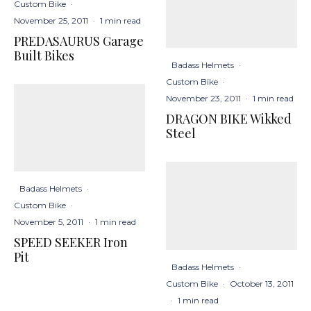
Custom Bike
·
November 25, 2011
·
1 min read
PREDASAURUS Garage
Built Bikes
Badass Helmets
·
Custom Bike
·
November 23, 2011
·
1 min read
DRAGON BIKE Wikked
Steel
Badass Helmets
·
Custom Bike
·
November 5, 2011
·
1 min read
SPEED SEEKER Iron
Pit
Badass Helmets
·
Custom Bike
·
October 13, 2011
·
1 min read