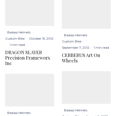
Badass Helmets
·
Badass Helmets
·
Custom Bike
·
October 15, 2012
Custom Bike
·
·
1 min read
September 7, 2012
·
1 min read
DRAGON SLAYER
CERBERUS Art On
Precision Frameworx
Wheels
Inc
Badass Helmets
·
Badass Helmets
·