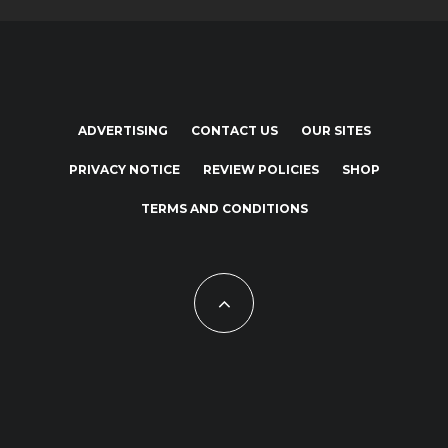
ADVERTISING
CONTACT US
OUR SITES
PRIVACY NOTICE
REVIEW POLICIES
SHOP
TERMS AND CONDITIONS