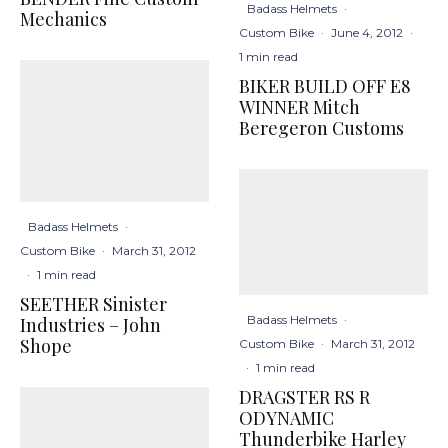
Badass Helmets
·
Mechanics
Custom Bike
·
June 4, 2012
·
1 min read
BIKER BUILD OFF E8
WINNER Mitch
Beregeron Customs
Badass Helmets
·
Custom Bike
·
March 31, 2012
·
1 min read
SEETHER Sinister
Badass Helmets
·
Industries – John
Shope
Custom Bike
·
March 31, 2012
·
1 min read
DRAGSTER RS R
ODYNAMIC
Thunderbike Harley