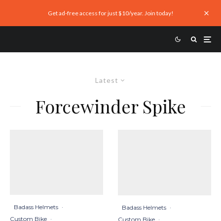
Get ad-free access for just $10/year. Join today!
Latest
Forcewinder Spike
Badass Helmets
·
Badass Helmets
·
Custom Bike
·
Custom Bike
·