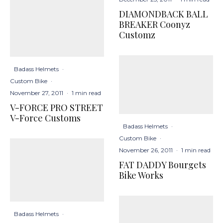
DIAMONDBACK BALL
BREAKER Coonyz
Customz
Badass Helmets
·
Custom Bike
·
November 27, 2011
·
1 min read
V-FORCE PRO STREET
V-Force Customs
Badass Helmets
·
Custom Bike
·
November 26, 2011
·
1 min read
FAT DADDY Bourgets
Bike Works
Badass Helmets
·