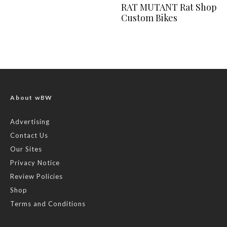
RAT MUTANT Rat Shop
Custom Bikes
About wBW
Advertising
Contact Us
Our Sites
Privacy Notice
Review Policies
Shop
Terms and Conditions