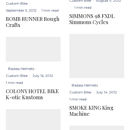
Custom Bike
·
August 9, 2012
Custom Bike
·
·
1 min read
September 5, 2012
·
1 min read
SIMMONS 98 FXDL
BOMB RUNNER Rough
Simmons Cycles
Crafts
Badass Helmets
·
Custom Bike
·
July 16, 2012
·
1 min read
Badass Helmets
·
COLONY HOTEL BIKE
Custom Bike
·
July 14, 2012
·
K-otic Kustoms
1 min read
SMOKE KING King
Machine