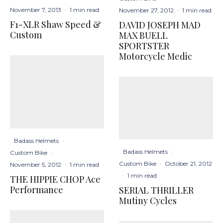
November 7, 2013
·
1 min read
November 27, 2012
·
1 min read
F1-XLR Shaw Speed &
DAVID JOSEPH MAD
Custom
MAX BUELL
SPORTSTER
Motorcycle Medic
Badass Helmets
·
Badass Helmets
·
Custom Bike
·
Custom Bike
·
October 21, 2012
November 5, 2012
·
1 min read
·
1 min read
THE HIPPIE CHOP Ace
Performance
SERIAL THRILLER
Mutiny Cycles