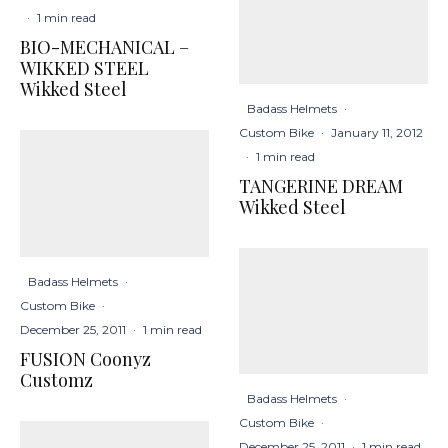
·
1 min read
BIO-MECHANICAL –
WIKKED STEEL
Wikked Steel
Badass Helmets
·
Custom Bike
·
January 11, 2012
·
1 min read
TANGERINE DREAM
Wikked Steel
Badass Helmets
·
Custom Bike
·
December 25, 2011
·
1 min read
FUSION Coonyz
Customz
Badass Helmets
·
Custom Bike
·
December 25, 2011
·
1 min read