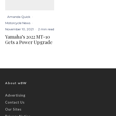
Amanda Quick
·
Motorcycle News
·
November 10, 2021
·
2 min read
Yamaha’s 2022 MT-10
Gets a Power Upgrade
About wBW
Advertising
Contact Us
Our Sites