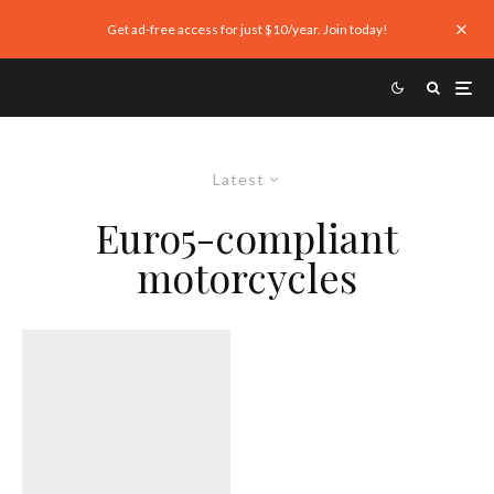
Get ad-free access for just $10/year. Join today!
Latest
Euro5-compliant
motorcycles