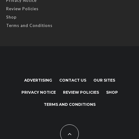
Privacy Notice
Review Policies
Shop
Terms and Conditions
ADVERTISING
CONTACT US
OUR SITES
PRIVACY NOTICE
REVIEW POLICIES
SHOP
TERMS AND CONDITIONS