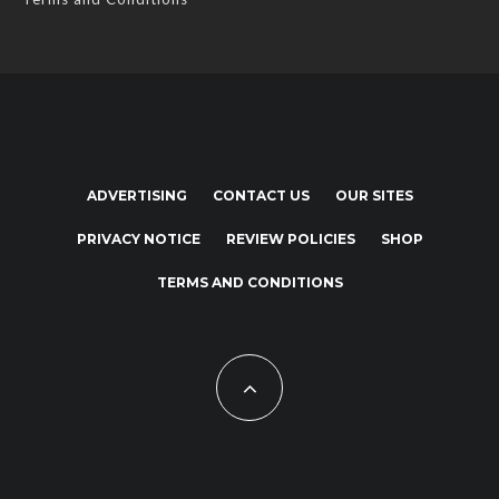
ADVERTISING
CONTACT US
OUR SITES
PRIVACY NOTICE
REVIEW POLICIES
SHOP
TERMS AND CONDITIONS