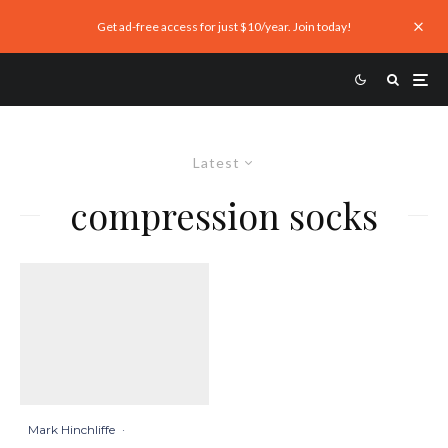
Get ad-free access for just $10/year. Join today!
Latest
compression socks
Mark Hinchliffe
·