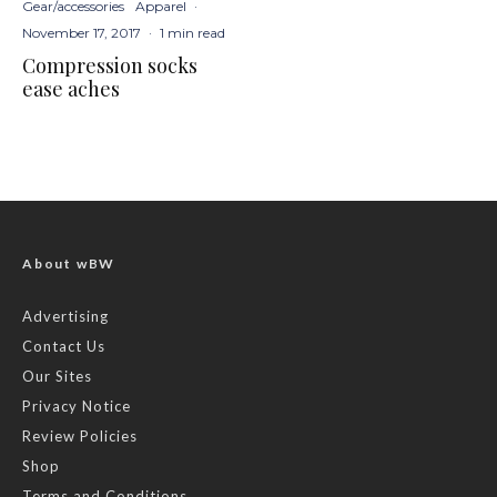
Gear/accessories
Apparel
·
November 17, 2017
·
1 min read
Compression socks
ease aches
About wBW
Advertising
Contact Us
Our Sites
Privacy Notice
Review Policies
Shop
Terms and Conditions