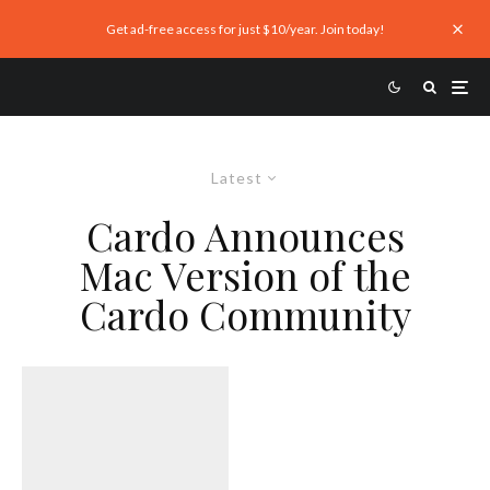
Get ad-free access for just $10/year. Join today!
Latest
Cardo Announces
Mac Version of the
Cardo Community