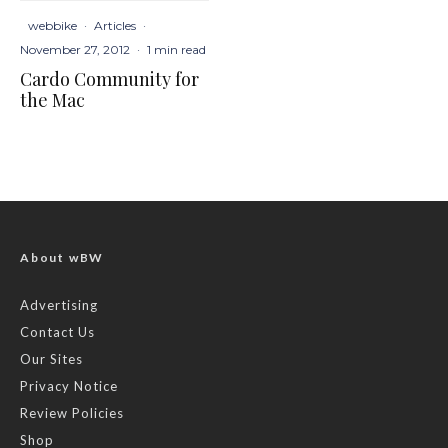
webbike
·
Articles
·
November 27, 2012
·
1 min read
Cardo Community for
the Mac
About wBW
Advertising
Contact Us
Our Sites
Privacy Notice
Review Policies
Shop