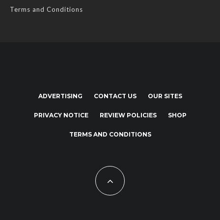
Terms and Conditions
ADVERTISING
CONTACT US
OUR SITES
PRIVACY NOTICE
REVIEW POLICIES
SHOP
TERMS AND CONDITIONS