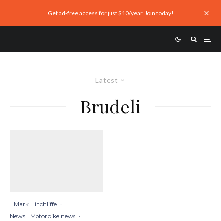
Get ad-free access for just $10/year. Join today!
Latest
Brudeli
Mark Hinchliffe
·
News
Motorbike news
·