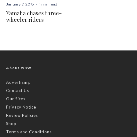
January 7, 2018
·
1 min read
Yamaha chases three-
wheeler riders
About wBW
Advertising
Contact Us
Our Sites
Privacy Notice
Review Policies
Shop
Terms and Conditions