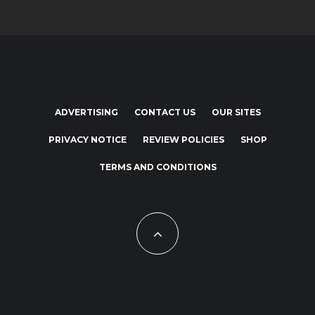
ADVERTISING
CONTACT US
OUR SITES
PRIVACY NOTICE
REVIEW POLICIES
SHOP
TERMS AND CONDITIONS