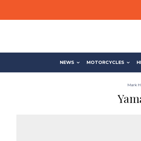
NEWS
MOTORCYCLES
H
Mark Hi
Yama