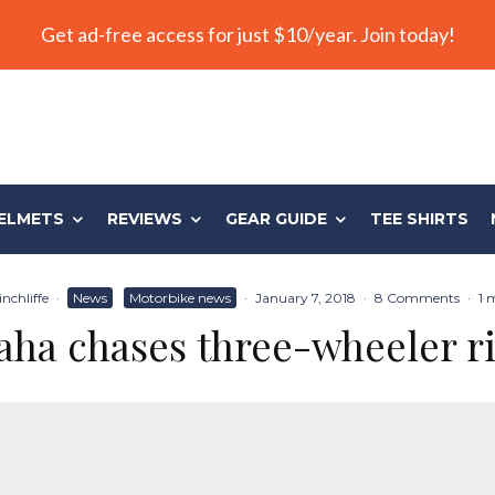
Get ad-free access for just $10/year. Join today!
ELMETS
REVIEWS
GEAR GUIDE
TEE SHIRTS
nchliffe
·
News
Motorbike news
·
January 7, 2018
·
8 Comments
·
1 
ha chases three-wheeler r