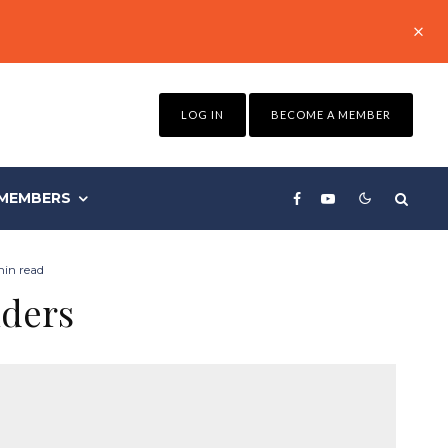
LOG IN
BECOME A MEMBER
MEMBERS
min read
iders