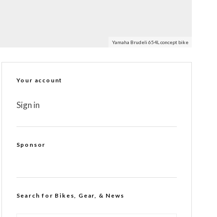
Yamaha Brudeli 654L concept bike
Your account
Sign in
Sponsor
Search for Bikes, Gear, & News