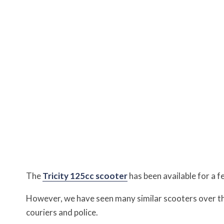
The
Tricity 125cc scooter
has been available for a f
However, we have seen many similar scooters over th
couriers and police.