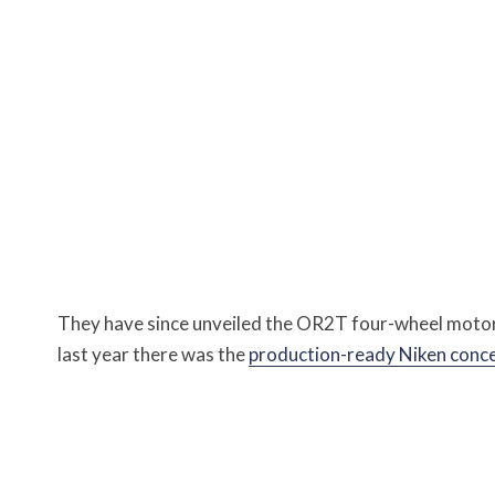
They have since unveiled the OR2T four-wheel moto
last year there was the
production-ready Niken conc