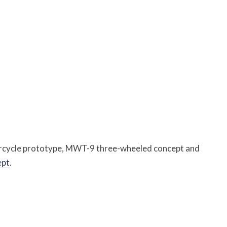
rcycle prototype, MWT-9 three-wheeled concept and
ept
.