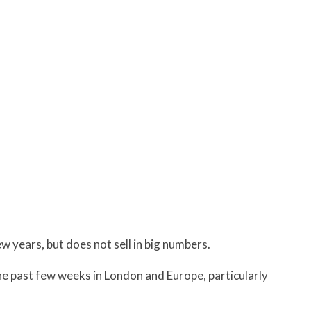
ew years, but does not sell in big numbers.
e past few weeks in London and Europe, particularly