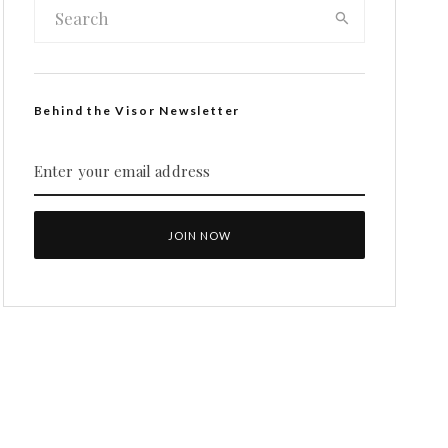
Behind the Visor Newsletter