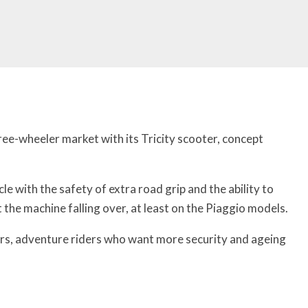
ee-wheeler market with its Tricity scooter, concept
e with the safety of extra road grip and the ability to
the machine falling over, at least on the Piaggio models.
rs, adventure riders who want more security and ageing