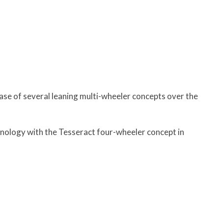
ase of several leaning multi-wheeler concepts over the
nology with the Tesseract four-wheeler concept in