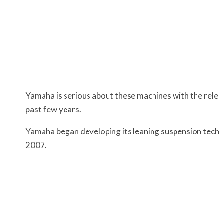
Yamaha is serious about these machines with the rele
past few years.
Yamaha began developing its leaning suspension tech
2007.