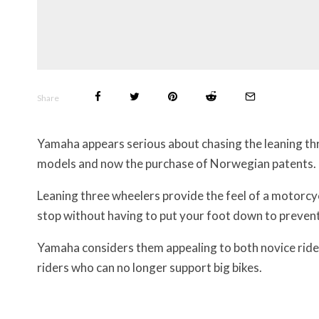
Share
Yamaha appears serious about chasing the leaning thr
models and now the purchase of Norwegian patents.
Leaning three wheelers provide the feel of a motorcycl
stop without having to put your foot down to prevent 
Yamaha considers them appealing to both novice ride
riders who can no longer support big bikes.