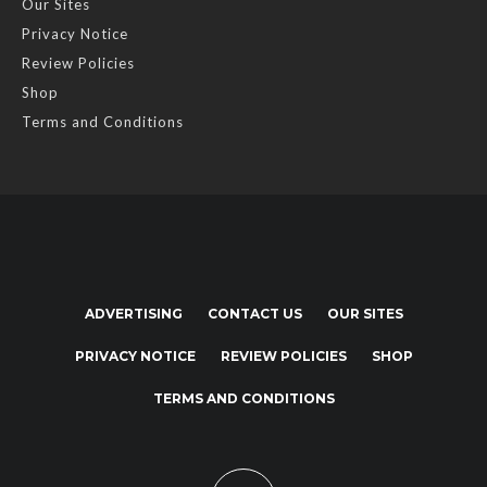
Our Sites
Privacy Notice
Review Policies
Shop
Terms and Conditions
ADVERTISING
CONTACT US
OUR SITES
PRIVACY NOTICE
REVIEW POLICIES
SHOP
TERMS AND CONDITIONS