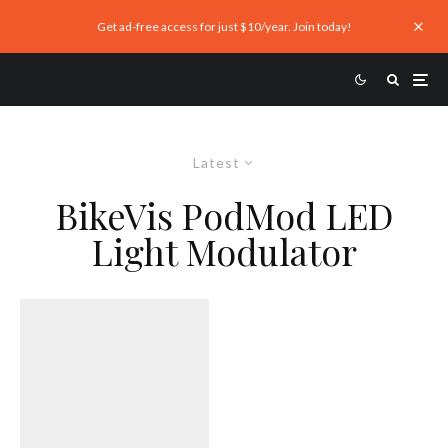
Get ad-free access for just $10/year. Join today!
Latest
BikeVis PodMod LED
Light Modulator