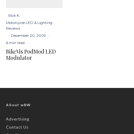
Rick K.
·
Motorcycle LED & Lighting
Reviews
·
December 20, 2009
·
6 min read
BikeVis PodMod LED
Modulator
About wBW
Advertising
Contact Us