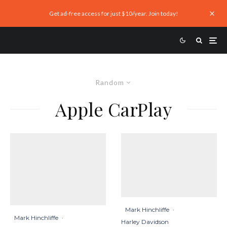
Get ad-free access for just $10/year. Join today!
Random
Apple CarPlay
Mark Hinchliffe
·
Mark Hinchliffe
·
Harley Davidson