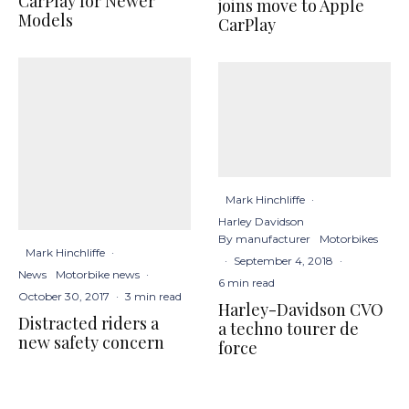
CarPlay for Newer
joins move to Apple
Models
CarPlay
Mark Hinchliffe
·
Harley Davidson
By manufacturer
Motorbikes
Mark Hinchliffe
·
·
September 4, 2018
·
News
Motorbike news
·
6 min read
October 30, 2017
·
3 min read
Harley-Davidson CVO
Distracted riders a
a techno tourer de
new safety concern
force