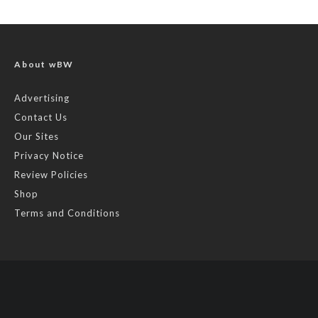
About wBW
Advertising
Contact Us
Our Sites
Privacy Notice
Review Policies
Shop
Terms and Conditions