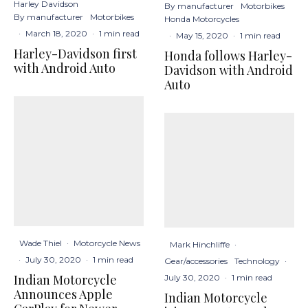
Harley Davidson
By manufacturer
Motorbikes
By manufacturer
Motorbikes
Honda Motorcycles
·
March 18, 2020
·
1 min read
·
May 15, 2020
·
1 min read
Harley-Davidson first
Honda follows Harley-
with Android Auto
Davidson with Android
Auto
Wade Thiel
·
Motorcycle News
Mark Hinchliffe
·
·
July 30, 2020
·
1 min read
Gear/accessories
Technology
·
Indian Motorcycle
July 30, 2020
·
1 min read
Announces Apple
Indian Motorcycle