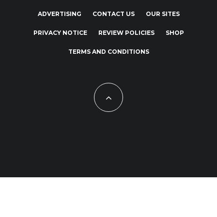
ADVERTISING
CONTACT US
OUR SITES
PRIVACY NOTICE
REVIEW POLICIES
SHOP
TERMS AND CONDITIONS