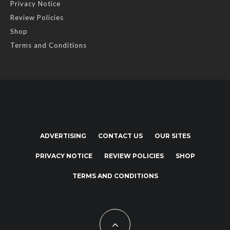
Privacy Notice
Review Policies
Shop
Terms and Conditions
ADVERTISING
CONTACT US
OUR SITES
PRIVACY NOTICE
REVIEW POLICIES
SHOP
TERMS AND CONDITIONS