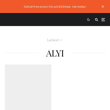
Get ad-free access for just $10/year. Join today!
Latest
ALYI