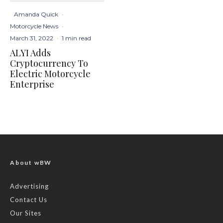
Amanda Quick
·
Motorcycle News
·
March 31, 2022
·
1 min read
ALYI Adds
Cryptocurrency To
Electric Motorcycle
Enterprise
About wBW
Advertising
Contact Us
Our Sites