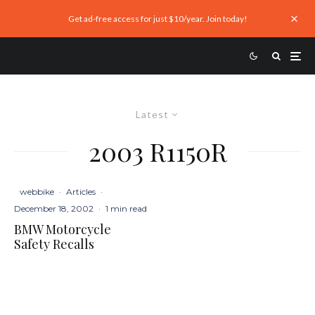
Get ad-free access for just $10/year. Join today!
Latest
2003 R1150R
webbike
·
Articles
·
December 18, 2002
·
1 min read
BMW Motorcycle
Safety Recalls