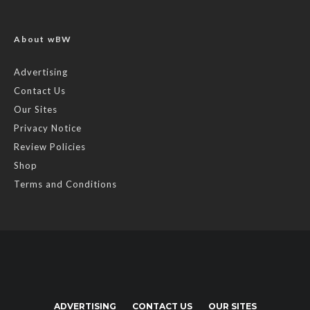
About wBW
Advertising
Contact Us
Our Sites
Privacy Notice
Review Policies
Shop
Terms and Conditions
ADVERTISING
CONTACT US
OUR SITES