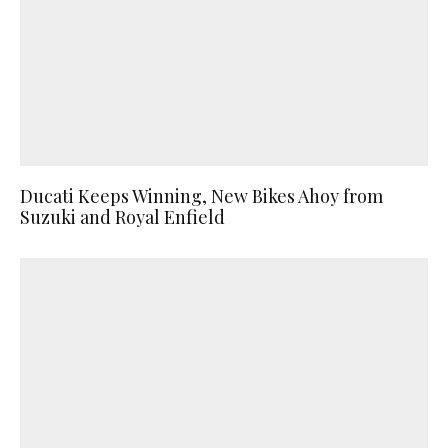
Ducati Keeps Winning, New Bikes Ahoy from
Suzuki and Royal Enfield