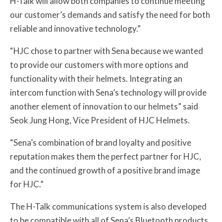
H-Talk will allow both companies to continue meeting
our customer’s demands and satisfy the need for both
reliable and innovative technology.”
“HJC chose to partner with Sena because we wanted
to provide our customers with more options and
functionality with their helmets. Integrating an
intercom function with Sena’s technology will provide
another element of innovation to our helmets” said
Seok Jung Hong, Vice President of HJC Helmets.
“Sena’s combination of brand loyalty and positive
reputation makes them the perfect partner for HJC,
and the continued growth of a positive brand image
for HJC.”
The H-Talk communications system is also developed
to be compatible with all of Sena’s Bluetooth products