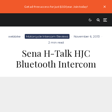
Get ad-free access for just $10/year. Join today!
webbike
·
Motorcycle Intercom Reviews
·
November 6, 2013
·
2 min read
Sena H-Talk HJC
Bluetooth Intercom