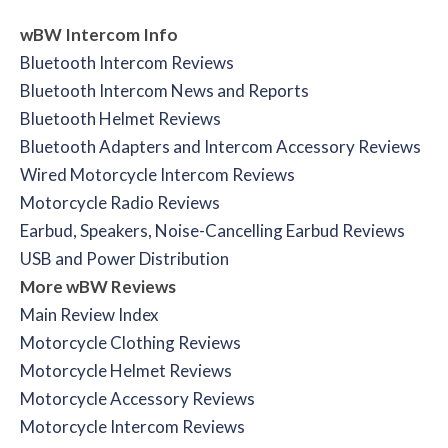
wBW Intercom Info
Bluetooth Intercom Reviews
Bluetooth Intercom News and Reports
Bluetooth Helmet Reviews
Bluetooth Adapters and Intercom Accessory Reviews
Wired Motorcycle Intercom Reviews
Motorcycle Radio Reviews
Earbud, Speakers, Noise-Cancelling Earbud Reviews
USB and Power Distribution
More wBW Reviews
Main Review Index
Motorcycle Clothing Reviews
Motorcycle Helmet Reviews
Motorcycle Accessory Reviews
Motorcycle Intercom Reviews