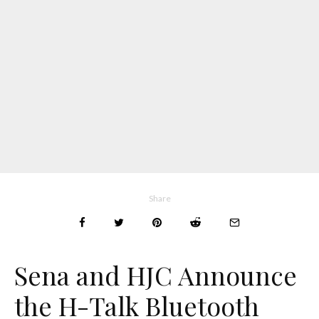
Share
Sena and HJC Announce
the H-Talk Bluetooth