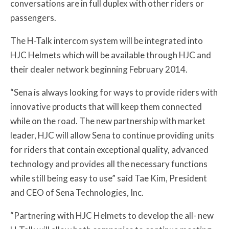
conversations are in full duplex with other riders or
passengers.
The H-Talk intercom system will be integrated into
HJC Helmets which will be available through HJC and
their dealer network beginning February 2014.
“Sena is always looking for ways to provide riders with
innovative products that will keep them connected
while on the road. The new partnership with market
leader, HJC will allow Sena to continue providing units
for riders that contain exceptional quality, advanced
technology and provides all the necessary functions
while still being easy to use” said Tae Kim, President
and CEO of Sena Technologies, Inc.
“Partnering with HJC Helmets to develop the all- new