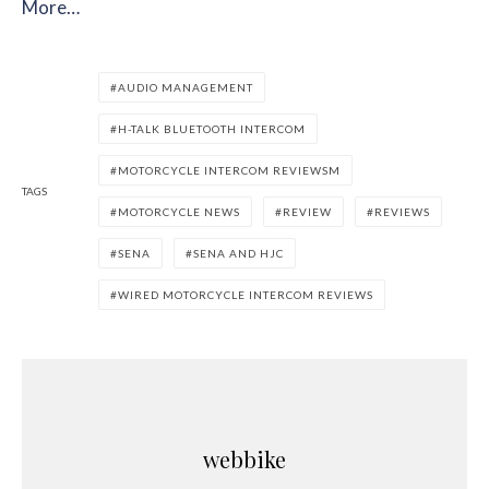
More…
AUDIO MANAGEMENT
H-TALK BLUETOOTH INTERCOM
MOTORCYCLE INTERCOM REVIEWSM
TAGS
MOTORCYCLE NEWS
REVIEW
REVIEWS
SENA
SENA AND HJC
WIRED MOTORCYCLE INTERCOM REVIEWS
webbike