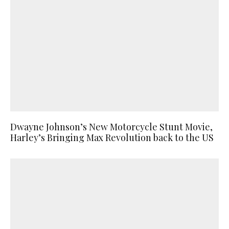
Dwayne Johnson’s New Motorcycle Stunt Movie,
Harley’s Bringing Max Revolution back to the US