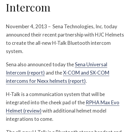
Intercom
November 4, 2013 – Sena Technologies, Inc. today
announced their recent partnership with HJC Helmets
to create the all-new H-Talk Bluetooth intercom
system.
Sena also announced today the
Sena Universal
Intercom (report)
and the
X-COM and SX-COM
intercoms for Nexx helmets (report)
.
H-Talk is a communication system that will be
integrated into the cheek pad of the
RPHA Max Evo
Helmet (review)
with additional helmet model
integrations to come.