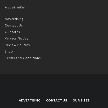
About wBW
Advertising
Contact Us
Our Sites
Privacy Notice
Review Policies
Shop
Terms and Conditions
ADVERTISING
CONTACT US
OUR SITES