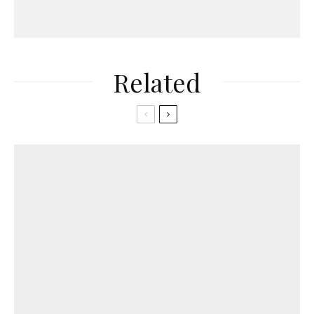
Related