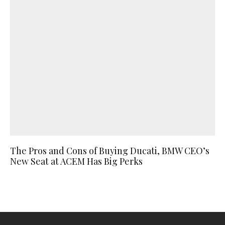
The Pros and Cons of Buying Ducati, BMW CEO’s
New Seat at ACEM Has Big Perks