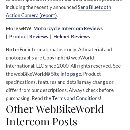
including the recently announced
Sena Bluetooth
Action Camera (report)
.
More
w
BW
:
Motorcycle Intercom Reviews
|
Product Reviews
|
Helmet Reviews
Note:
For informational use only. All material and
photographs are Copyright © webWorld
International, LLC since 2000. All rights reserved. See
the webBikeWorld®
Site Info page
. Product
specifications, features and details may change or
differ from our descriptions. Always check before
purchasing. Read the
Terms and Conditions
!
Other WebBikeWorld
Intercom Posts