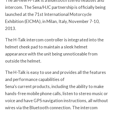
The all-new H-Talk is a Bluetooth stereo headset and
intercom. The Sena/HJC partnership is officially being
launched at the 71st International Motorcycle
Exhibition (EICMA), in Milan, Italy, November 7-10,
2013.
The H-Talk intercom controller is integrated into the
helmet cheek pad to maintain a sleek helmet
appearance with the unit being unnoticeable from
outside the helmet.
The H-Talk is easy to use and provides all the features
and performance capabilities of
Sena’s current products, including the ability to make
hands-free mobile phone calls, listen to stereo music or
voice and have GPS navigation instructions, all without
wires via the Bluetooth connection. The intercom