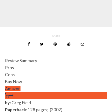
Share
Review Summary
Pros
Cons
Buy Now
Amazon
by:
Greg Field
Paperback
: 128 pages; (2002)