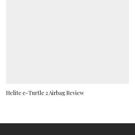
Helite e-Turtle 2 Airbag Review