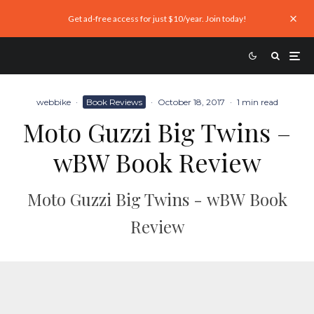
Get ad-free access for just $10/year. Join today!
webbike
·
Book Reviews
·
October 18, 2017
·
1 min read
Moto Guzzi Big Twins –
wBW Book Review
Moto Guzzi Big Twins - wBW Book
Review