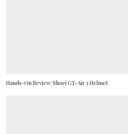
Hands-On Review: Shoei GT-Air 3 Helmet