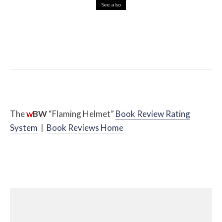
See also
Misc Reviews
August 2, 2026
The First Motorcycle Accessory You Buy
Might Be for Your Truck
The
w
BW
“Flaming Helmet”
Book Review Rating
System
|
Book Reviews Home