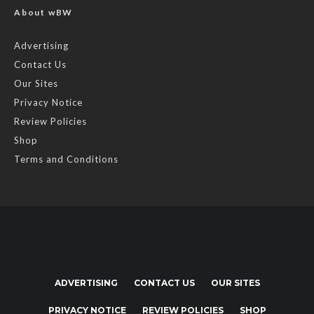
About wBW
Advertising
Contact Us
Our Sites
Privacy Notice
Review Policies
Shop
Terms and Conditions
ADVERTISING
CONTACT US
OUR SITES
PRIVACY NOTICE
REVIEW POLICIES
SHOP