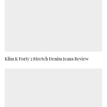
Klim K Forty 2 Stretch Denim Jeans Review