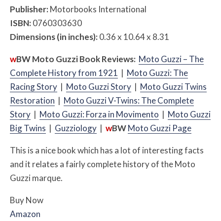
Publisher:
Motorbooks International
ISBN:
0760303630
Dimensions (in inches):
0.36 x 10.64 x 8.31
w
BW
Moto Guzzi Book Reviews:
Moto Guzzi – The
Complete History from 1921
|
Moto Guzzi: The
Racing Story
|
Moto Guzzi Story
|
Moto Guzzi Twins
Restoration
|
Moto Guzzi V-Twins: The Complete
Story
|
Moto Guzzi: Forza in Movimento
|
Moto G
uzzi
Big Twins
|
Guzziology
|
w
BW
Moto Guzzi Page
This is a nice book which has a lot of interesting facts
and it relates a fairly complete history of the Moto
Guzzi marque.
Buy Now
Amazon