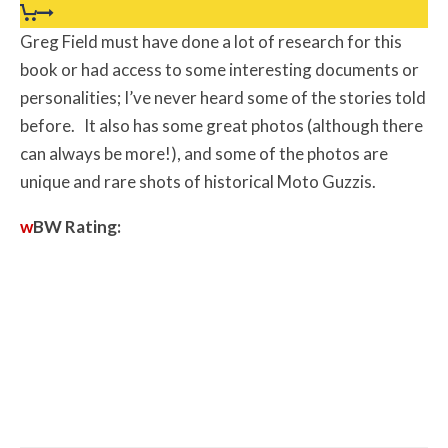
Greg Field must have done a lot of research for this
book or had access to some interesting documents or
personalities; I’ve never heard some of the stories told
before. It also has some great photos (although there
can always be more!), and some of the photos are
unique and rare shots of historical Moto Guzzis.
w
BW
Rating: