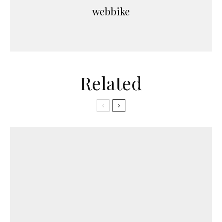
webbike
Related