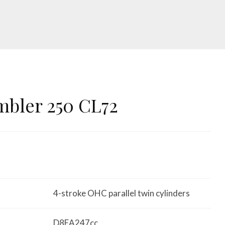
mbler 250 CL72
4-stroke OHC parallel twin cylinders
D8EA247cc