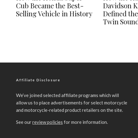
Cub Became the Best-
Davidson K
Selling Vehicle in History
Defined th
Twin Soun
Affiliate Disclosure
We’ve joined selected affiliate programs which will
allow us to place advertisements for select motorcycle
and motorcycle-related product retailers on the site.
See our
review policies
for more information.