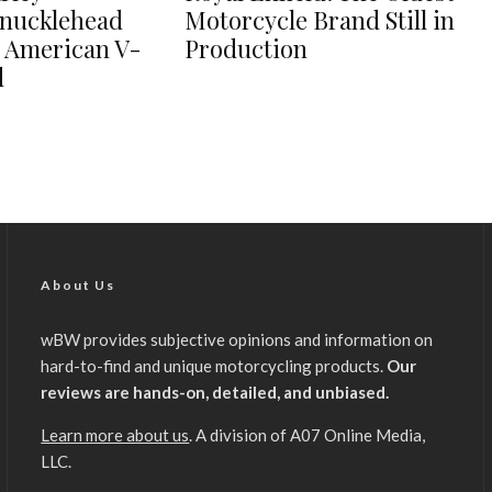
nucklehead
Motorcycle Brand Still in
e American V-
Production
d
About Us
wBW provides subjective opinions and information on
hard-to-find and unique motorcycling products.
Our
reviews are hands-on, detailed, and unbiased.
Learn more about us
. A division of A07 Online Media,
LLC.