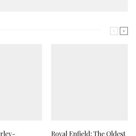
rley-
Royal Enfield: The Oldest