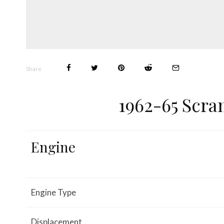
Share
1962-65 Scra
Engine
Engine Type
Displacement