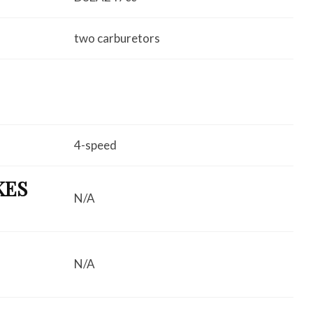
two carburetors
4-speed
KES
N/A
N/A