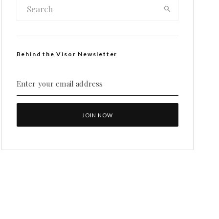
Behind the Visor Newsletter