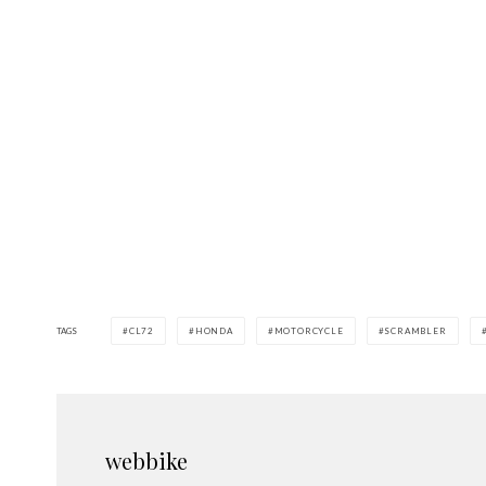
TAGS
CL72
HONDA
MOTORCYCLE
SCRAMBLER
webbike