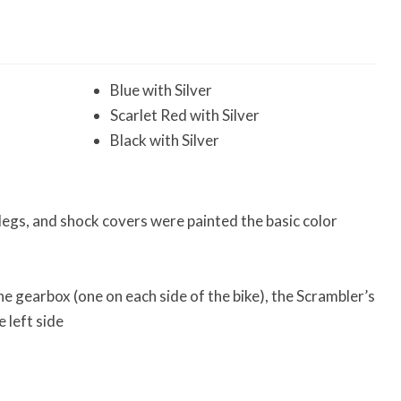
Blue with Silver
Scarlet Red with Silver
Black with Silver
 legs, and shock covers were painted the basic color
e gearbox (one on each side of the bike), the Scrambler’s
 left side