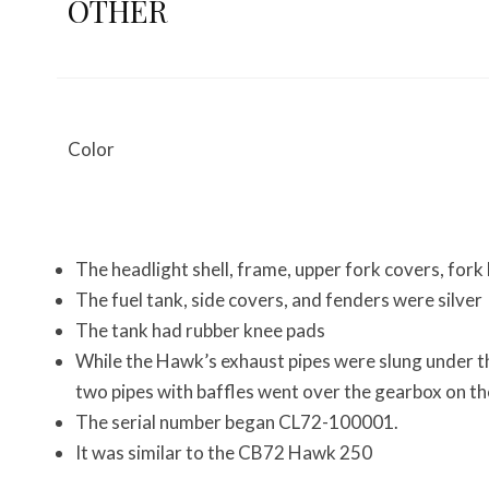
OTHER
Color
The headlight shell, frame, upper fork covers, fork
The fuel tank, side covers, and fenders were silver
The tank had rubber knee pads
While the Hawk’s exhaust pipes were slung under th
two pipes with baffles went over the gearbox on the
The serial number began CL72-100001.
It was similar to the CB72 Hawk 250