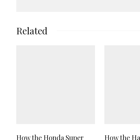
Related
How the Honda Super
How the Ha