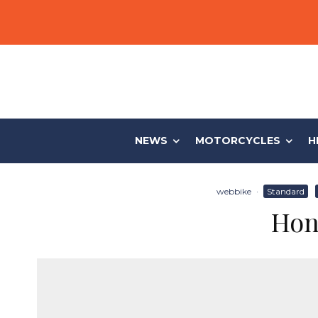
NEWS
MOTORCYCLES
H
webbike
·
Standard
Hon