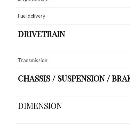
Fuel delivery
DRIVETRAIN
Transmission
CHASSIS / SUSPENSION / BRA
DIMENSION