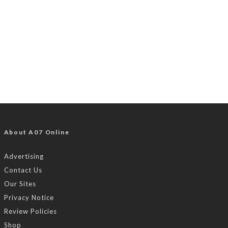
About A07 Online
Advertising
Contact Us
Our Sites
Privacy Notice
Review Policies
Shop