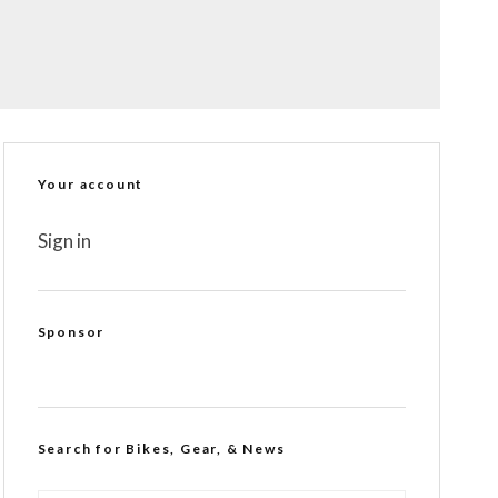
Your account
Sign in
Sponsor
Search for Bikes, Gear, & News