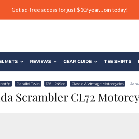
Get ad-free access for just $10/year. Join today!
ELMETS
REVIEWS
GEAR GUIDE
TEE SHIRTS
notfp
Parallel Twin
125 - 249cc
Classic & Vintage Motorcycles
·
Janu
da Scrambler CL72 Motorcy