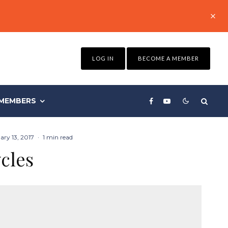
LOG IN
BECOME A MEMBER
MEMBERS
ary 13, 2017
·
1 min read
cles