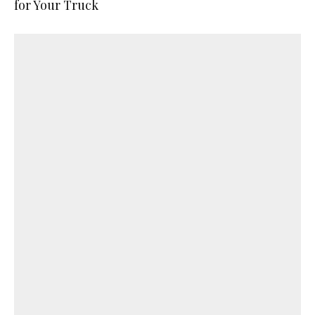
for Your Truck