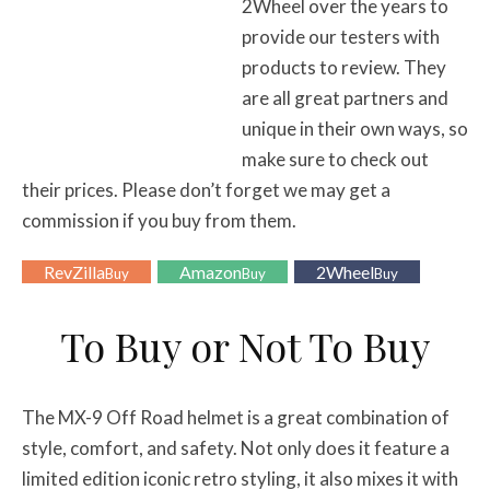
2Wheel over the years to
provide our testers with
products to review. They
are all great partners and
unique in their own ways, so
make sure to check out
their prices. Please don’t forget we may get a
commission if you buy from them.
RevZilla
Amazon
2Wheel
Buy
Buy
Buy
To Buy or Not To Buy
The MX-9 Off Road helmet is a great combination of
style, comfort, and safety. Not only does it feature a
limited edition iconic retro styling, it also mixes it with