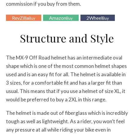
commission if you buy from them.
RevZilla
Amazon
2Wheel
Buy
Buy
Buy
Structure and Style
The MX-9 Off Road helmet has an intermediate oval
shape which is one of the most common helmet shapes
used and is an easy fit for all. The helmet is available in
3 sizes, for a comfortable fit and has a larger fit than
usual. This means that if you use a helmet of size XL, it
would be preferred to buy a 2XL in this range.
The helmet is made out of fiberglass which is incredibly
tough as well as lightweight. As a rider, you won’t feel
any pressure at all while riding your bike even in