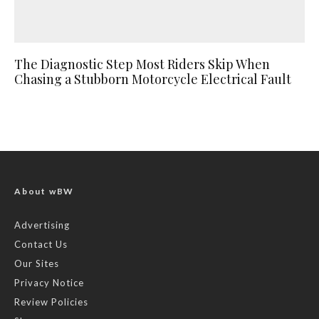
The Diagnostic Step Most Riders Skip When
Chasing a Stubborn Motorcycle Electrical Fault
About wBW
Advertising
Contact Us
Our Sites
Privacy Notice
Review Policies