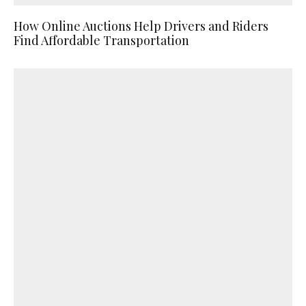
How Online Auctions Help Drivers and Riders
Find Affordable Transportation