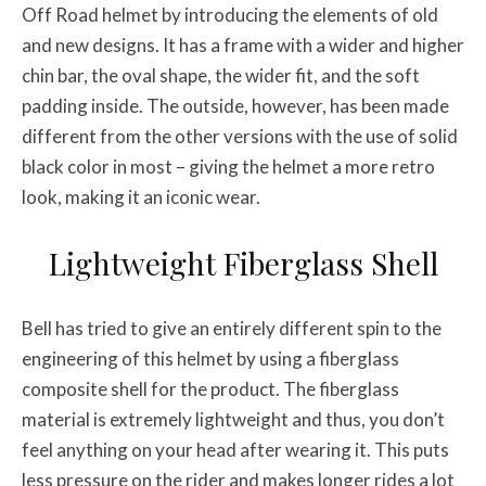
Off Road helmet by introducing the elements of old
and new designs. It has a frame with a wider and higher
chin bar, the oval shape, the wider fit, and the soft
padding inside. The outside, however, has been made
different from the other versions with the use of solid
black color in most – giving the helmet a more retro
look, making it an iconic wear.
Lightweight Fiberglass Shell
Bell has tried to give an entirely different spin to the
engineering of this helmet by using a fiberglass
composite shell for the product. The fiberglass
material is extremely lightweight and thus, you don’t
feel anything on your head after wearing it. This puts
less pressure on the rider and makes longer rides a lot