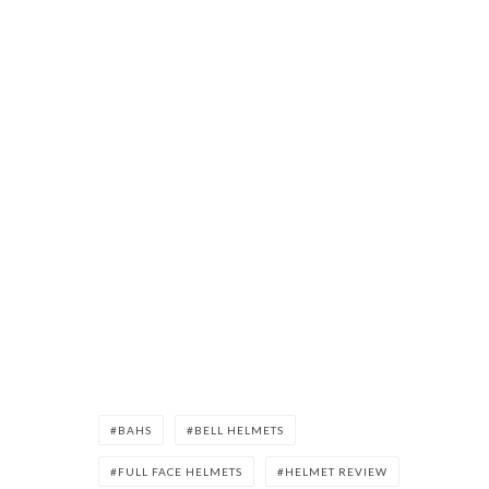
BAHS
BELL HELMETS
FULL FACE HELMETS
HELMET REVIEW