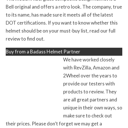
Bell original and offers a retro look. The company, true
to its name, has made sure it meets all of the latest
DOT certifications. If you want to know whether this
helmet should be on your must-buy list, read our full
review to find out.
Buy from a Badass Helmet Partner
We have worked closely
with RevZilla, Amazon and
2Wheel over the years to
provide our testers with
products to review. They
are all great partners and
unique in their own ways, so
make sure to check out
their prices. Please don’t forget we may get a