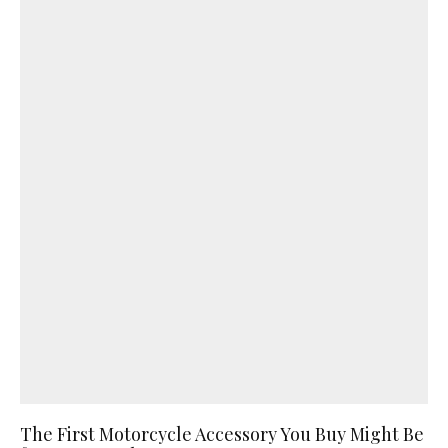
The First Motorcycle Accessory You Buy Might Be