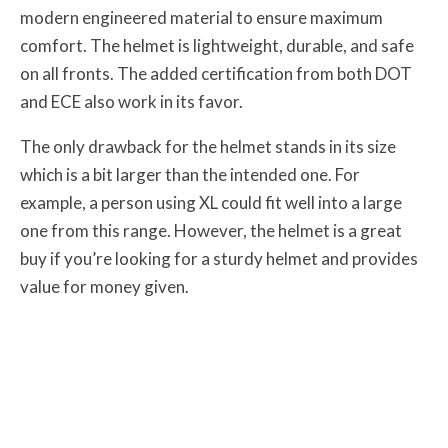
modern engineered material to ensure maximum
comfort. The helmet is lightweight, durable, and safe
on all fronts. The added certification from both DOT
and ECE also work in its favor.
The only drawback for the helmet stands in its size
which is a bit larger than the intended one. For
example, a person using XL could fit well into a large
one from this range. However, the helmet is a great
buy if you’re looking for a sturdy helmet and provides
value for money given.