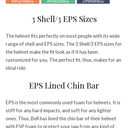
RevZilla
Amazon
2Wheel
Buy
Buy
Buy
3 Shell/3 EPS Sizes
The helmet fits perfectly on most people with its wide
range of shell and EPS sizes. The 3 Shell/3 EPS sizes for
the helmet make the fit look as if it has been
customized for you. The perfect fit, thus, makes for an
ideal ride.
EPS Lined Chin Bar
EPS is the most commonly used foam for helmets. It is
stiff for any hard impacts, and soft for any lighter
ones. Thus, Bell has lined the chin bar of their helmet
with ESP foam to protect your jaw from any kind of