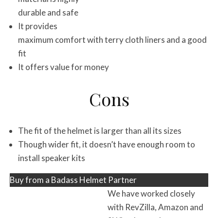
durable and safe
It provides
maximum comfort with terry cloth liners and a good
fit
It offers value for money
Cons
The fit of the helmet is larger than all its sizes
Though wider fit, it doesn’t have enough room to
install speaker kits
Buy from a Badass Helmet Partner
We have worked closely
with RevZilla, Amazon and