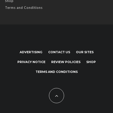
Shop
Terms and Conditions
ADVERTISING
CONTACT US
OUR SITES
PRIVACY NOTICE
REVIEW POLICIES
SHOP
TERMS AND CONDITIONS