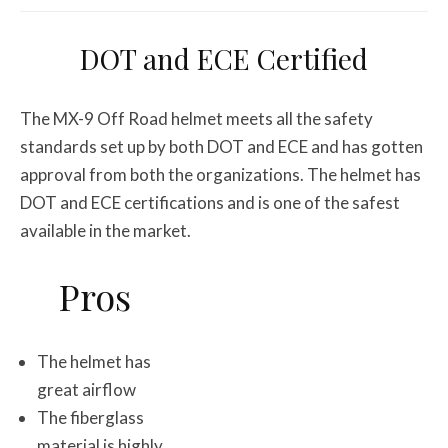
DOT and ECE Certified
The MX-9 Off Road helmet meets all the safety
standards set up by both DOT and ECE and has gotten
approval from both the organizations. The helmet has
DOT and ECE certifications and is one of the safest
available in the market.
Pros
The helmet has
great airflow
The fiberglass
material is highly