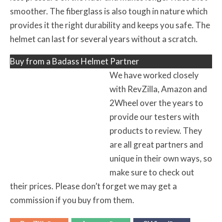
smoother. The fiberglass is also tough in nature which
provides it the right durability and keeps you safe. The
helmet can last for several years without a scratch.
Buy from a Badass Helmet Partner
We have worked closely
with RevZilla, Amazon and
2Wheel over the years to
provide our testers with
products to review. They
are all great partners and
unique in their own ways, so
make sure to check out
their prices. Please don’t forget we may get a
commission if you buy from them.