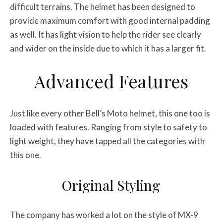
difficult terrains. The helmet has been designed to
provide maximum comfort with good internal padding
as well. It has light vision to help the rider see clearly
and wider on the inside due to which it has a larger fit.
Advanced Features
Just like every other Bell’s Moto helmet, this one too is
loaded with features. Ranging from style to safety to
light weight, they have tapped all the categories with
this one.
Original Styling
The company has worked a lot on the style of MX-9