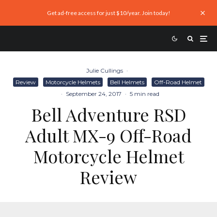
Get ad-free access for just $10/year. Join today!
Julie Cullings
·
Review
Motorcycle Helmets
Bell Helmets
Off-Road Helmet
·
September 24, 2017
·
5 min read
Bell Adventure RSD
Adult MX-9 Off-Road
Motorcycle Helmet
Review