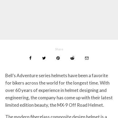
Share
Bell’s Adventure series helmets have been a favorite
for bikers across the world for the longest time. With
over 60 years of experience in helmet designing and
engineering, the company has come up with their latest
limited edition beauty, the MX-9 Off Road Helmet.
The modern fiberglass composite design helmet is a