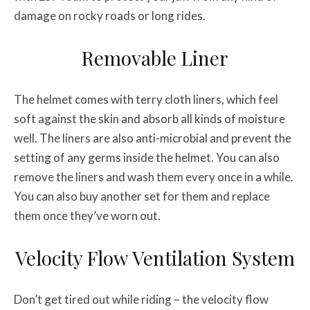
damage on rocky roads or long rides.
Removable Liner
The helmet comes with terry cloth liners, which feel
soft against the skin and absorb all kinds of moisture
well. The liners are also anti-microbial and prevent the
setting of any germs inside the helmet. You can also
remove the liners and wash them every once in a while.
You can also buy another set for them and replace
them once they’ve worn out.
Velocity Flow Ventilation System
Don’t get tired out while riding – the velocity flow