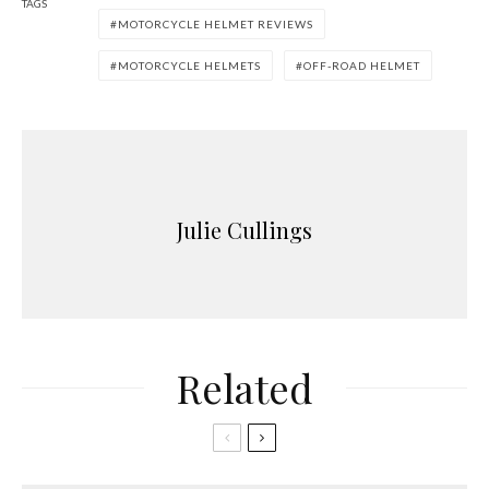
TAGS
MOTORCYCLE HELMET REVIEWS
MOTORCYCLE HELMETS
OFF-ROAD HELMET
Julie Cullings
Related