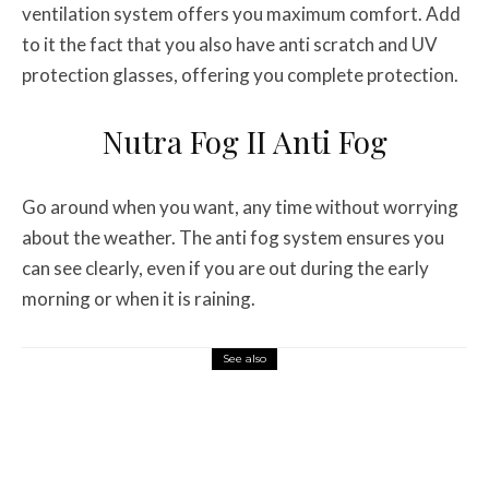
ventilation system offers you maximum comfort. Add
to it the fact that you also have anti scratch and UV
protection glasses, offering you complete protection.
Nutra Fog II Anti Fog
Go around when you want, any time without worrying
about the weather. The anti fog system ensures you
can see clearly, even if you are out during the early
morning or when it is raining.
See also
Misc Reviews
August 2, 2026
The First Motorcycle Accessory You Buy
Might Be for Your Truck