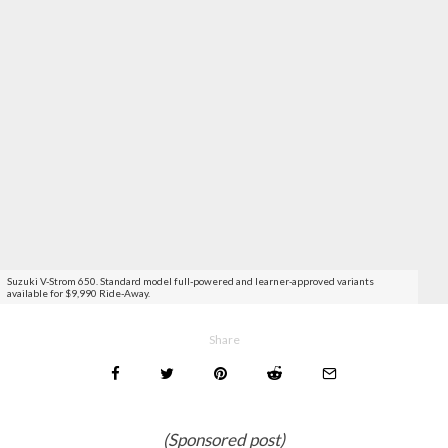
Suzuki V-Strom 650. Standard model full-powered and learner-approved variants
available for $9,990 Ride-Away.
Share
(Sponsored post)