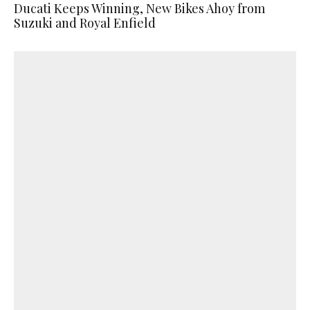
Ducati Keeps Winning, New Bikes Ahoy from
Suzuki and Royal Enfield