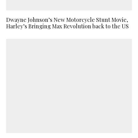
Dwayne Johnson’s New Motorcycle Stunt Movie,
Harley’s Bringing Max Revolution back to the US