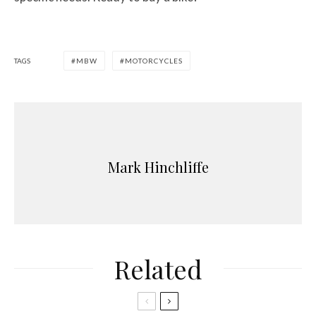
TAGS
MBW
MOTORCYCLES
Mark Hinchliffe
Related