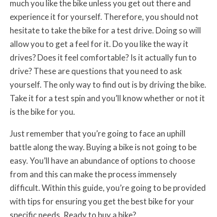
much you like the bike unless you get out there and
experience it for yourself. Therefore, you should not
hesitate to take the bike for a test drive. Doing so will
allow you to get a feel for it. Do you like the way it
drives? Does it feel comfortable? Is it actually fun to
drive? These are questions that you need to ask
yourself. The only way to find out is by driving the bike.
Take it for a test spin and you’ll know whether or not it
is the bike for you.
Just remember that you’re going to face an uphill
battle along the way. Buying a bike is not going to be
easy. You’ll have an abundance of options to choose
from and this can make the process immensely
difficult. Within this guide, you’re going to be provided
with tips for ensuring you get the best bike for your
specific needs. Ready to buy a bike?