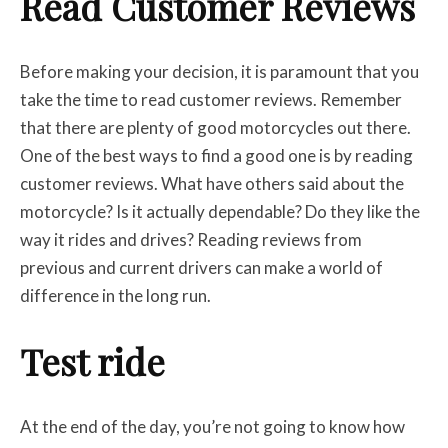
Read Customer Reviews
Before making your decision, it is paramount that you
take the time to read customer reviews. Remember
that there are plenty of good motorcycles out there.
One of the best ways to find a good one is by reading
customer reviews. What have others said about the
motorcycle? Is it actually dependable? Do they like the
way it rides and drives? Reading reviews from
previous and current drivers can make a world of
difference in the long run.
Test ride
At the end of the day, you’re not going to know how