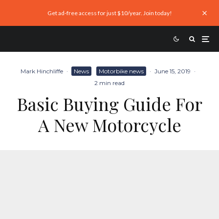
Get ad-free access for just $10/year. Join today!
Mark Hinchliffe
·
News
Motorbike news
·
June 15, 2019
·
2 min read
Basic Buying Guide For
A New Motorcycle