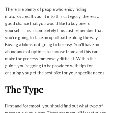
There are plenty of people who enjoy riding
motorcycles. If you fit into this category, there is a
good chance that you would like to buy one for
yourself. This is completely fine. Just remember that
you’re going to face an uphill battle along the way.
Buying a bike is not going to be easy. You’ll have an
abundance of options to choose from and this can
make the process immensely difficult. Within this
guide, you’re going to be provided with tips for
ensuring you get the best bike for your specific needs.
The Type
First and foremost, you should find out what type of
motorcycle you want. There are many different types