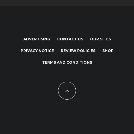
ADVERTISING
CONTACT US
OUR SITES
PRIVACY NOTICE
REVIEW POLICIES
SHOP
TERMS AND CONDITIONS