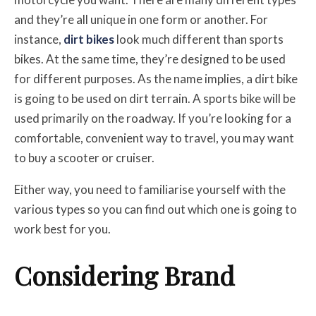
and they’re all unique in one form or another. For
instance,
dirt bikes
look much different than sports
bikes. At the same time, they’re designed to be used
for different purposes. As the name implies, a dirt bike
is going to be used on dirt terrain. A sports bike will be
used primarily on the roadway. If you’re looking for a
comfortable, convenient way to travel, you may want
to buy a scooter or cruiser.
Either way, you need to familiarise yourself with the
various types so you can find out which one is going to
work best for you.
Considering Brand