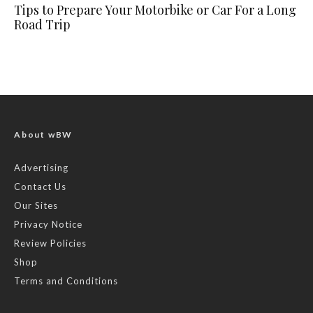
Tips to Prepare Your Motorbike or Car For a Long
Road Trip
About wBW
Advertising
Contact Us
Our Sites
Privacy Notice
Review Policies
Shop
Terms and Conditions