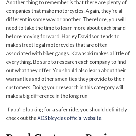
Another thing to remember is that there are plenty of
companies that make motorcycles. Again, they’re all
different in some way or another. Therefore, you will
need to take the time to learn more about each brand
before moving forward. Harley Davidson tends to
make street legal motorcycles that are often
associated with biker gangs. Kawasaki makes a little of
everything. Be sure to research each company to find
out what they offer. You should also learn about their
warranties and other amenities they provide to their
customers. Doing your research in this category will
make a big difference in the long run.
If you’re looking for a safer ride, you should definitely
check out the
XDS bicycles official website
.