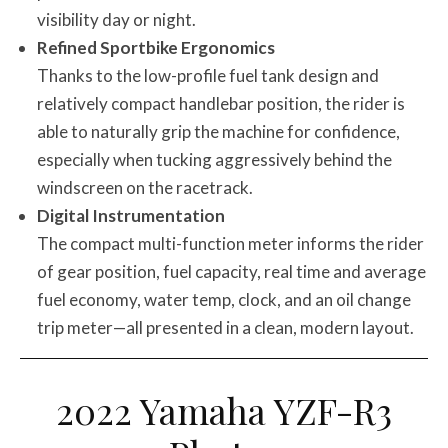
visibility day or night.
Refined Sportbike Ergonomics
Thanks to the low-profile fuel tank design and
relatively compact handlebar position, the rider is
able to naturally grip the machine for confidence,
especially when tucking aggressively behind the
windscreen on the racetrack.
Digital Instrumentation
The compact multi-function meter informs the rider
of gear position, fuel capacity, real time and average
fuel economy, water temp, clock, and an oil change
trip meter—all presented in a clean, modern layout.
2022 Yamaha YZF-R3