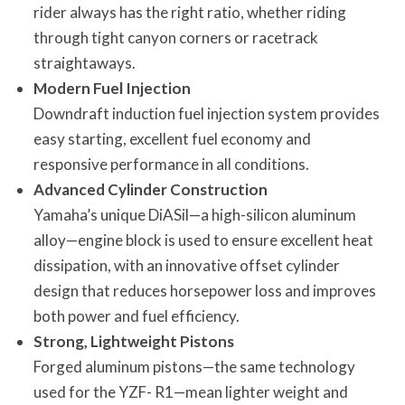
rider always has the right ratio, whether riding
through tight canyon corners or racetrack
straightaways.
Modern Fuel Injection
Downdraft induction fuel injection system provides
easy starting, excellent fuel economy and
responsive performance in all conditions.
Advanced Cylinder Construction
Yamaha’s unique DiASil—a high-silicon aluminum
alloy—engine block is used to ensure excellent heat
dissipation, with an innovative offset cylinder
design that reduces horsepower loss and improves
both power and fuel efficiency.
Strong, Lightweight Pistons
Forged aluminum pistons—the same technology
used for the YZF- R1—mean lighter weight and