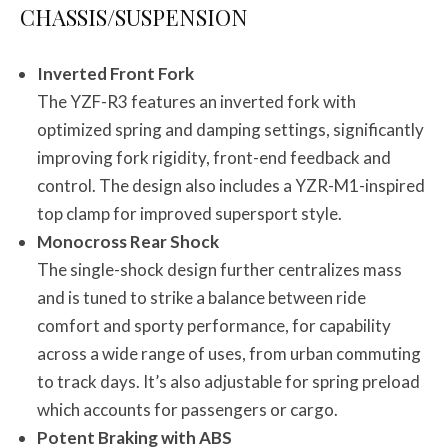
CHASSIS/SUSPENSION
Inverted Front Fork
The YZF-R3 features an inverted fork with
optimized spring and damping settings, significantly
improving fork rigidity, front-end feedback and
control. The design also includes a YZR-M1-inspired
top clamp for improved supersport style.
Monocross Rear Shock
The single-shock design further centralizes mass
and is tuned to strike a balance between ride
comfort and sporty performance, for capability
across a wide range of uses, from urban commuting
to track days. It’s also adjustable for spring preload
which accounts for passengers or cargo.
Potent Braking with ABS