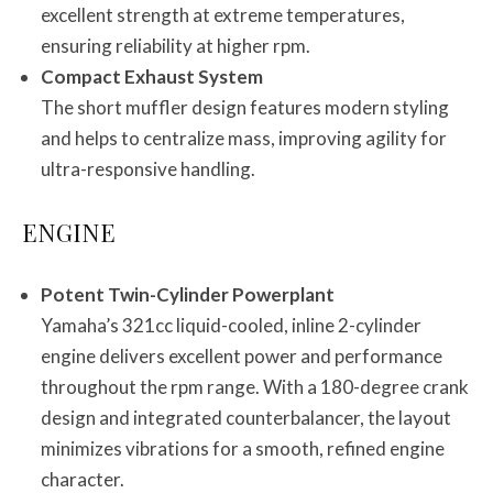
excellent strength at extreme temperatures,
ensuring reliability at higher rpm.
Compact Exhaust System
The short muffler design features modern styling
and helps to centralize mass, improving agility for
ultra-responsive handling.
ENGINE
Potent Twin-Cylinder Powerplant
Yamaha’s 321cc liquid-cooled, inline 2-cylinder
engine delivers excellent power and performance
throughout the rpm range. With a 180-degree crank
design and integrated counterbalancer, the layout
minimizes vibrations for a smooth, refined engine
character.