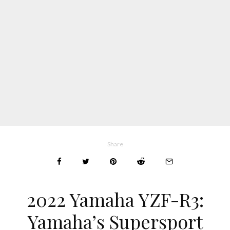
Share
2022 Yamaha YZF-R3:
Yamaha’s Supersport