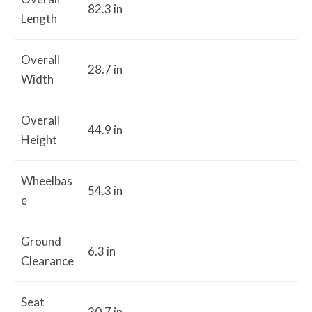
82.3 in
Length
Overall
28.7 in
Width
Overall
44.9 in
Height
Wheelbas
54.3 in
e
Ground
6.3 in
Clearance
Seat
30.7 in