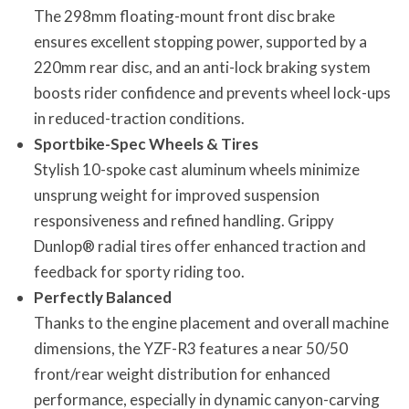
The 298mm floating-mount front disc brake
ensures excellent stopping power, supported by a
220mm rear disc, and an anti-lock braking system
boosts rider confidence and prevents wheel lock-ups
in reduced-traction conditions.
Sportbike-Spec Wheels & Tires
Stylish 10-spoke cast aluminum wheels minimize
unsprung weight for improved suspension
responsiveness and refined handling. Grippy
Dunlop® radial tires offer enhanced traction and
feedback for sporty riding too.
Perfectly Balanced
Thanks to the engine placement and overall machine
dimensions, the YZF-R3 features a near 50/50
front/rear weight distribution for enhanced
performance, especially in dynamic canyon-carving