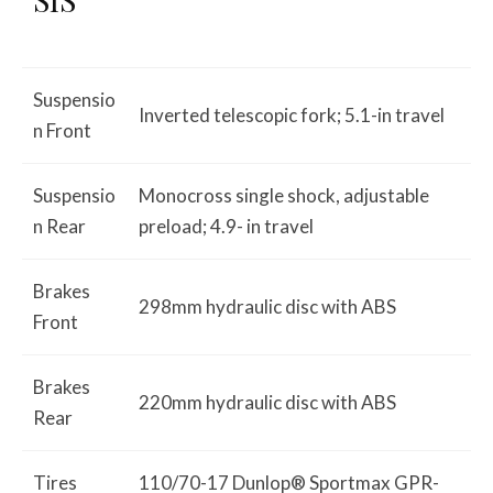
Suspensio
Inverted telescopic fork; 5.1-in travel
n Front
Suspensio
Monocross single shock, adjustable
n Rear
preload; 4.9- in travel
Brakes
298mm hydraulic disc with ABS
Front
Brakes
220mm hydraulic disc with ABS
Rear
Tires
110/70-17 Dunlop® Sportmax GPR-