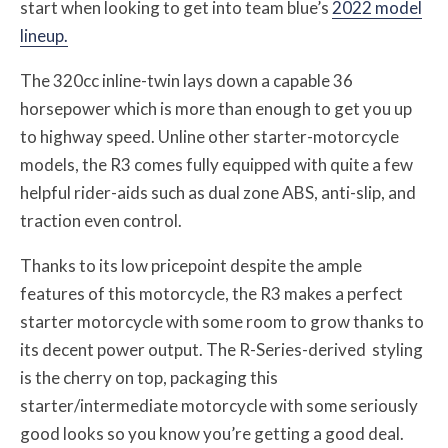
start when looking to get into team blue’s
2022 model
lineup.
The 320cc inline-twin lays down a capable 36
horsepower which is more than enough to get you up
to highway speed. Unline other starter-motorcycle
models, the R3 comes fully equipped with quite a few
helpful rider-aids such as dual zone ABS, anti-slip, and
traction even control.
Thanks to its low pricepoint despite the ample
features of this motorcycle, the R3 makes a perfect
starter motorcycle with some room to grow thanks to
its decent power output. The R-Series-derived styling
is the cherry on top, packaging this
starter/intermediate motorcycle with some seriously
good looks so you know you’re getting a good deal.