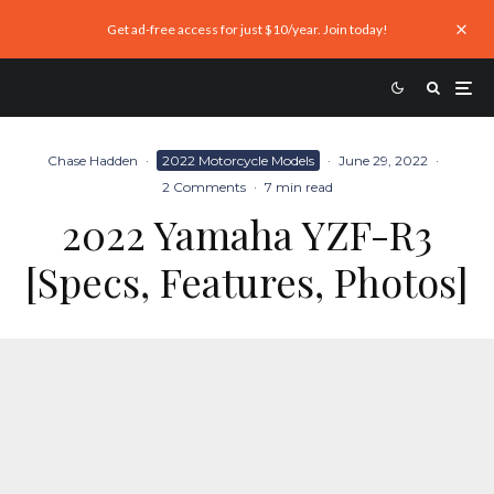
Get ad-free access for just $10/year. Join today!
Chase Hadden
·
2022 Motorcycle Models
·
June 29, 2022
·
2 Comments
·
7 min read
2022 Yamaha YZF-R3
[Specs, Features, Photos]