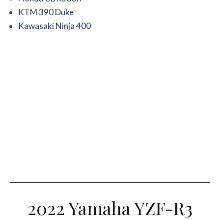
KTM 390 Duke
Kawasaki Ninja 400
2022 Yamaha YZF-R3