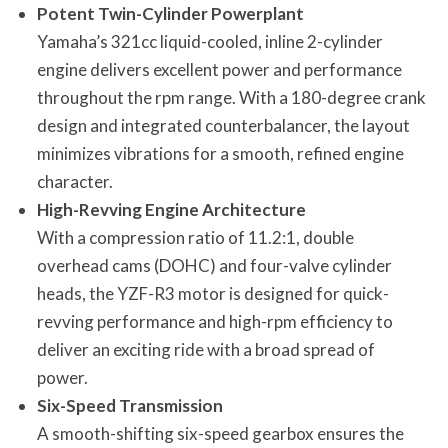
Potent Twin-Cylinder Powerplant
Yamaha’s 321cc liquid-cooled, inline 2-cylinder
engine delivers excellent power and performance
throughout the rpm range. With a 180-degree crank
design and integrated counterbalancer, the layout
minimizes vibrations for a smooth, refined engine
character.
High-Revving Engine Architecture
With a compression ratio of 11.2:1, double
overhead cams (DOHC) and four-valve cylinder
heads, the YZF-R3 motor is designed for quick-
revving performance and high-rpm efficiency to
deliver an exciting ride with a broad spread of
power.
Six-Speed Transmission
A smooth-shifting six-speed gearbox ensures the