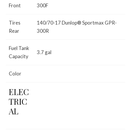
Front
300F
Tires
140/70-17 Dunlop® Sportmax GPR-
Rear
300R
Fuel Tank
3.7 gal
Capacity
Color
ELEC
TRIC
AL