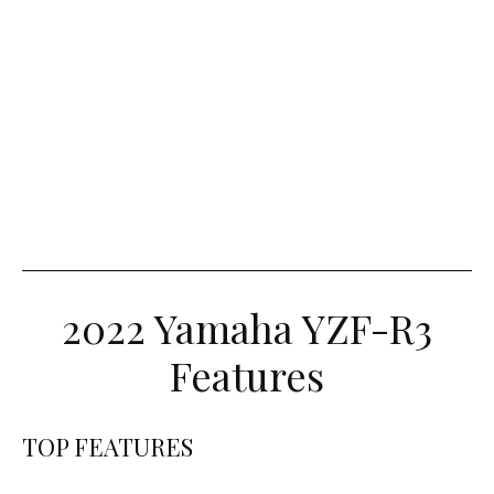
2022 Yamaha YZF-R3
Features
TOP FEATURES