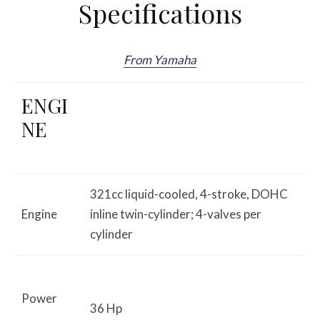
Specifications
From Yamaha
ENGI
NE
321cc liquid-cooled, 4-stroke, DOHC
Engine
inline twin-cylinder; 4-valves per
cylinder
Power
36 Hp