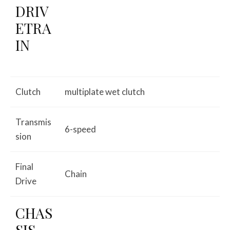
DRIV
ETRA
IN
Clutch
multiplate wet clutch
Transmis
6-speed
sion
Final
Chain
Drive
CHAS
SIS