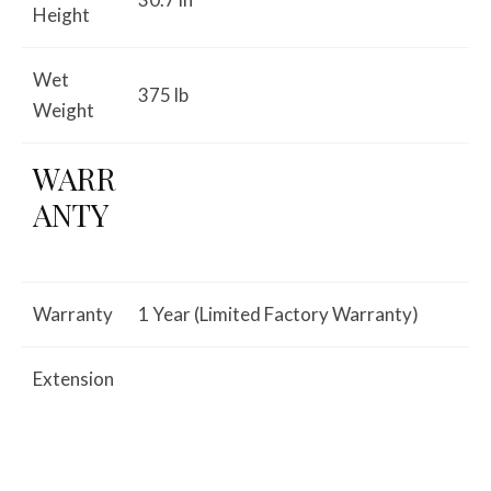
Height
Wet
375 lb
Weight
WARR
ANTY
Warranty
1 Year (Limited Factory Warranty)
Extension