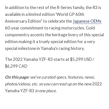
In addition to the rest of the R-Series family, the R3 is
available in a limited edition ‘World GP 60th
Anniversary Edition” to celebrate the
Japanese OEMs
60-year commitment to racing motorcycles. Gold
componentry accents the heritage livery of this special
edition making it a truely special edition for a very
special milestone in Yamaha’s racing history.
The 2022 Yamaha YZF-R3 starts at $5,299 USD /
$6,299 CAD
On this page:
we’ve curated specs, features, news,
photos/videos, etc. so you can read up on the new
2022
Yamaha YZF-R3
in one place.