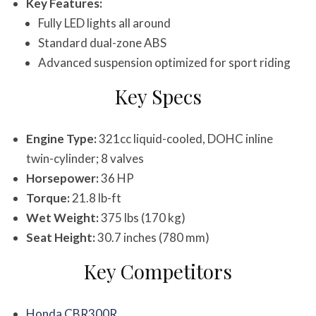
Key Features:
Fully LED lights all around
Standard dual-zone ABS
Advanced suspension optimized for sport riding
Key Specs
Engine Type:
321cc liquid-cooled, DOHC inline
twin-cylinder; 8 valves
Horsepower:
36 HP
Torque:
21.8 lb-ft
Wet Weight:
375 lbs (170 kg)
Seat Height:
30.7 inches (780 mm)
Key Competitors
Honda CBR300R