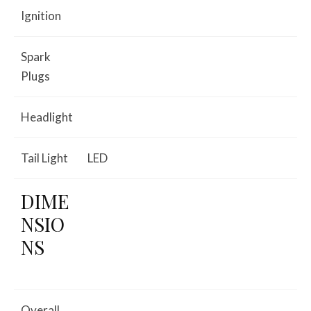
Ignition
Spark
Plugs
Headlight
Tail Light
LED
DIME
NSIO
NS
Overall