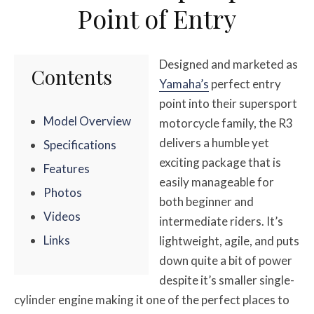
Point of Entry
Designed and marketed as
Contents
Yamaha’s
perfect entry
point into their supersport
Model Overview
motorcycle family, the R3
delivers a humble yet
Specifications
exciting package that is
Features
easily manageable for
Photos
both beginner and
Videos
intermediate riders. It’s
Links
lightweight, agile, and puts
down quite a bit of power
despite it’s smaller single-
cylinder engine making it one of the perfect places to