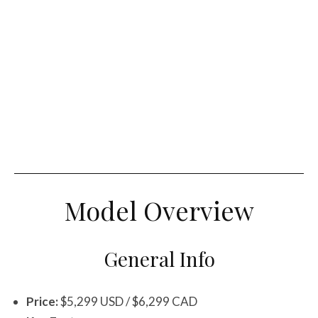
Model Overview
General Info
Price:
$5,299 USD / $6,299 CAD