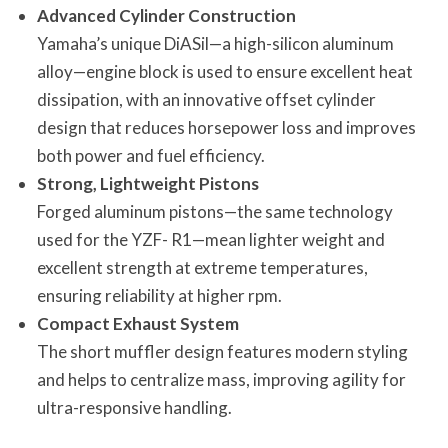
Advanced Cylinder Construction
Yamaha’s unique DiASil—a high-silicon aluminum
alloy—engine block is used to ensure excellent heat
dissipation, with an innovative offset cylinder
design that reduces horsepower loss and improves
both power and fuel efficiency.
Strong, Lightweight Pistons
Forged aluminum pistons—the same technology
used for the YZF- R1—mean lighter weight and
excellent strength at extreme temperatures,
ensuring reliability at higher rpm.
Compact Exhaust System
The short muffler design features modern styling
and helps to centralize mass, improving agility for
ultra-responsive handling.