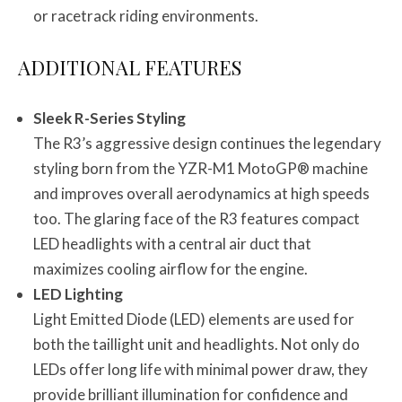
or racetrack riding environments.
ADDITIONAL FEATURES
Sleek R-Series Styling
The R3’s aggressive design continues the legendary
styling born from the YZR-M1 MotoGP® machine
and improves overall aerodynamics at high speeds
too. The glaring face of the R3 features compact
LED headlights with a central air duct that
maximizes cooling airflow for the engine.
LED Lighting
Light Emitted Diode (LED) elements are used for
both the taillight unit and headlights. Not only do
LEDs offer long life with minimal power draw, they
provide brilliant illumination for confidence and