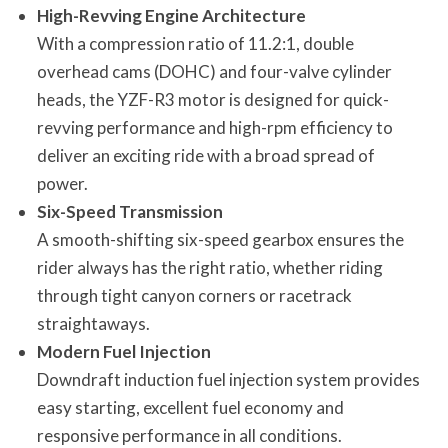
High-Revving Engine Architecture
With a compression ratio of 11.2:1, double
overhead cams (DOHC) and four-valve cylinder
heads, the YZF-R3 motor is designed for quick-
revving performance and high-rpm efficiency to
deliver an exciting ride with a broad spread of
power.
Six-Speed Transmission
A smooth-shifting six-speed gearbox ensures the
rider always has the right ratio, whether riding
through tight canyon corners or racetrack
straightaways.
Modern Fuel Injection
Downdraft induction fuel injection system provides
easy starting, excellent fuel economy and
responsive performance in all conditions.