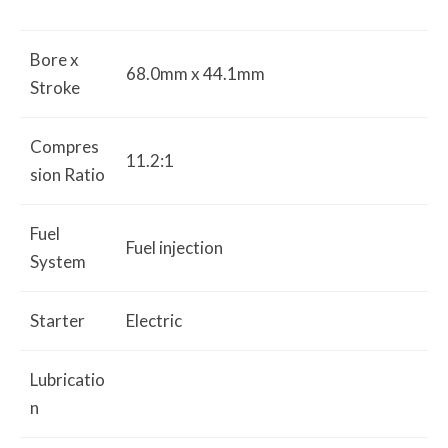
Bore x
68.0mm x 44.1mm
Stroke
Compres
11.2:1
sion Ratio
Fuel
Fuel injection
System
Starter
Electric
Lubricatio
n