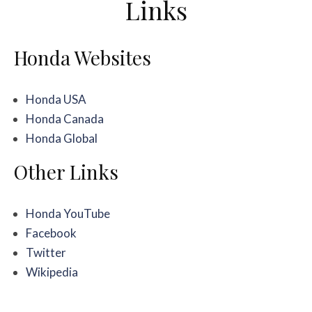
Links
Honda Websites
Honda USA
Honda Canada
Honda Global
Other Links
Honda YouTube
Facebook
Twitter
Wikipedia