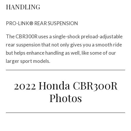
HANDLING
PRO-LINK® REAR SUSPENSION
The CBR300R uses a single-shock preload-adjustable
rear suspension that not only gives you a smooth ride
but helps enhance handling as well, like some of our
larger sport models.
2022 Honda CBR300R
Photos