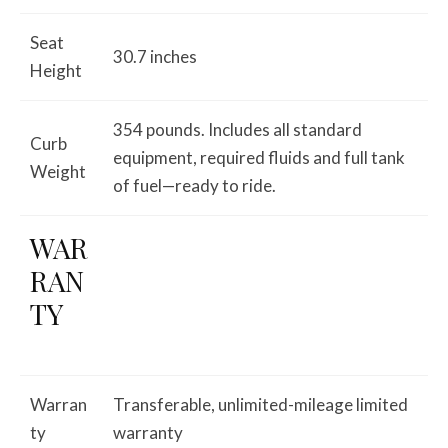
Seat
30.7 inches
Height
354 pounds. Includes all standard
Curb
equipment, required fluids and full tank
Weight
of fuel—ready to ride.
WAR
RAN
TY
Warran
Transferable, unlimited-mileage limited
ty
warranty