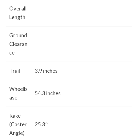
Overall
Length
Ground
Clearan
ce
Trail
3.9 inches
Wheelb
54.3 inches
ase
Rake
(Caster
25.3°
Angle)