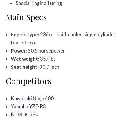
Special Engine Tuning
Main Specs
Engine type:
286cc liquid-cooled single-cylinder
four-stroke
Power:
30.5 horsepower
Wet weight:
357 lbs
Seat height:
30.7 Inch
Competitors
Kawasaki Ninja 400
Yamaha YZF-R3
KTM RC390