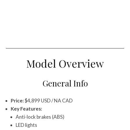
Model Overview
General Info
Price:
$4,899 USD / NA CAD
Key Features:
Anti-lock brakes (ABS)
LED lights