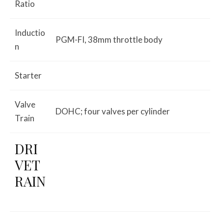
Ratio
Inductio
PGM-FI, 38mm throttle body
n
Starter
Valve
DOHC; four valves per cylinder
Train
DRI
VET
RAIN