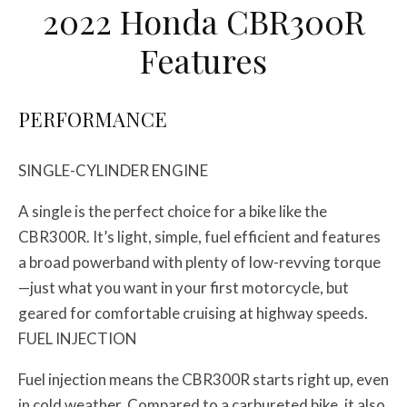
2022 Honda CBR300R
Features
PERFORMANCE
SINGLE-CYLINDER ENGINE
A single is the perfect choice for a bike like the
CBR300R. It’s light, simple, fuel efficient and features
a broad powerband with plenty of low-revving torque
—just what you want in your first motorcycle, but
geared for comfortable cruising at highway speeds.
FUEL INJECTION
Fuel injection means the CBR300R starts right up, even
in cold weather. Compared to a carbureted bike, it also