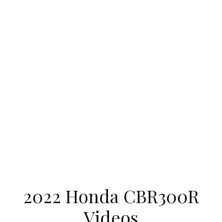
2022 Honda CBR300R
Videos