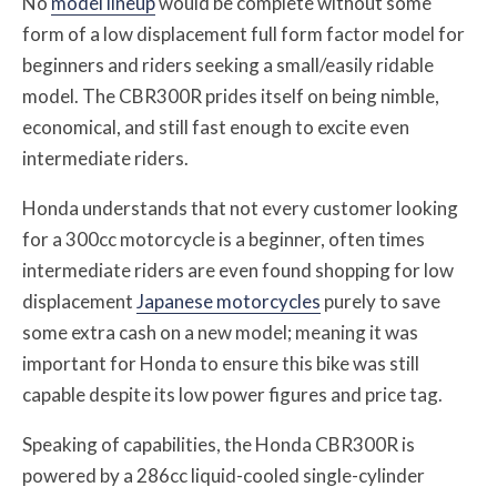
No
model lineup
would be complete without some
form of a low displacement full form factor model for
beginners and riders seeking a small/easily ridable
model. The CBR300R prides itself on being nimble,
economical, and still fast enough to excite even
intermediate riders.
Honda understands that not every customer looking
for a 300cc motorcycle is a beginner, often times
intermediate riders are even found shopping for low
displacement
Japanese motorcycles
purely to save
some extra cash on a new model; meaning it was
important for Honda to ensure this bike was still
capable despite its low power figures and price tag.
Speaking of capabilities, the Honda CBR300R is
powered by a 286cc liquid-cooled single-cylinder