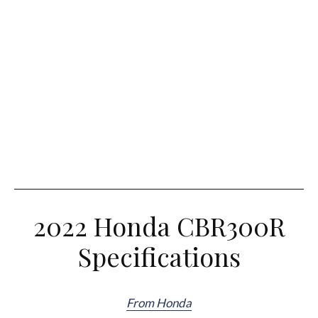
2022 Honda CBR300R
Specifications
From Honda