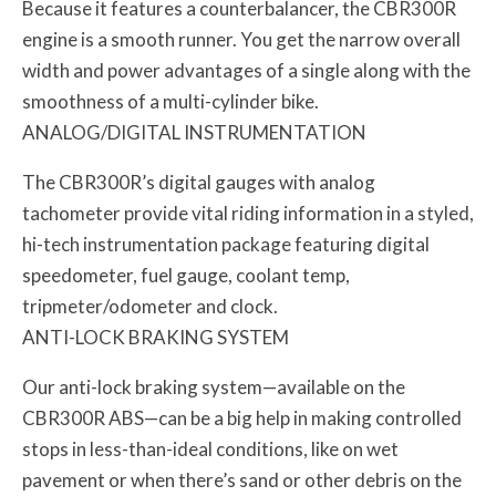
Because it features a counterbalancer, the CBR300R
engine is a smooth runner. You get the narrow overall
width and power advantages of a single along with the
smoothness of a multi-cylinder bike.
ANALOG/DIGITAL INSTRUMENTATION
The CBR300R’s digital gauges with analog
tachometer provide vital riding information in a styled,
hi-tech instrumentation package featuring digital
speedometer, fuel gauge, coolant temp,
tripmeter/odometer and clock.
ANTI-LOCK BRAKING SYSTEM
Our anti-lock braking system—available on the
CBR300R ABS—can be a big help in making controlled
stops in less-than-ideal conditions, like on wet
pavement or when there’s sand or other debris on the