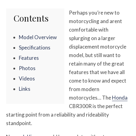
Perhaps you’re new to
Contents
motorcycling and arent
comfortable with
Model Overview
splurging on a larger
displacement motorcycle
Specifications
model, but still want to
Features
retain many of the great
Photos
features that we have all
Videos
come to know and expect
Links
from modern
motorcycles… The
Honda
CBR300R is the perfect
starting point from a reliability and rideability
standpoint.