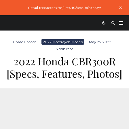
Get ad-free access for just $10/year. Join today!
Chase Hadden
·
2022 Motorcycle Models
·
May 25, 2022
·
5 min read
2022 Honda CBR300R
[Specs, Features, Photos]