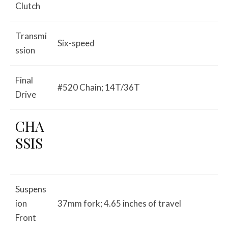
Clutch
Transmi
Six-speed
ssion
Final
#520 Chain; 14T/36T
Drive
CHA
SSIS
Suspens
ion
37mm fork; 4.65 inches of travel
Front