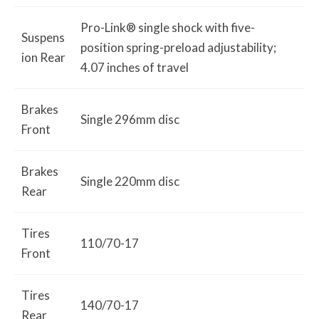
Pro-Link® single shock with five-
Suspens
position spring-preload adjustability;
ion Rear
4.07 inches of travel
Brakes
Single 296mm disc
Front
Brakes
Single 220mm disc
Rear
Tires
110/70-17
Front
Tires
140/70-17
Rear