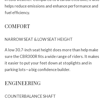
helps reduce emissions and enhance performance and
fuel efficiency.
COMFORT
NARROW SEAT & LOW SEAT HEIGHT
A low 30.7-inch seat height does more than help make
sure the CBR300R fits a wide range of riders. It makes
it easier to put your feet down at stoplights and in
parking lots—a big confidence builder.
ENGINEERING
COUNTERBALANCE SHAFT