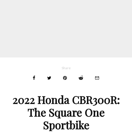
Share
2022 Honda CBR300R
:
The Square One
Sportbike