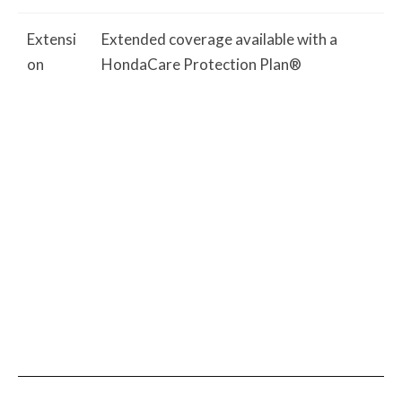
Extensi
Extended coverage available with a
on
HondaCare Protection Plan®