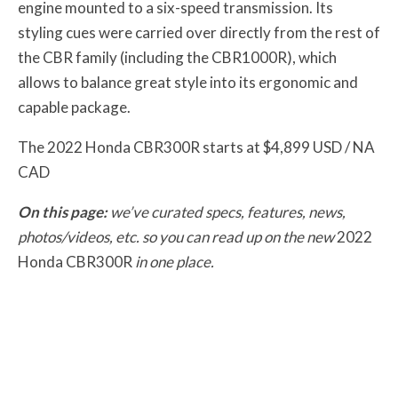
engine mounted to a six-speed transmission. Its
styling cues were carried over directly from the rest of
the CBR family (including the CBR1000R), which
allows to balance great style into its ergonomic and
capable package.
The 2022 Honda CBR300R starts at $4,899 USD / NA
CAD
On this page:
we’ve curated specs, features, news,
photos/videos, etc. so you can read up on the new
2022
Honda CBR300R
in one place.