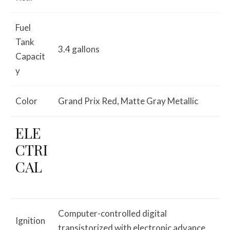
Fuel
Tank
3.4 gallons
Capacit
y
Color
Grand Prix Red, Matte Gray Metallic
ELE
CTRI
CAL
Computer-controlled digital
Ignition
transistorized with electronic advance