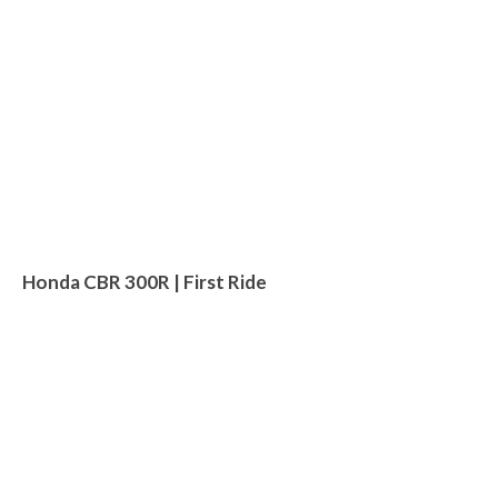
Honda CBR 300R | First Ride