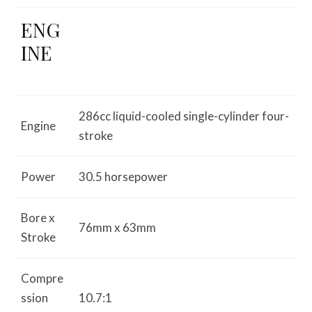
ENG
INE
286cc liquid-cooled single-cylinder four-
Engine
stroke
Power
30.5 horsepower
Bore x
76mm x 63mm
Stroke
Compre
ssion
10.7:1