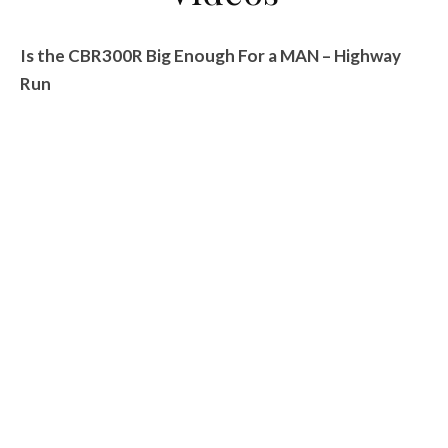
Is the CBR300R Big Enough For a MAN – Highway
Run