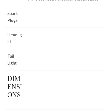
Spark
Plugs
Headlig
ht
Tail
Light
DIM
ENSI
ONS