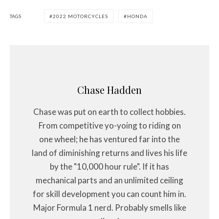
TAGS
2022 MOTORCYCLES
HONDA
Chase Hadden
Chase was put on earth to collect hobbies.
From competitive yo-yoing to riding on
one wheel; he has ventured far into the
land of diminishing returns and lives his life
by the "10,000 hour rule". If it has
mechanical parts and an unlimited ceiling
for skill development you can count him in.
Major Formula 1 nerd. Probably smells like