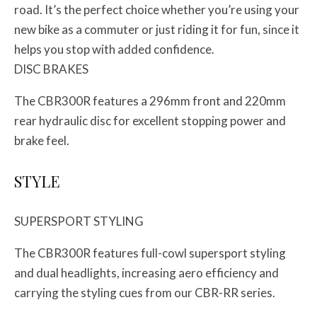
road. It’s the perfect choice whether you’re using your
new bike as a commuter or just riding it for fun, since it
helps you stop with added confidence.
DISC BRAKES
The CBR300R features a 296mm front and 220mm
rear hydraulic disc for excellent stopping power and
brake feel.
STYLE
SUPERSPORT STYLING
The CBR300R features full-cowl supersport styling
and dual headlights, increasing aero efficiency and
carrying the styling cues from our CBR-RR series.