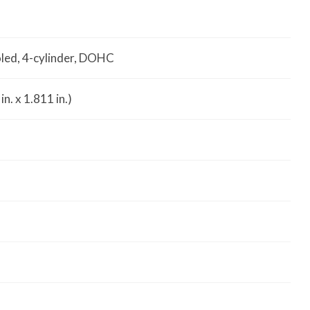
oled, 4-cylinder, DOHC
n. x 1.811 in.)