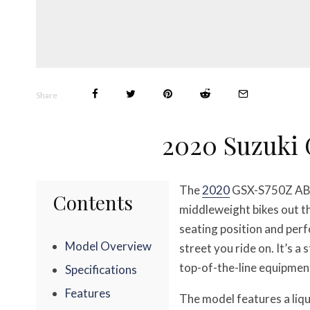
Share
2020 Suzuki
The
2020
GSX-S750Z ABS 
Contents
middleweight bikes out t
seating position and perf
Model Overview
street you ride on. It’s
top-of-the-line equipment
Specifications
Features
The model features a liqu