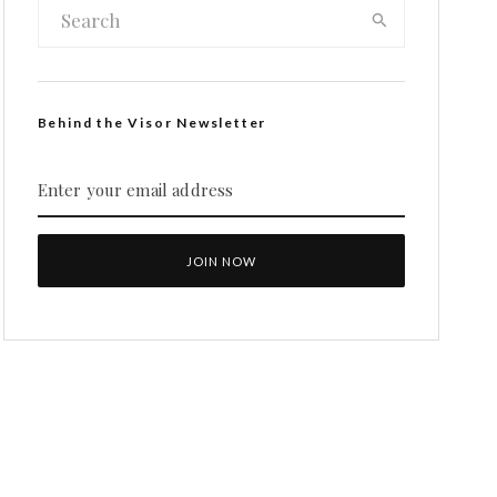
Behind the Visor Newsletter