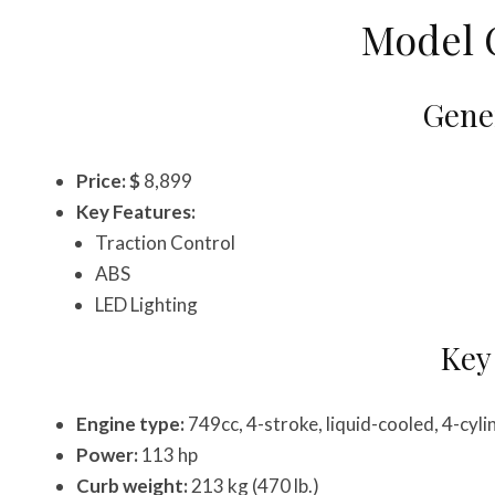
Model 
Gener
Price: $
8,899
Key Features:
Traction Control
ABS
LED Lighting
Key
Engine type:
749cc, 4-stroke, liquid-cooled, 4-cy
Power:
113 hp
Curb weight:
213 kg (470 lb.)