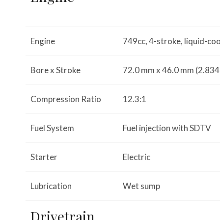
Engine
749cc, 4-stroke, liquid-co
Bore x Stroke
72.0 mm x 46.0 mm (2.834 i
Compression Ratio
12.3:1
Fuel System
Fuel injection with SDTV
Starter
Electric
Lubrication
Wet sump
Drivetrain