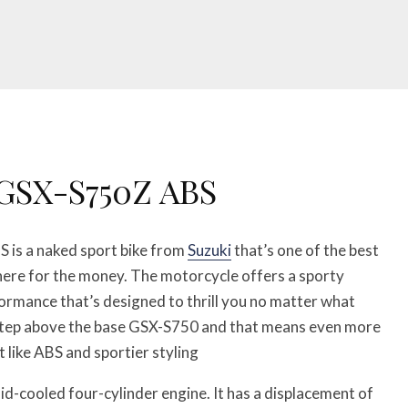
 GSX-S750Z ABS
is a naked sport bike from
Suzuki
that’s one of the best
here for the money. The motorcycle offers a sporty
ormance that’s designed to thrill you no matter what
 a step above the base GSX-S750 and that means even more
 like ABS and sportier styling
id-cooled four-cylinder engine. It has a displacement of