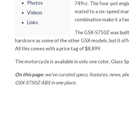
Photos
749cc. The four-pot engin
mated to a six-speed man
Videos
combination make it a fan
Links
The GSX-S750Z was built f
hardcore as some of the other GSX models, but it of
All this comes with a price tag of $8,899.
The motorcycle is available in only one color, Glass S
On this page:
we’ve curated specs, features, news, pho
GSX-S750Z ABS in one place.