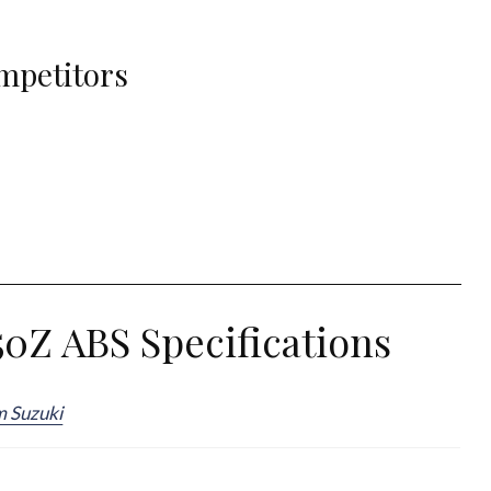
mpetitors
0Z ABS Specifications
m Suzuki