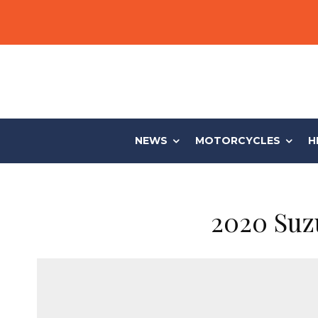
NEWS
MOTORCYCLES
H
2020 Suz