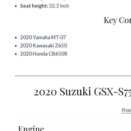
Seat height:
32.3 Inch
Key Co
2020 Yamaha MT-07
2020 Kawasaki Z650
2020 Honda CB650R
2020 Suzuki GSX-S75
Fro
Engine