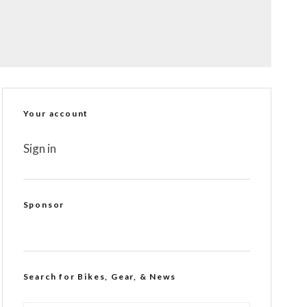
Your account
Sign in
Sponsor
Search for Bikes, Gear, & News