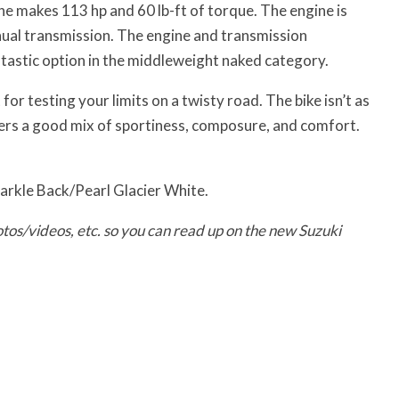
e makes 113 hp and 60 lb-ft of torque. The engine is
ual transmission. The engine and transmission
tastic option in the middleweight naked category.
or testing your limits on a twisty road. The bike isn’t as
fers a good mix of sportiness, composure, and comfort.
parkle Back/Pearl Glacier White.
tos/videos, etc. so you can read up on the new Suzuki