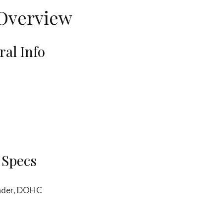
Overview
al Info
 Specs
linder, DOHC