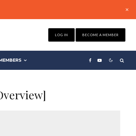
LOG IN
BECOME A MEMBER
MEMBERS
Overview]