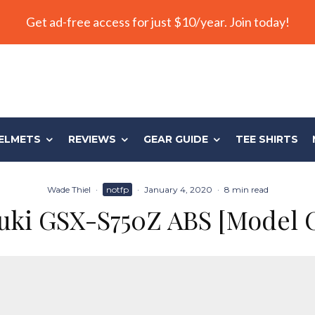
Get ad-free access for just $10/year. Join today!
ELMETS
REVIEWS
GEAR GUIDE
TEE SHIRTS
Wade Thiel
·
notfp
·
January 4, 2020
·
8 min read
uki GSX-S750Z ABS [Model 