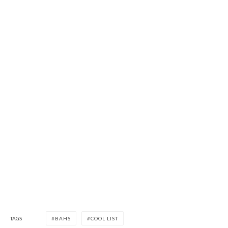
TAGS
BAHS
COOL LIST