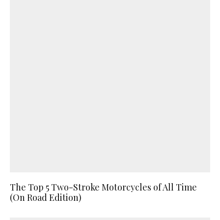
The Top 5 Two-Stroke Motorcycles of All Time
(On Road Edition)