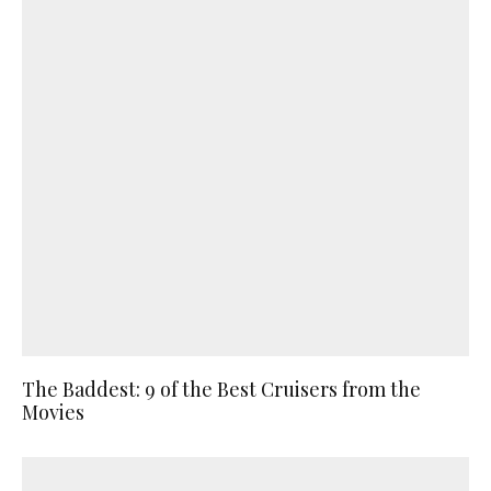
The Baddest: 9 of the Best Cruisers from the
Movies