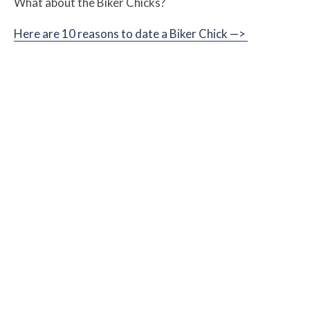
What about the Biker Chicks?
Here are 10 reasons to date a Biker Chick —>