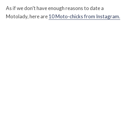
As if we don’t have enough reasons to date a
Motolady, here are
10 Moto-chicks from Instagram.