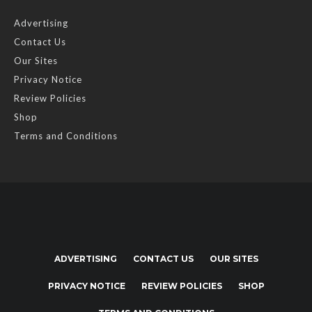
Advertising
Contact Us
Our Sites
Privacy Notice
Review Policies
Shop
Terms and Conditions
ADVERTISING
CONTACT US
OUR SITES
PRIVACY NOTICE
REVIEW POLICIES
SHOP