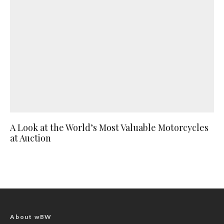
A Look at the World’s Most Valuable Motorcycles
at Auction
About wBW