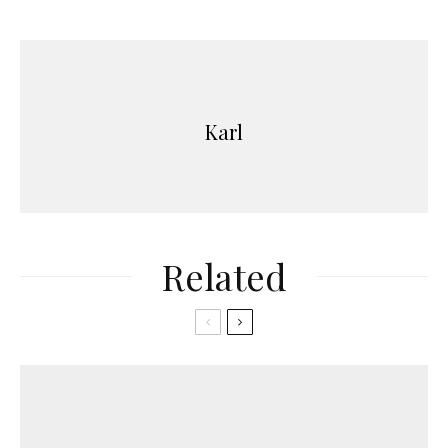
Karl
Related