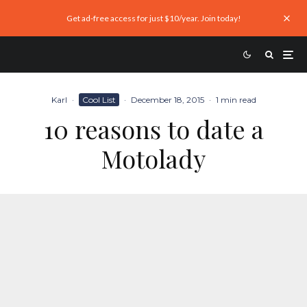
Get ad-free access for just $10/year. Join today!
Karl
·
Cool List
·
December 18, 2015
·
1 min read
10 reasons to date a
Motolady