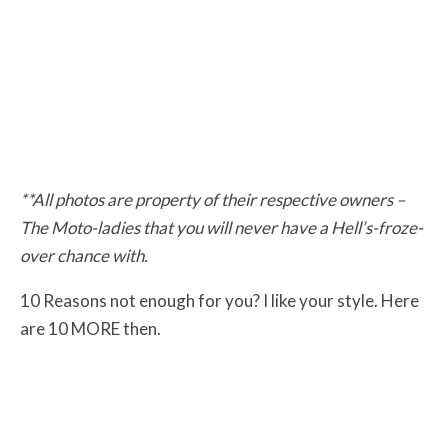
**All photos are property of their respective owners –
The Moto-ladies that you will never have a Hell’s-froze-
over chance with.
10 Reasons not enough for you? I like your style. Here
are 10 MORE then.