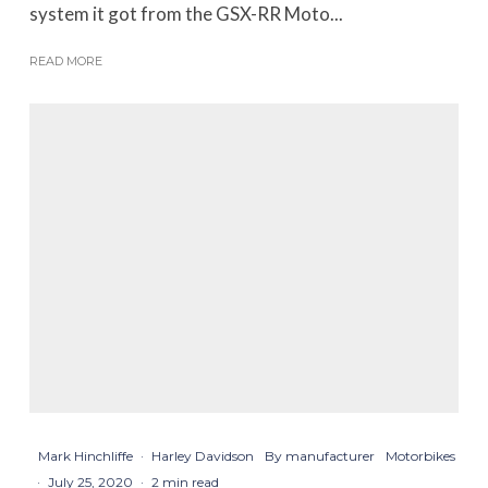
system it got from the GSX-RR Moto...
READ MORE
Mark Hinchliffe
·
Harley Davidson
By manufacturer
Motorbikes
·
July 25, 2020
·
2 min read