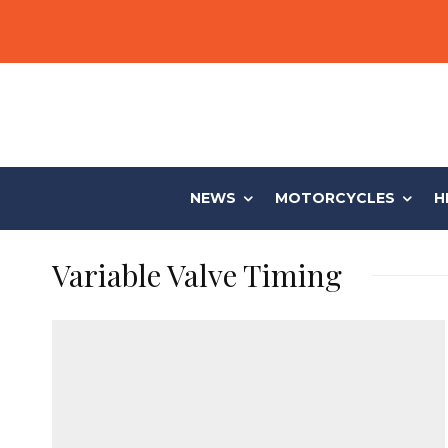
NEWS
MOTORCYCLES
H
Variable Valve Timing