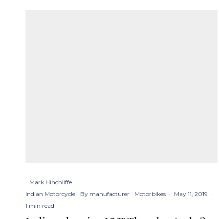
Mark Hinchliffe
·
Indian Motorcycle
By manufacturer
Motorbikes
·
May 11, 2019
·
1 min read