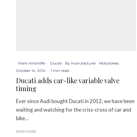
Mark Hinchliffe
·
Ducati
By manufacturer
Motorbikes
·
October 14, 2014
·
1 min read
Ducati adds car-like variable valve
timing
Ever since Audi bought Ducati in 2012, we have been
waiting and watching for the criss-cross of car and
bike...
READ MORE