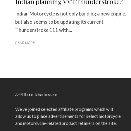
Indian planning VVT Thunderstroke?
Indian Motorcycle is not only building a new engine,
but also seems to be updating its current
Thunderstroke 111 with...
READ MORE
Affiliate Disclosure
We’ve joined selected affiliate programs which will
allow us to place advertisements for select motorcycle
and motorcycle-related product retailers on the site.