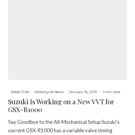
Wade Thiel
·
Motorcycle News
·
January 16, 2019
·
1 min read
Suzuki Is Working on a New VVT for
GSX-R1000
Say Goodbye to the All-Mechanical Setup Suzuki’s
current GSX-R1000 has a variable valve timing