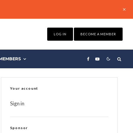
LOG IN
BECOME A MEMBER
MEMBERS
Your account
Sign in
Sponsor