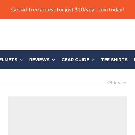
Get ad-free access for just $10/year. Join today!
ELMETS
REVIEWS
GEAR GUIDE
TEE SHIRTS
Oldest