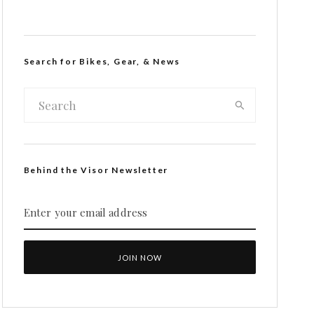
Search for Bikes, Gear, & News
Behind the Visor Newsletter