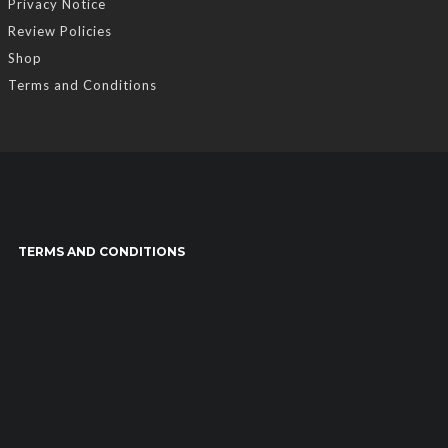
Privacy Notice
Review Policies
Shop
Terms and Conditions
TERMS AND CONDITIONS