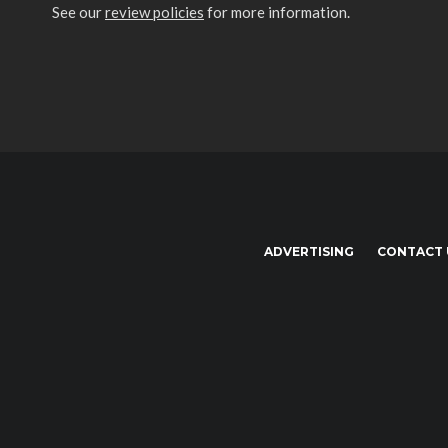
See our
review policies
for more information.
ADVERTISING
CONTACT 