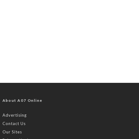
About A07 Online
Advertising
Contact Us
Our Sites