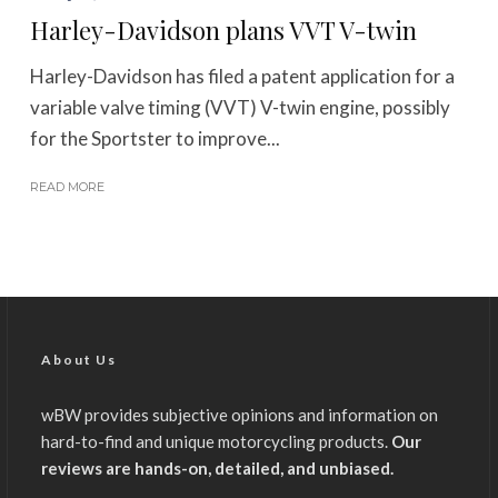
Harley-Davidson plans VVT V-twin
Harley-Davidson has filed a patent application for a
variable valve timing (VVT) V-twin engine, possibly
for the Sportster to improve...
READ MORE
About Us
wBW provides subjective opinions and information on
hard-to-find and unique motorcycling products.
Our
reviews are hands-on, detailed, and unbiased.