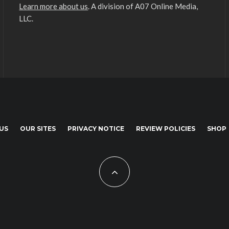
Learn more about us
. A division of A07 Online Media,
LLC.
US
OUR SITES
PRIVACY NOTICE
REVIEW POLICIES
SHOP