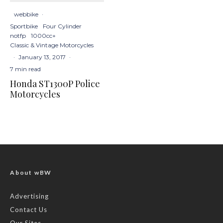
webbike
·
Sportbike
Four Cylinder
notfp
1000cc+
Classic & Vintage Motorcycles
·
January 13, 2017
·
7 min read
Honda ST1300P Police
Motorcycles
About wBW
Advertising
Contact Us