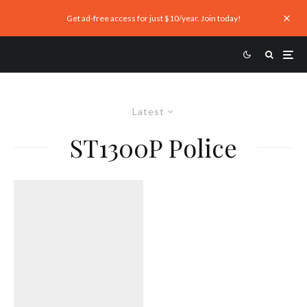
Get ad-free access for just $10/year. Join today!
Latest
ST1300P Police