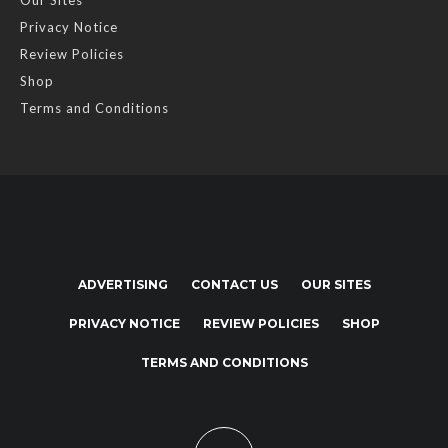
Our Sites
Privacy Notice
Review Policies
Shop
Terms and Conditions
ADVERTISING
CONTACT US
OUR SITES
PRIVACY NOTICE
REVIEW POLICIES
SHOP
TERMS AND CONDITIONS