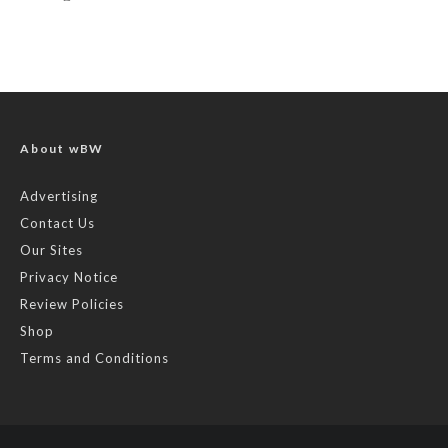
About wBW
Advertising
Contact Us
Our Sites
Privacy Notice
Review Policies
Shop
Terms and Conditions