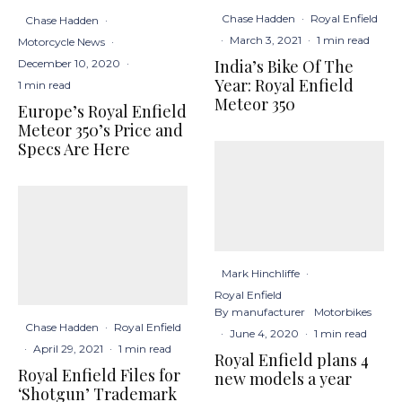
Chase Hadden
·
Royal Enfield
Chase Hadden
·
·
March 3, 2021
·
1 min read
Motorcycle News
·
India’s Bike Of The
December 10, 2020
·
Year: Royal Enfield
1 min read
Meteor 350
Europe’s Royal Enfield
Meteor 350’s Price and
Specs Are Here
Mark Hinchliffe
·
Royal Enfield
By manufacturer
Motorbikes
Chase Hadden
·
Royal Enfield
·
June 4, 2020
·
1 min read
·
April 29, 2021
·
1 min read
Royal Enfield plans 4
Royal Enfield Files for
new models a year
‘Shotgun’ Trademark