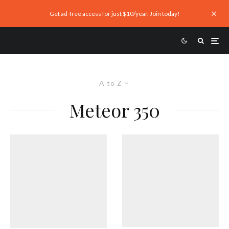
Get ad-free access for just $10/year. Join today!
A to Z
Meteor 350