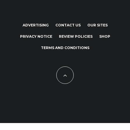
ADVERTISING
CONTACT US
OUR SITES
PRIVACY NOTICE
REVIEW POLICIES
SHOP
TERMS AND CONDITIONS