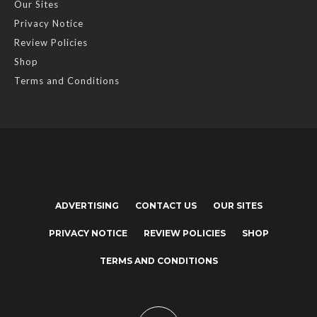
Our Sites
Privacy Notice
Review Policies
Shop
Terms and Conditions
ADVERTISING
CONTACT US
OUR SITES
PRIVACY NOTICE
REVIEW POLICIES
SHOP
TERMS AND CONDITIONS