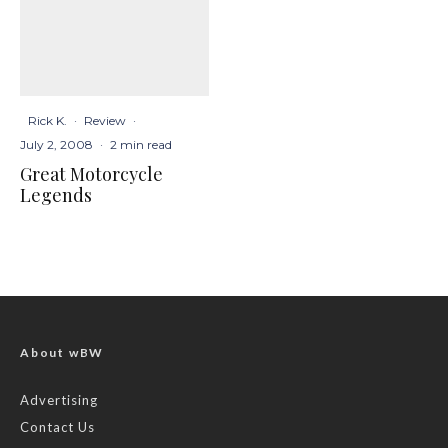
Rick K.
·
Review
·
July 2, 2008
·
2 min read
Great Motorcycle
Legends
About wBW
Advertising
Contact Us