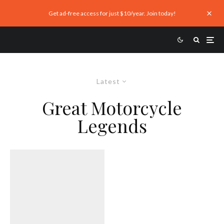
Get ad-free access for just $10/year. Join today!
Latest
Great Motorcycle
Legends