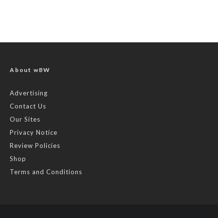
About wBW
Advertising
Contact Us
Our Sites
Privacy Notice
Review Policies
Shop
Terms and Conditions