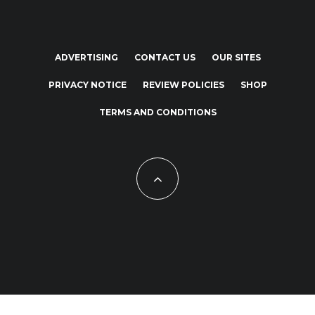
ADVERTISING
CONTACT US
OUR SITES
PRIVACY NOTICE
REVIEW POLICIES
SHOP
TERMS AND CONDITIONS