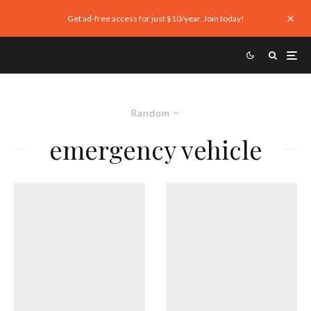
Get ad-free access for just $10/year. Join today!
Random
emergency vehicle