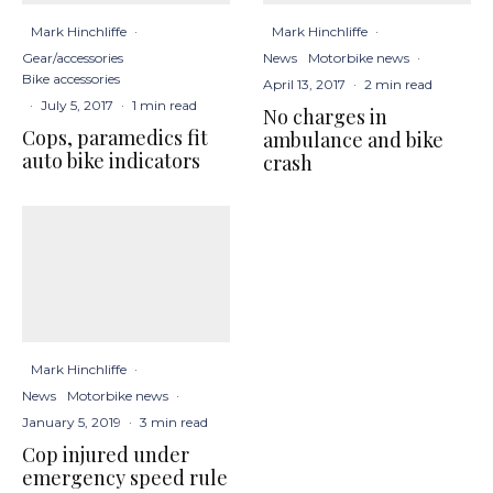
Mark Hinchliffe
·
Mark Hinchliffe
·
Gear/accessories
News
Motorbike news
·
Bike accessories
April 13, 2017
·
2 min read
·
July 5, 2017
·
1 min read
No charges in
Cops, paramedics fit
ambulance and bike
auto bike indicators
crash
Mark Hinchliffe
·
News
Motorbike news
·
January 5, 2019
·
3 min read
Cop injured under
emergency speed rule