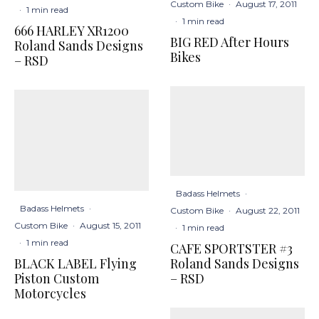
Custom Bike
·
August 17, 2011
·
1 min read
·
1 min read
666 HARLEY XR1200
BIG RED After Hours
Roland Sands Designs
Bikes
– RSD
Badass Helmets
·
Badass Helmets
·
Custom Bike
·
August 22, 2011
Custom Bike
·
August 15, 2011
·
1 min read
·
1 min read
CAFE SPORTSTER #3
BLACK LABEL Flying
Roland Sands Designs
Piston Custom
– RSD
Motorcycles