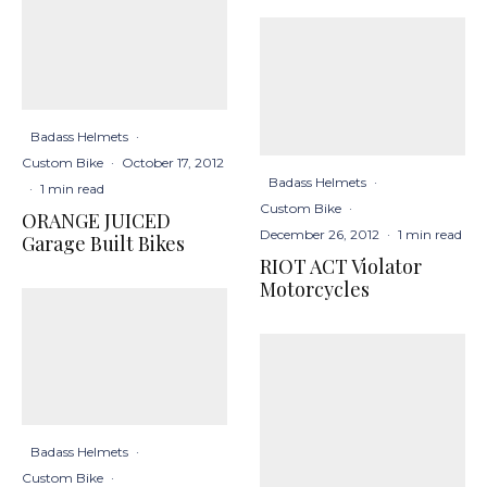
Badass Helmets
·
Custom Bike
·
October 17, 2012
Badass Helmets
·
·
1 min read
Custom Bike
·
ORANGE JUICED
December 26, 2012
·
1 min read
Garage Built Bikes
RIOT ACT Violator
Motorcycles
Badass Helmets
·
Custom Bike
·