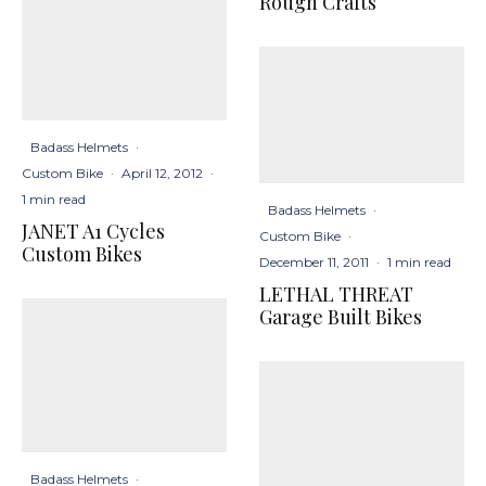
Rough Crafts
Badass Helmets
·
Custom Bike
·
April 12, 2012
·
1 min read
Badass Helmets
·
JANET A1 Cycles
Custom Bike
·
Custom Bikes
December 11, 2011
·
1 min read
LETHAL THREAT
Garage Built Bikes
Badass Helmets
·