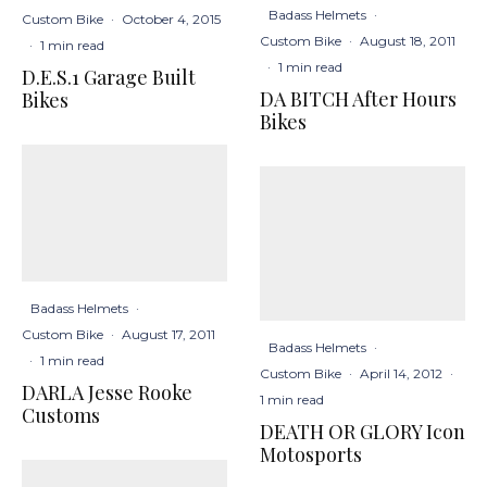
Badass Helmets
·
Custom Bike
·
October 4, 2015
Custom Bike
·
August 18, 2011
·
1 min read
·
1 min read
D.E.S.1 Garage Built
DA BITCH After Hours
Bikes
Bikes
Badass Helmets
·
Custom Bike
·
August 17, 2011
Badass Helmets
·
·
1 min read
Custom Bike
·
April 14, 2012
·
DARLA Jesse Rooke
1 min read
Customs
DEATH OR GLORY Icon
Motosports