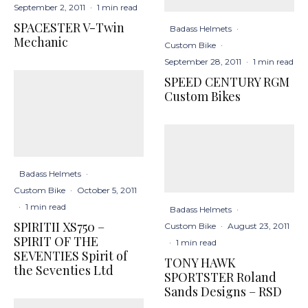
September 2, 2011
·
1 min read
SPACESTER V-Twin
Badass Helmets
·
Mechanic
Custom Bike
·
September 28, 2011
·
1 min read
SPEED CENTURY RGM
Custom Bikes
Badass Helmets
·
Custom Bike
·
October 5, 2011
·
1 min read
Badass Helmets
·
SPIRITII XS750 –
Custom Bike
·
August 23, 2011
SPIRIT OF THE
·
1 min read
SEVENTIES Spirit of
TONY HAWK
the Seventies Ltd
SPORTSTER Roland
Sands Designs – RSD