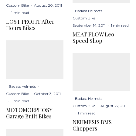
Custom Bike
·
August 20, 2011
Badass Helmets
·
·
1 min read
Custom Bike
·
LOST PROFIT After
September 14, 2011
·
1 min read
Hours Bikes
MEAT PLOW Leo
Speed Shop
Badass Helmets
·
Custom Bike
·
October 3, 2011
Badass Helmets
·
·
1 min read
Custom Bike
·
August 27, 2011
MOTOMORPHOSY
·
1 min read
Garage Built Bikes
NEHMESIS BMS
Choppers