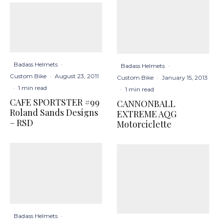
Badass Helmets
·
Badass Helmets
·
Custom Bike
·
August 23, 2011
Custom Bike
·
January 15, 2013
·
1 min read
·
1 min read
CAFE SPORTSTER #99
CANNONBALL
Roland Sands Designs
EXTREME AQG
– RSD
Motorciclette
Badass Helmets
·