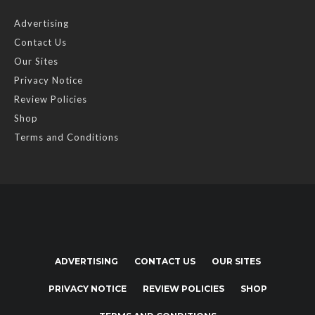
Advertising
Contact Us
Our Sites
Privacy Notice
Review Policies
Shop
Terms and Conditions
ADVERTISING
CONTACT US
OUR SITES
PRIVACY NOTICE
REVIEW POLICIES
SHOP