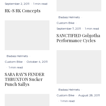
September 2, 2011
·
1 min read
RK-S RK Concepts
Badass Helmets
·
Custom Bike
·
September 7, 2011
·
1 min read
SANCTIFIED Golgotha
Performance Cycles
Badass Helmets
·
Custom Bike
·
October 4, 2011
·
1 min read
SARA RAY’S FENDER
THRUXTON Sucker
Punch Sallys
Badass Helmets
·
Custom Bike
·
August 28, 2011
·
1 min read