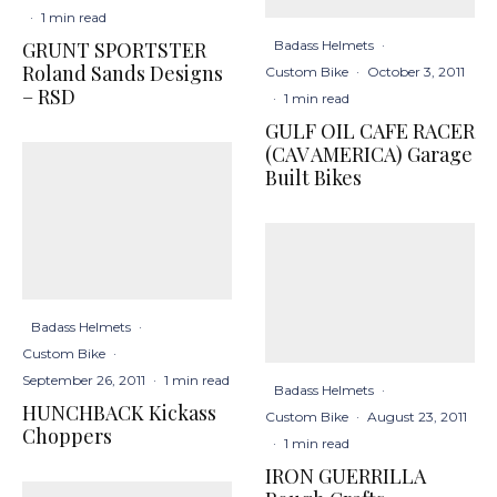
·
1 min read
Badass Helmets
·
GRUNT SPORTSTER
Roland Sands Designs
Custom Bike
·
October 3, 2011
– RSD
·
1 min read
GULF OIL CAFE RACER
(CAV AMERICA) Garage
Built Bikes
Badass Helmets
·
Custom Bike
·
September 26, 2011
·
1 min read
Badass Helmets
·
HUNCHBACK Kickass
Custom Bike
·
August 23, 2011
Choppers
·
1 min read
IRON GUERRILLA