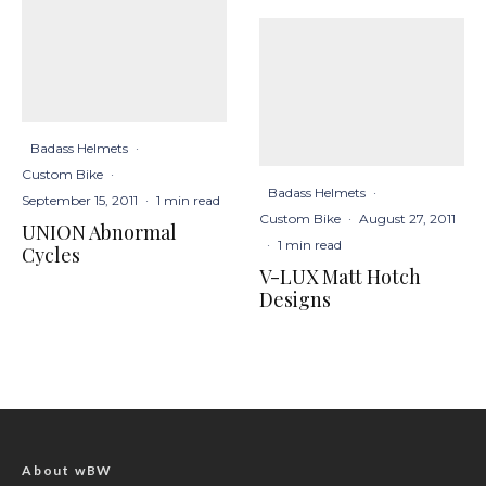
Badass Helmets
·
Custom Bike
·
Badass Helmets
·
September 15, 2011
·
1 min read
Custom Bike
·
August 27, 2011
UNION Abnormal
·
1 min read
Cycles
V-LUX Matt Hotch
Designs
About wBW