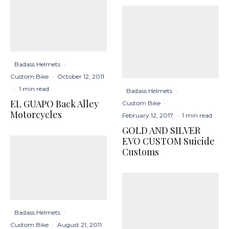
Badass Helmets
·
Custom Bike
·
October 12, 2011
·
1 min read
Badass Helmets
·
EL GUAPO Back Alley
Custom Bike
·
Motorcycles
February 12, 2017
·
1 min read
GOLD AND SILVER
EVO CUSTOM Suicide
Customs
Badass Helmets
·
Custom Bike
·
August 21, 2011