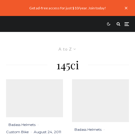
Get ad-free access for just $10/year. Join today!
A to Z
145ci
Badass Helmets
·
Badass Helmets
·
Custom Bike
·
August 24, 2011