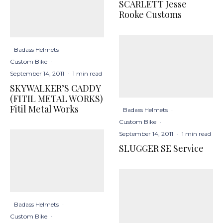
SCARLETT Jesse
Rooke Customs
Badass Helmets
·
Custom Bike
·
September 14, 2011
·
1 min read
SKYWALKER’S CADDY
(FITIL METAL WORKS)
Fitil Metal Works
Badass Helmets
·
Custom Bike
·
September 14, 2011
·
1 min read
SLUGGER SE Service
Badass Helmets
·
Custom Bike
·