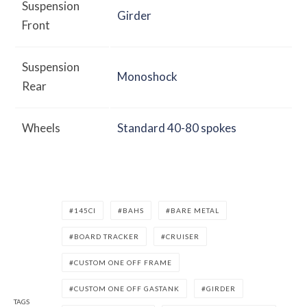
Suspension
Girder
Front
Suspension
Monoshock
Rear
Wheels
Standard 40-80 spokes
145CI
BAHS
BARE METAL
BOARD TRACKER
CRUISER
CUSTOM ONE OFF FRAME
CUSTOM ONE OFF GASTANK
GIRDER
TAGS