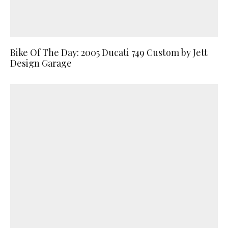
Bike Of The Day: 2005 Ducati 749 Custom by Jett
Design Garage