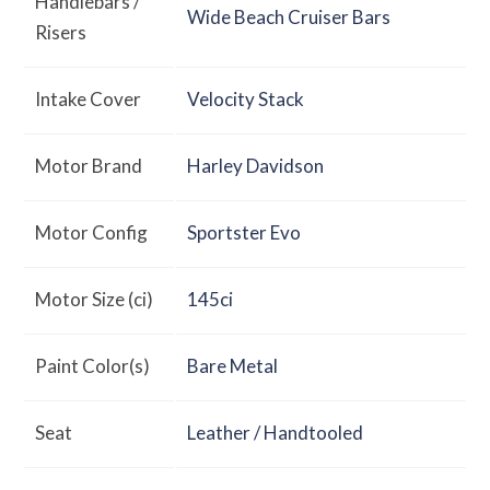
Handlebars /
Wide Beach Cruiser Bars
Risers
Intake Cover
Velocity Stack
Motor Brand
Harley Davidson
Motor Config
Sportster Evo
Motor Size (ci)
145ci
Paint Color(s)
Bare Metal
Seat
Leather / Handtooled