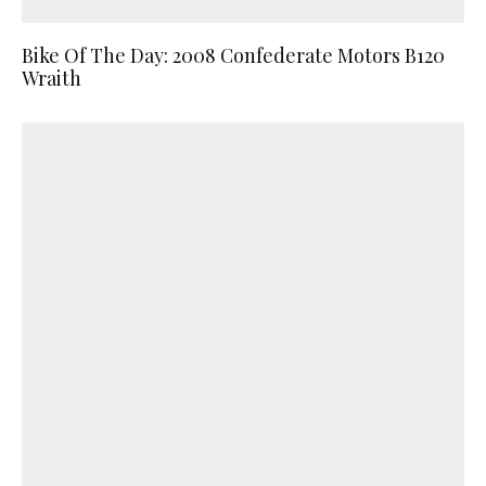
Bike Of The Day: 2008 Confederate Motors B120
Wraith