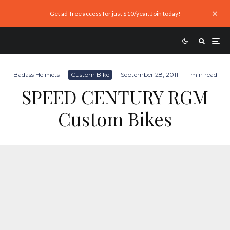
Get ad-free access for just $10/year. Join today!
Badass Helmets
·
Custom Bike
·
September 28, 2011
·
1 min read
SPEED CENTURY RGM
Custom Bikes