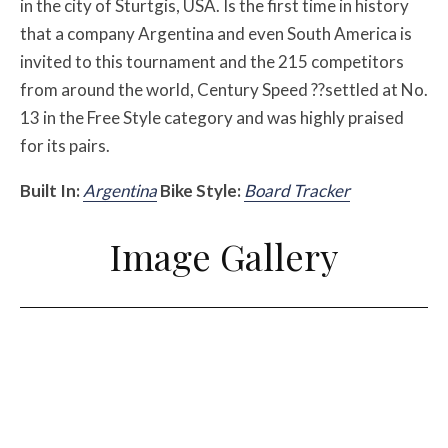
in the city of Sturtgis, USA. Is the first time in history
that a company Argentina and even South America is
invited to this tournament and the 215 competitors
from around the world, Century Speed ??settled at No.
13 in the Free Style category and was highly praised
for its pairs.
Built In:
Argentina
Bike Style:
Board Tracker
Image Gallery