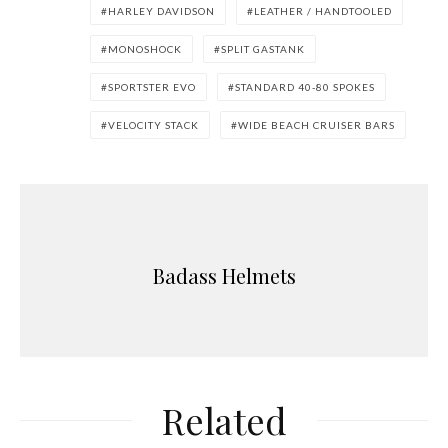
HARLEY DAVIDSON
LEATHER / HANDTOOLED
MONOSHOCK
SPLIT GASTANK
SPORTSTER EVO
STANDARD 40-80 SPOKES
VELOCITY STACK
WIDE BEACH CRUISER BARS
Badass Helmets
Related