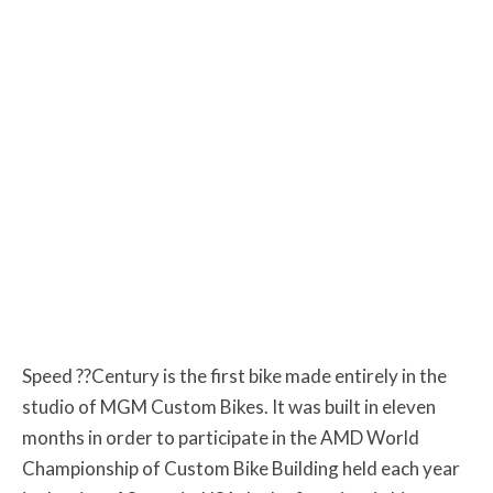
Speed ??Century is the first bike made entirely in the
studio of MGM Custom Bikes. It was built in eleven
months in order to participate in the AMD World
Championship of Custom Bike Building held each year