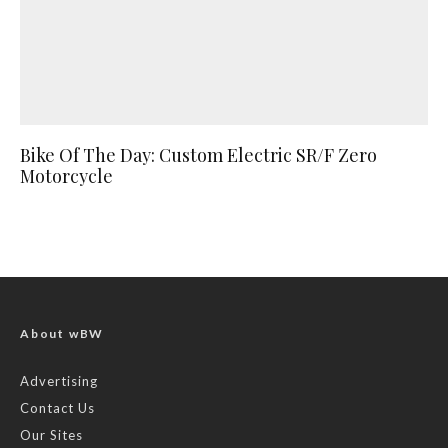
Bike Of The Day: Custom Electric SR/F Zero
Motorcycle
About wBW
Advertising
Contact Us
Our Sites