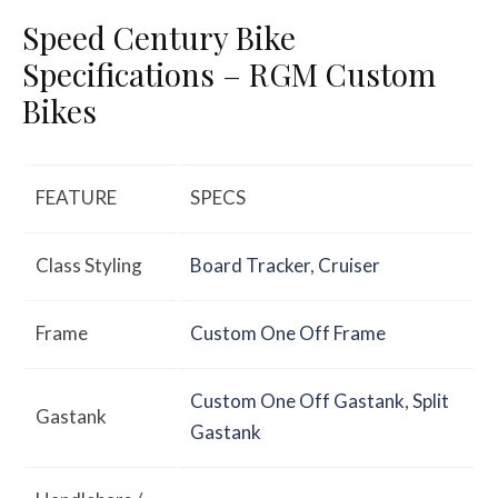
Speed Century Bike
Specifications – RGM Custom
Bikes
FEATURE
SPECS
Class Styling
Board Tracker
,
Cruiser
Frame
Custom One Off Frame
Custom One Off Gastank
,
Split
Gastank
Gastank