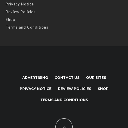
Privacy Notice
Review Policies
Shop
Terms and Conditions
ADVERTISING
CONTACT US
OUR SITES
PRIVACY NOTICE
REVIEW POLICIES
SHOP
TERMS AND CONDITIONS