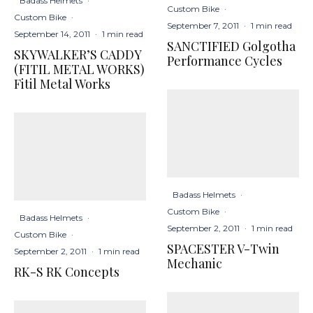
Badass Helmets
·
Custom Bike
·
Custom Bike
·
September 7, 2011
·
1 min read
September 14, 2011
·
1 min read
SANCTIFIED Golgotha
SKYWALKER’S CADDY
Performance Cycles
(FITIL METAL WORKS)
Fitil Metal Works
Badass Helmets
·
Custom Bike
·
Badass Helmets
·
September 2, 2011
·
1 min read
Custom Bike
·
SPACESTER V-Twin
September 2, 2011
·
1 min read
Mechanic
RK-S RK Concepts