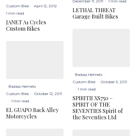
December 11, 2011
·
1 min read
Custom Bike
·
April 12, 2012
·
LETHAL THREAT
1 min read
Garage Built Bikes
JANET A1 Cycles
Custom Bikes
Badass Helmets
·
Custom Bike
·
October 5, 2011
Badass Helmets
·
·
1 min read
Custom Bike
·
October 12, 2011
SPIRITII XS750 –
·
1 min read
SPIRIT OF THE
EL GUAPO Back Alley
SEVENTIES Spirit of
Motorcycles
the Seventies Ltd