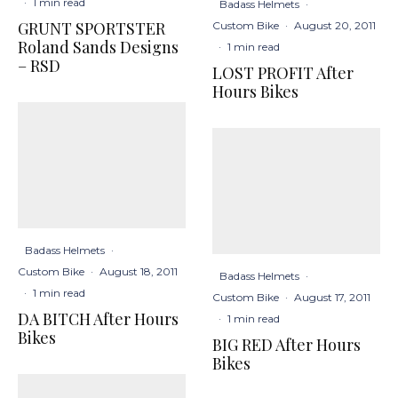
·
1 min read
Badass Helmets
·
GRUNT SPORTSTER
Custom Bike
·
August 20, 2011
Roland Sands Designs
·
1 min read
– RSD
LOST PROFIT After
Hours Bikes
Badass Helmets
·
Custom Bike
·
August 18, 2011
Badass Helmets
·
·
1 min read
Custom Bike
·
August 17, 2011
DA BITCH After Hours
·
1 min read
Bikes
BIG RED After Hours
Bikes