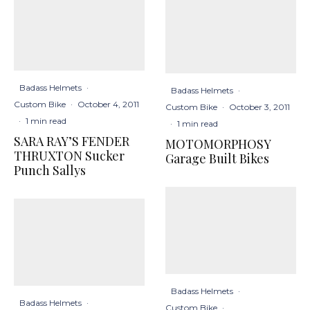
Badass Helmets
·
Badass Helmets
·
Custom Bike
·
October 4, 2011
Custom Bike
·
October 3, 2011
·
1 min read
·
1 min read
SARA RAY’S FENDER
MOTOMORPHOSY
THRUXTON Sucker
Garage Built Bikes
Punch Sallys
Badass Helmets
·
Badass Helmets
·
Custom Bike
·