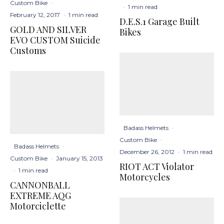
Custom Bike
·
·
1 min read
February 12, 2017
·
1 min read
D.E.S.1 Garage Built
GOLD AND SILVER
Bikes
EVO CUSTOM Suicide
Customs
Badass Helmets
·
Custom Bike
·
Badass Helmets
·
December 26, 2012
·
1 min read
Custom Bike
·
January 15, 2013
RIOT ACT Violator
·
1 min read
Motorcycles
CANNONBALL
EXTREME AQG
Motorciclette