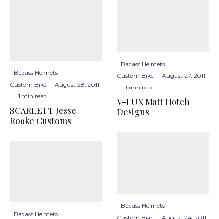
Badass Helmets
·
Badass Helmets
·
Custom Bike
·
August 27, 2011
Custom Bike
·
August 28, 2011
·
1 min read
·
1 min read
V-LUX Matt Hotch
SCARLETT Jesse
Designs
Rooke Customs
Badass Helmets
·
Badass Helmets
·
Custom Bike
·
August 24, 2011