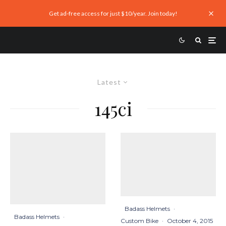
Get ad-free access for just $10/year. Join today!
Latest
145ci
Badass Helmets
·
Badass Helmets
·
Custom Bike
·
October 4, 2015