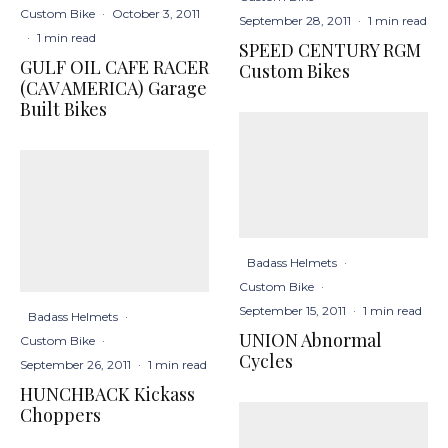
Custom Bike
·
October 3, 2011
September 28, 2011
·
1 min read
·
1 min read
SPEED CENTURY RGM
GULF OIL CAFE RACER
Custom Bikes
(CAV AMERICA) Garage
Built Bikes
Badass Helmets
·
Custom Bike
·
September 15, 2011
·
1 min read
Badass Helmets
·
UNION Abnormal
Custom Bike
·
Cycles
September 26, 2011
·
1 min read
HUNCHBACK Kickass
Choppers