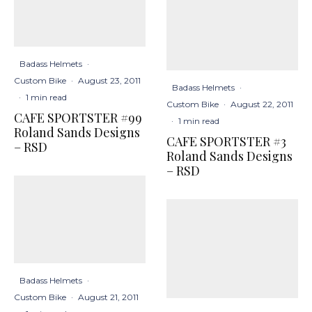
Badass Helmets
·
Custom Bike
·
August 23, 2011
Badass Helmets
·
·
1 min read
Custom Bike
·
August 22, 2011
CAFE SPORTSTER #99
·
1 min read
Roland Sands Designs
CAFE SPORTSTER #3
– RSD
Roland Sands Designs
– RSD
Badass Helmets
·
Custom Bike
·
August 21, 2011