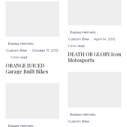
Badass Helmets
·
Custom Bike
·
April 14, 2012
·
Badass Helmets
·
1 min read
Custom Bike
·
October 17, 2012
DEATH OR GLORY Icon
·
1 min read
Motosports
ORANGE JUICED
Garage Built Bikes
Badass Helmets
·
Custom Bike
·
Badass Helmets
·