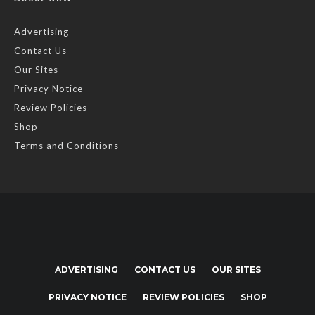
Advertising
Contact Us
Our Sites
Privacy Notice
Review Policies
Shop
Terms and Conditions
ADVERTISING
CONTACT US
OUR SITES
PRIVACY NOTICE
REVIEW POLICIES
SHOP