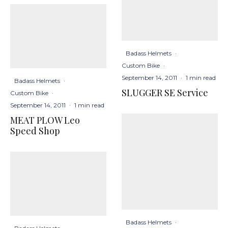
Badass Helmets
·
Custom Bike
·
September 14, 2011
·
1 min read
Badass Helmets
·
SLUGGER SE Service
Custom Bike
·
September 14, 2011
·
1 min read
MEAT PLOW Leo
Speed Shop
Badass Helmets
·