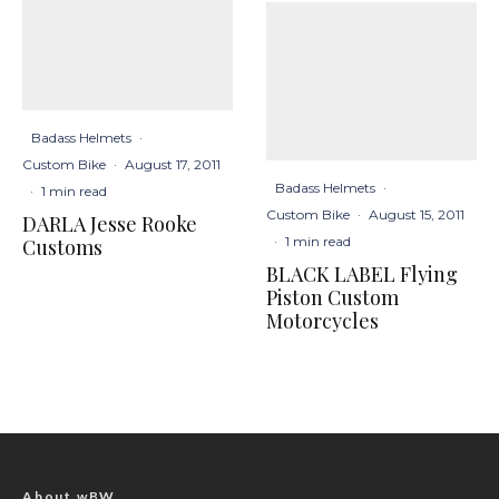
Badass Helmets
·
Custom Bike
·
August 17, 2011
Badass Helmets
·
·
1 min read
Custom Bike
·
August 15, 2011
DARLA Jesse Rooke
·
1 min read
Customs
BLACK LABEL Flying
Piston Custom
Motorcycles
About wBW