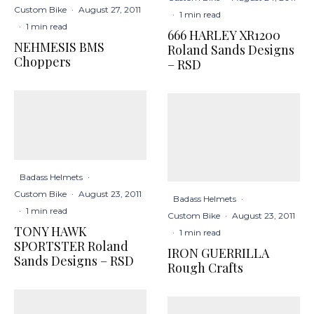
Custom Bike
·
August 27, 2011
·
1 min read
·
1 min read
666 HARLEY XR1200
NEHMESIS BMS
Roland Sands Designs
Choppers
– RSD
Badass Helmets
·
Custom Bike
·
August 23, 2011
Badass Helmets
·
·
1 min read
Custom Bike
·
August 23, 2011
TONY HAWK
·
1 min read
SPORTSTER Roland
IRON GUERRILLA
Sands Designs – RSD
Rough Crafts