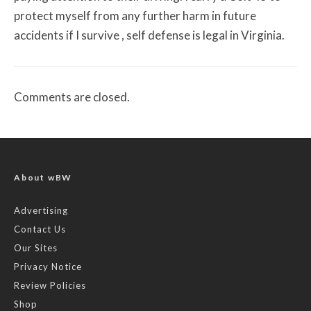
protect myself from any further harm in future
accidents if I survive , self defense is legal in Virginia.
Comments are closed.
About wBW
Advertising
Contact Us
Our Sites
Privacy Notice
Review Policies
Shop