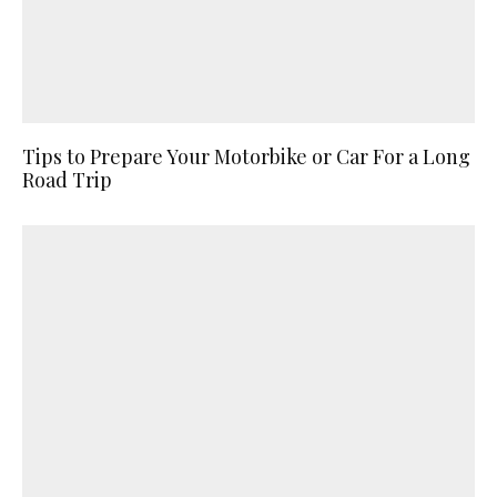
Tips to Prepare Your Motorbike or Car For a Long
Road Trip