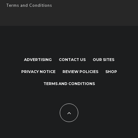
Terms and Conditions
ADVERTISING
CONTACT US
OUR SITES
PRIVACY NOTICE
REVIEW POLICIES
SHOP
TERMS AND CONDITIONS