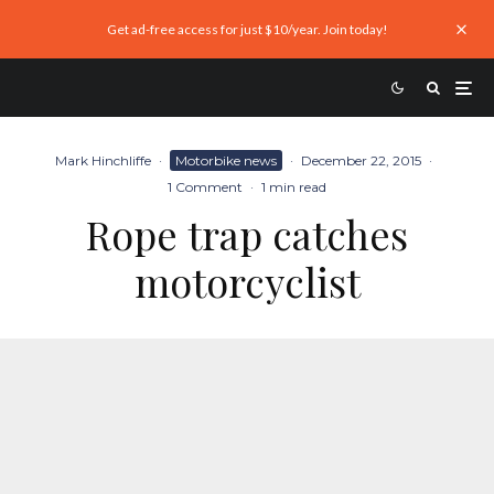
Get ad-free access for just $10/year. Join today!
Mark Hinchliffe
·
Motorbike news
·
December 22, 2015
·
1 Comment
·
1 min read
Rope trap catches
motorcyclist