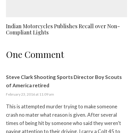
Indian Motorcycles Publishes Recall over Non-
Compliant Lights
One Comment
Steve Clark Shooting Sports Director Boy Scouts
of America retired
February 23, 2016 at 11:09 am
This is attempted murder trying to make someone
crash no mater what reason is given. After several
times of being hit by someone who said they weren’t
paying attention to their driving. I carry a Colt 45 to