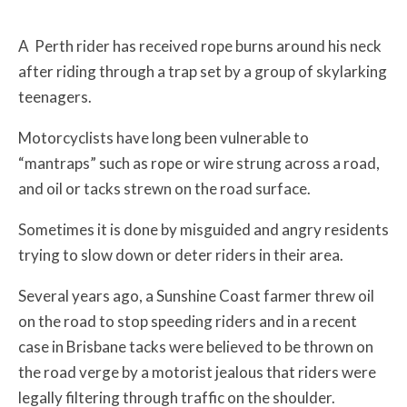
A Perth rider has received rope burns around his neck
after riding through a trap set by a group of skylarking
teenagers.
Motorcyclists have long been vulnerable to
“mantraps” such as rope or wire strung across a road,
and oil or tacks strewn on the road surface.
Sometimes it is done by misguided and angry residents
trying to slow down or deter riders in their area.
Several years ago, a Sunshine Coast farmer threw oil
on the road to stop speeding riders and in a recent
case in Brisbane tacks were believed to be thrown on
the road verge by a motorist jealous that riders were
legally filtering through traffic on the shoulder.