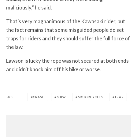
maliciously,” he said.
That’s very magnanimous of the Kawasaki rider, but
the fact remains that some misguided people do set
traps for riders and they should suffer the full force of
the law.
Lawson is lucky the rope was not secured at both ends
and didn’t knock him off his bike or worse.
TAGS
CRASH
MBW
MOTORCYCLES
TRAP