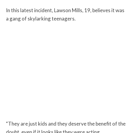
In this latest incident, Lawson Mills, 19, believes it was
a gang of skylarking teenagers.
“They are just kids and they deserve the benefit of the
doubt, even if it looks like they were acting