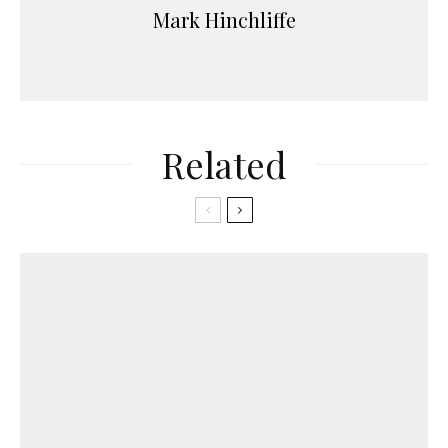
Mark Hinchliffe
Related