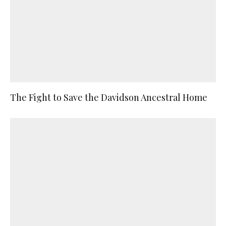
The Fight to Save the Davidson Ancestral Home