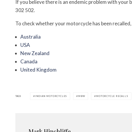
If you believe there is an endemic problem with your 
302 502.
To check whether your motorcycle has been recalled, c
Australia
USA
New Zealand
Canada
United Kingdom
TAGS
INDIAN MOTORCYCLES
MBW
MOTORCYCLE RECALLS
Mark Hinchliffe