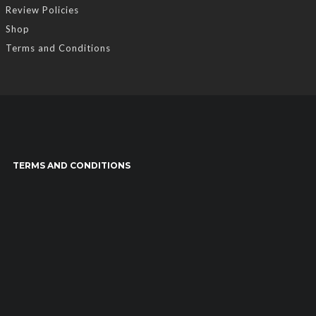
Review Policies
Shop
Terms and Conditions
TERMS AND CONDITIONS