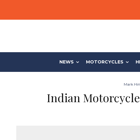
NEWS
MOTORCYCLES
H
Mark Hin
Indian Motorcycle