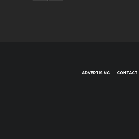
ADVERTISING
CONTACT 