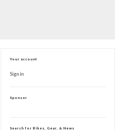
Your account
Sign in
Sponsor
Search for Bikes, Gear, & News