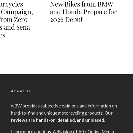
orcycles
New Bikes from BMW
 Campaign,
and Honda Prepare for
from Zero
2026 Debut
s and Sena
es
About Us
wBW provides subjective opinions and information on
hard-to-find and unique motorcycling products.
Our
reviews are hands-on, detailed, and unbiased.
Learn more about us
. A division of A07 Online Media,