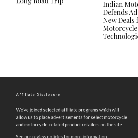
Long Road Trip
Indian Mot
Defends Ad
New Deals 
Motorcycle
Technologi
Affiliate Disclosure
We’ve joined selected affiliate programs which will
allow us to place advertisements for select motorcycle
and motorcycle-related product retailers on the site.
See our
review policies
for more information.