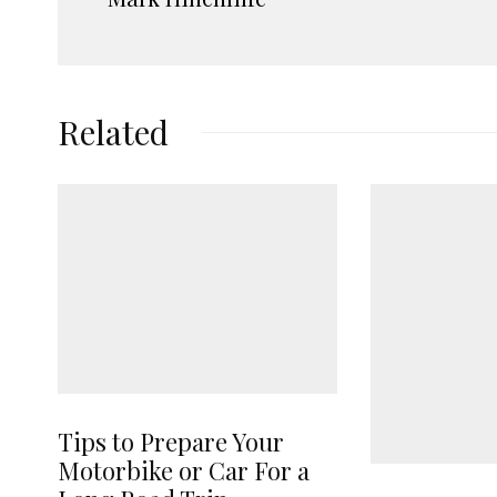
Related
Tips to Prepare Your
Motorbike or Car For a