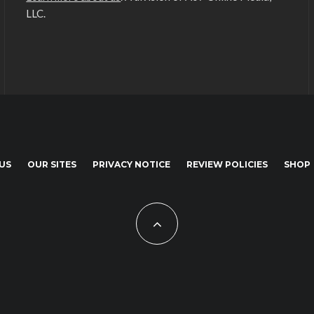
LLC.
US
OUR SITES
PRIVACY NOTICE
REVIEW POLICIES
SHOP