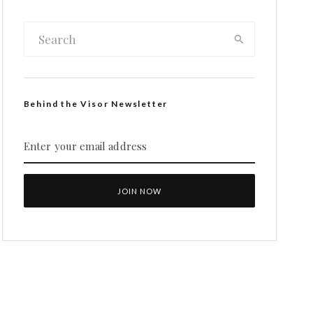
Behind the Visor Newsletter