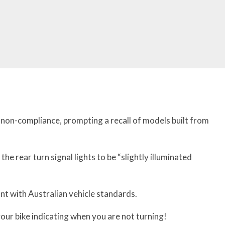
f non-compliance, prompting a recall of models built from
the rear turn signal lights to be “slightly illuminated
ant with Australian vehicle standards.
your bike indicating when you are not turning!