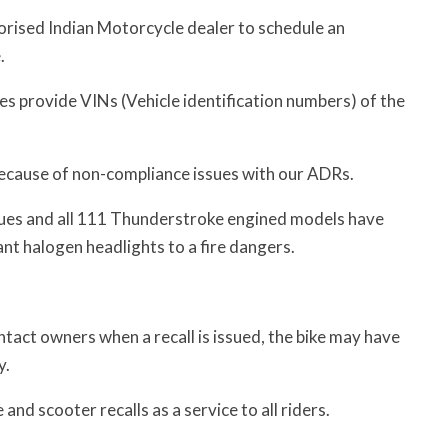
orised Indian Motorcycle dealer to schedule an
.
oes provide VINs (Vehicle identification numbers) of the
s because of non-compliance issues with our ADRs.
sues and all 111 Thunderstroke engined models have
ant halogen headlights to a fire dangers.
act owners when a recall is issued, the bike may have
y.
nd scooter recalls as a service to all riders.