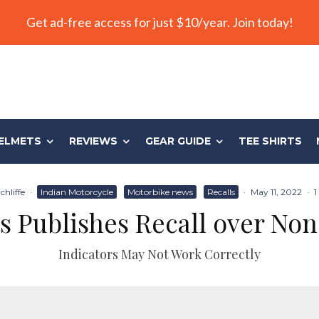
Get ad-free access for just $10/year. Join today!
ELMETS
REVIEWS
GEAR GUIDE
TEE SHIRTS
chliffe
·
Indian Motorcycle
Motorbike news
Recalls
·
May 11, 2022
·
1
s Publishes Recall over No
Indicators May Not Work Correctly