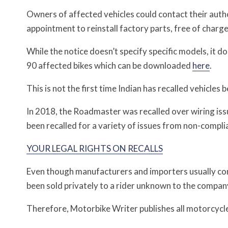
Owners of affected vehicles could contact their auth
appointment to reinstall factory parts, free of charge
While the notice doesn’t specify specific models, it d
90 affected bikes which can be downloaded
here
.
This is not the first time Indian has recalled vehicle
In 2018, the Roadmaster was recalled over wiring is
been recalled for a variety of issues from non-compli
YOUR LEGAL RIGHTS ON RECALLS
Even though manufacturers and importers usually cont
been sold privately to a rider unknown to the compan
Therefore, Motorbike Writer publishes all motorcycle a