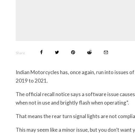
Share
Indian Motorcycles has, once again, run into issues o
2019 to 2021.
The official recall notice says a software issue causes 
when not in use and brightly flash when operating”.
That means the rear turn signal lights are not compli
This may seem like a minor issue, but you don’t want 