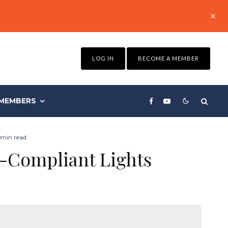
LOG IN
BECOME A MEMBER
MEMBERS
 min read
n-Compliant Lights