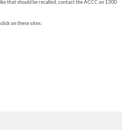
bike that should be recalled, contact the ACCC on 1300
lick on these sites: