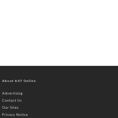
About A07 Online
Advertising
Contact Us
Our Sites
Privacy Notice