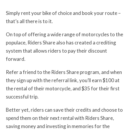
Simply rent your bike of choice and book your route –
that’s all there is to it.
On top of offering a wide range of motorcycles to the
populace, Riders Share also has created a crediting
system that allows riders to pay their discount
forward.
Refer a friend to the Riders Share program, and when
they sign up with the referral link, you’ll earn $100 at
the rental of their motorcycle, and $35 for their first
successful trip.
Better yet, riders can save their credits and choose to
spend them on their next rental with Riders Share,
saving money and investing in memories for the