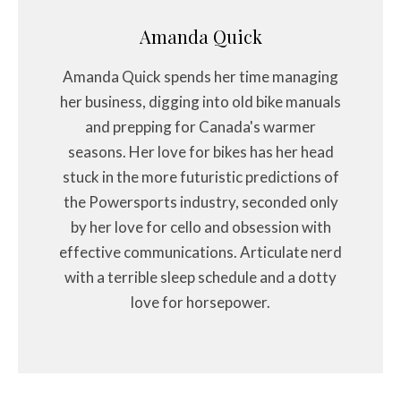
Amanda Quick
Amanda Quick spends her time managing
her business, digging into old bike manuals
and prepping for Canada's warmer
seasons. Her love for bikes has her head
stuck in the more futuristic predictions of
the Powersports industry, seconded only
by her love for cello and obsession with
effective communications. Articulate nerd
with a terrible sleep schedule and a dotty
love for horsepower.