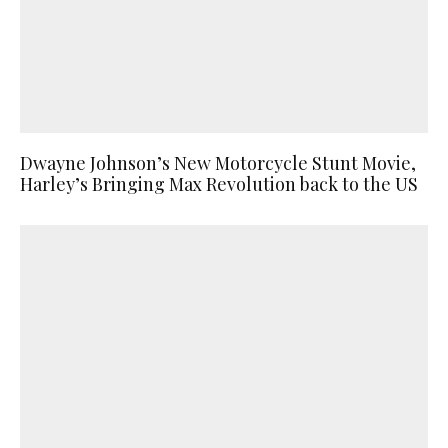
Dwayne Johnson’s New Motorcycle Stunt Movie,
Harley’s Bringing Max Revolution back to the US