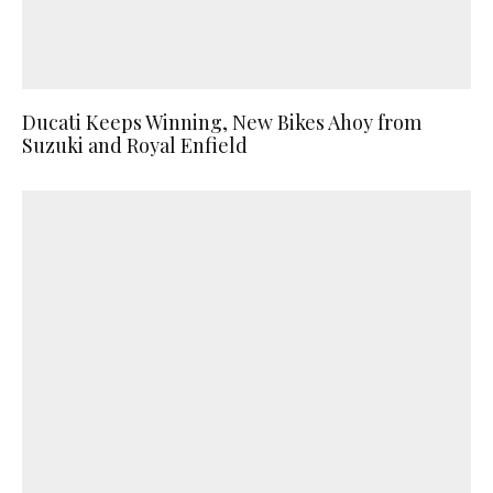
Ducati Keeps Winning, New Bikes Ahoy from
Suzuki and Royal Enfield