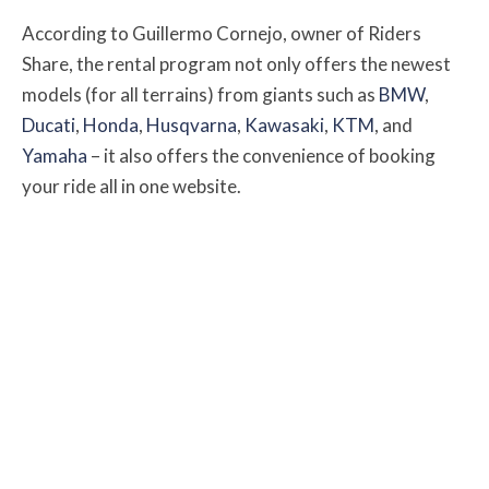
According to Guillermo Cornejo, owner of Riders
Share, the rental program not only offers the newest
models (for all terrains) from giants such as
BMW
,
Ducati
,
Honda
,
Husqvarna
,
Kawasaki
,
KTM
, and
Yamaha
– it also offers the convenience of booking
your ride all in one website.