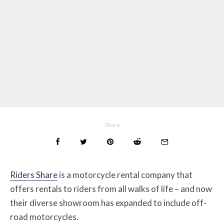
Share
Riders Share
is a motorcycle rental company that
offers rentals to riders from all walks of life – and now
their diverse showroom has expanded to include off-
road motorcycles.