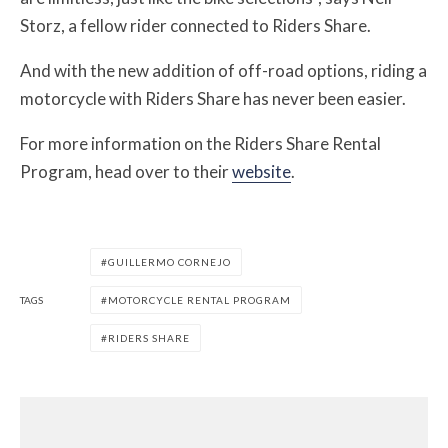
Storz, a fellow rider connected to Riders Share.
And with the new addition of off-road options, riding a
motorcycle with Riders Share has never been easier.
For more information on the Riders Share Rental
Program, head over to their
website
.
GUILLERMO CORNEJO
TAGS
MOTORCYCLE RENTAL PROGRAM
RIDERS SHARE