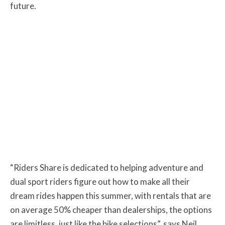
future.
“Riders Share is dedicated to helping adventure and
dual sport riders figure out how to make all their
dream rides happen this summer, with rentals that are
on average 50% cheaper than dealerships, the options
are limitless, just like the bike selections”, says Neil