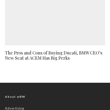
The Pros and Cons of Buying Ducati, BMW CEO’s
New Seat at ACEM Has Big Perks
About wBW
Advertising