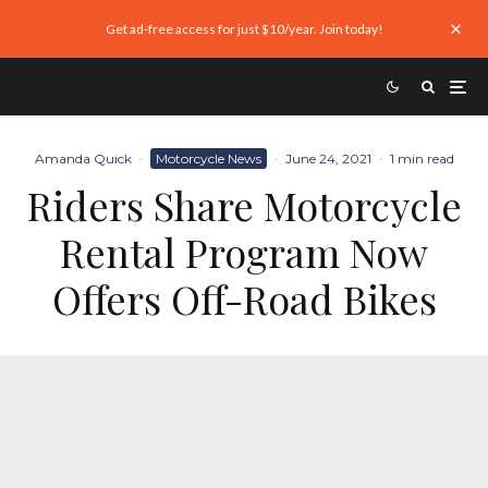
Get ad-free access for just $10/year. Join today!
Amanda Quick
·
Motorcycle News
·
June 24, 2021
·
1 min read
Riders Share Motorcycle
Rental Program Now
Offers Off-Road Bikes