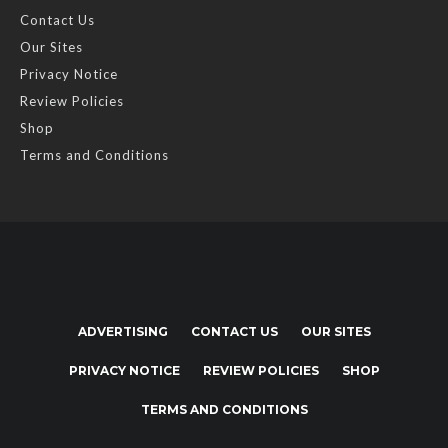
Contact Us
Our Sites
Privacy Notice
Review Policies
Shop
Terms and Conditions
ADVERTISING
CONTACT US
OUR SITES
PRIVACY NOTICE
REVIEW POLICIES
SHOP
TERMS AND CONDITIONS