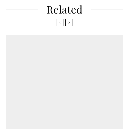
Related