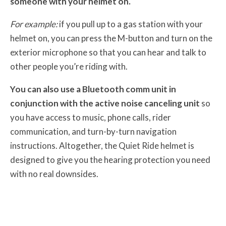
someone with your helmet on.
For example:
if you pull up to a gas station with your
helmet on, you can press the M-button and turn on the
exterior microphone so that you can hear and talk to
other people you’re riding with.
You can also use a Bluetooth comm unit in
conjunction with the active noise canceling unit
so
you have access to music, phone calls, rider
communication, and turn-by-turn navigation
instructions. Altogether, the Quiet Ride helmet is
designed to give you the hearing protection you need
with no real downsides.