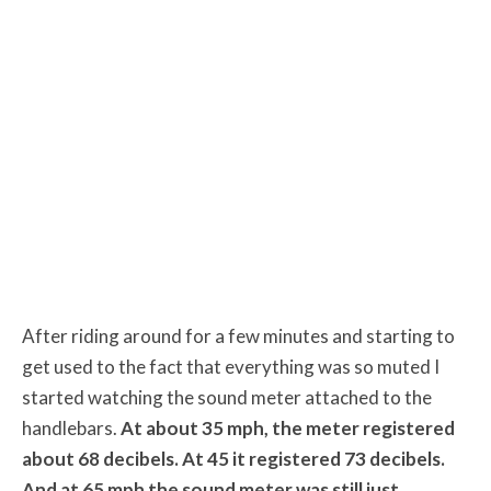
After riding around for a few minutes and starting to
get used to the fact that everything was so muted I
started watching the sound meter attached to the
handlebars.
At about 35 mph, the meter registered
about 68 decibels. At 45 it registered 73 decibels.
And at 65 mph the sound meter was still just