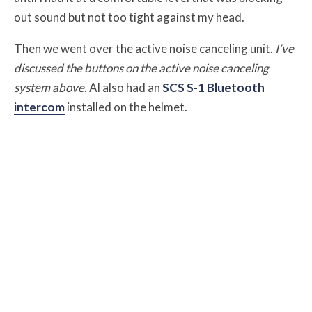
out sound but not too tight against my head.
Then we went over the active noise canceling unit.
I’ve
discussed the buttons on the active noise canceling
system above
. Al also had an
SCS S-1 Bluetooth
intercom
installed on the helmet.