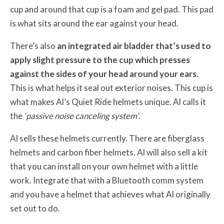
cup and around that cup is a foam and gel pad. This pad
is what sits around the ear against your head.
There’s also
an integrated air bladder that’s used to
apply slight pressure to the cup which presses
against the sides of your head around your ears.
This is what helps it seal out exterior noises. This cup is
what makes Al’s Quiet Ride helmets unique. Al calls it
the
‘passive noise canceling system’
.
Al sells these helmets currently. There are fiberglass
helmets and carbon fiber helmets. Al will also sell a kit
that you can install on your own helmet with a little
work. Integrate that with a Bluetooth comm system
and you have a helmet that achieves what Al originally
set out to do.