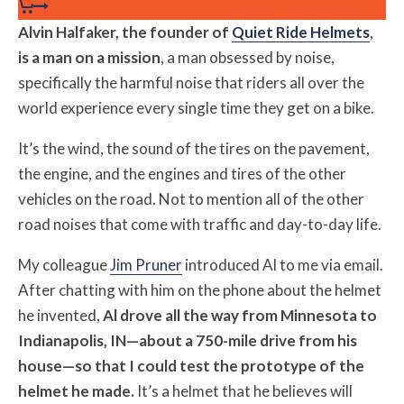
Alvin Halfaker, the founder of
Quiet Ride Helmets
,
is a man on a mission
, a man obsessed by noise,
specifically the harmful noise that riders all over the
world experience every single time they get on a bike.
It’s the wind, the sound of the tires on the pavement,
the engine, and the engines and tires of the other
vehicles on the road. Not to mention all of the other
road noises that come with traffic and day-to-day life.
My colleague
Jim Pruner
introduced Al to me via email.
After chatting with him on the phone about the helmet
he invented,
Al drove all the way from Minnesota to
Indianapolis, IN—about a 750-mile drive from his
house—so that I could test the prototype of the
helmet he made.
It’s a helmet that he believes will