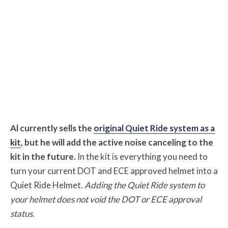
Al currently sells the
original Quiet Ride system as a
kit
, but he will add the active noise canceling to the
kit in the future.
In the kit is everything you need to
turn your current DOT and ECE approved helmet into a
Quiet Ride Helmet.
Adding the Quiet Ride system to
your helmet does not void the DOT or ECE approval
status.