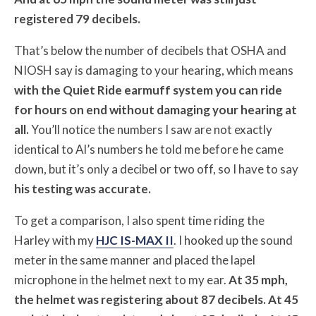
registered 79 decibels.
That’s below the number of decibels that OSHA and
NIOSH say is damaging to your hearing, which means
with the Quiet Ride earmuff system you can ride
for hours on end without damaging your hearing at
all.
You’ll notice the numbers I saw are not exactly
identical to Al’s numbers he told me before he came
down, but it’s only a decibel or two off, so I have to say
his testing was accurate.
To get a comparison, I also spent time riding the
Harley with my
HJC IS-MAX II
. I hooked up the sound
meter in the same manner and placed the lapel
microphone in the helmet next to my ear.
At 35 mph,
the helmet was registering about 87 decibels. At 45