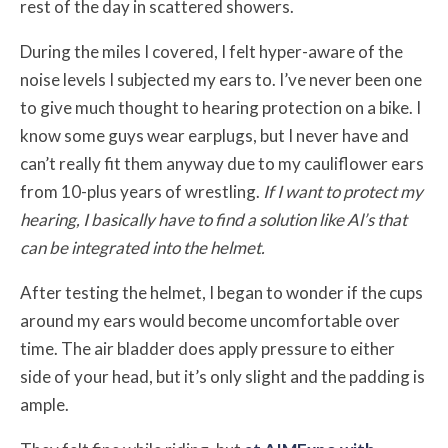
rest of the day in scattered showers.
During the miles I covered, I felt hyper-aware of the
noise levels I subjected my ears to. I’ve never been one
to give much thought to hearing protection on a bike. I
know some guys wear earplugs, but I never have and
can’t really fit them anyway due to my cauliflower ears
from 10-plus years of wrestling.
If I want to protect my
hearing, I basically have to find a solution like Al’s that
can be integrated into the helmet.
After testing the helmet, I began to wonder if the cups
around my ears would become uncomfortable over
time. The air bladder does apply pressure to either
side of your head, but it’s only slight and the padding is
ample.