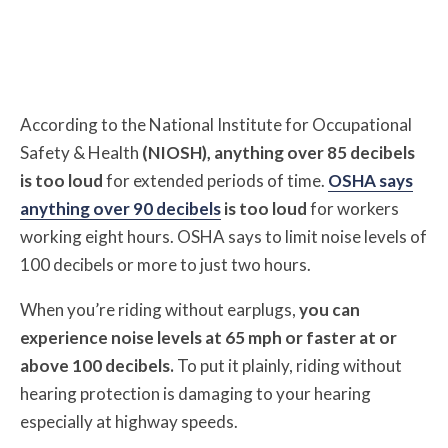
According to the National Institute for Occupational
Safety & Health
(NIOSH), anything over 85 decibels
is too loud
for extended periods of time.
OSHA says
anything over 90 decibels
is too loud
for workers
working eight hours. OSHA says to limit noise levels of
100 decibels or more to just two hours.
When you’re riding without earplugs,
you can
experience noise levels at 65 mph or faster at or
above 100 decibels.
To put it plainly, riding without
hearing protection is damaging to your hearing
especially at highway speeds.