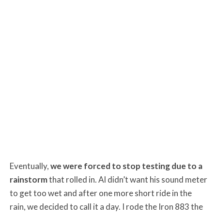
Eventually,
we were forced to stop testing due to a
rainstorm
that rolled in. Al didn’t want his sound meter
to get too wet and after one more short ride in the
rain, we decided to call it a day. I rode the Iron 883 the