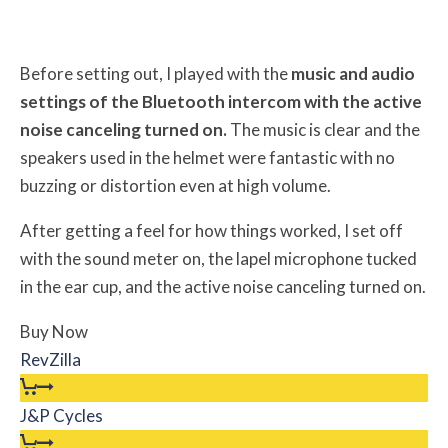
Before setting out, I played with the
music and audio
settings of the Bluetooth intercom with the active
noise canceling turned on.
The music is clear and the
speakers used in the helmet were fantastic with no
buzzing or distortion even at high volume.
After getting a feel for how things worked, I set off
with the sound meter on, the lapel microphone tucked
in the ear cup, and the active noise canceling turned on.
Buy Now
RevZilla
J&P Cycles