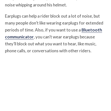
noise whipping around his helmet.
Earplugs can help a rider block out a lot of noise, but
many people don’t like wearing earplugs for extended
periods of time. Also, if you want to use a
Bluetooth
communicator
, you can’t wear earplugs because
they’ll block out what you want to hear, like music,
phone calls, or conversations with other riders.