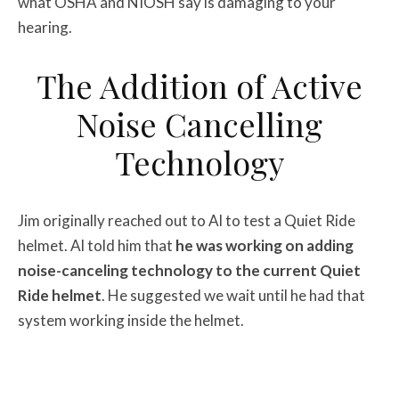
what OSHA and NIOSH say is damaging to your
hearing.
The Addition of Active
Noise Cancelling
Technology
Jim originally reached out to Al to test a Quiet Ride
helmet. Al told him that
he was working on adding
noise-canceling technology to the current Quiet
Ride helmet
. He suggested we wait until he had that
system working inside the helmet.