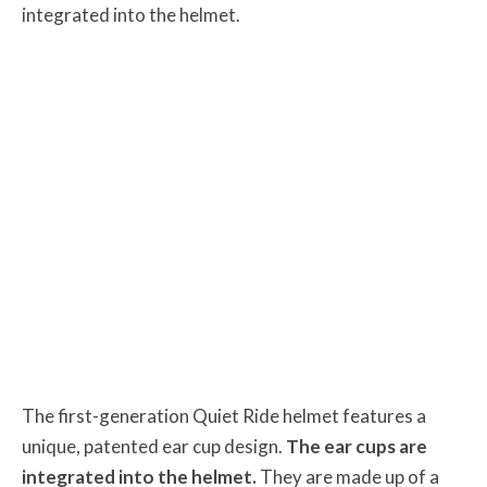
integrated into the helmet.
The first-generation Quiet Ride helmet features a
unique, patented ear cup design.
The ear cups are
integrated into the helmet.
They are made up of a