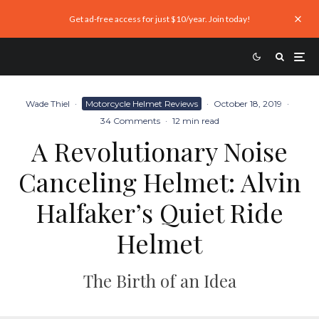
Get ad-free access for just $10/year. Join today!
Wade Thiel
·
Motorcycle Helmet Reviews
·
October 18, 2019
·
34 Comments
·
12 min read
A Revolutionary Noise
Canceling Helmet: Alvin
Halfaker’s Quiet Ride
Helmet
The Birth of an Idea