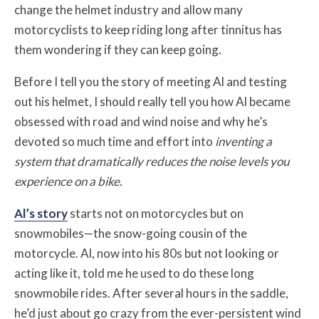
change the helmet industry and allow many
motorcyclists to keep riding long after tinnitus has
them wondering if they can keep going.
Before I tell you the story of meeting Al and testing
out his helmet, I should really tell you how Al became
obsessed with road and wind noise and why he’s
devoted so much time and effort into
inventing a
system that dramatically reduces the noise levels you
experience on a bike
.
Al’s story
starts not on motorcycles but on
snowmobiles—the snow-going cousin of the
motorcycle. Al, now into his 80s but not looking or
acting like it, told me he used to do these long
snowmobile rides. After several hours in the saddle,
he’d just about go crazy from the ever-persistent wind