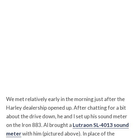
We met relatively early in the morning just after the
Harley dealership opened up. After chatting for a bit
about the drive down, he and I set up his sound meter
on the Iron 883. Al brought a
Lutraon SL-4013 sound
meter
with him (pictured above). In place of the