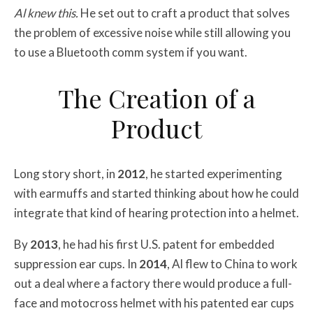
Al knew this.
He set out to craft a product that solves
the problem of excessive noise while still allowing you
to use a Bluetooth comm system if you want.
The Creation of a
Product
Long story short, in
2012
, he started experimenting
with earmuffs and started thinking about how he could
integrate that kind of hearing protection into a helmet.
By
2013
, he had his first U.S. patent for embedded
suppression ear cups. In
2014
, Al flew to China to work
out a deal where a factory there would produce a full-
face and motocross helmet with his patented ear cups