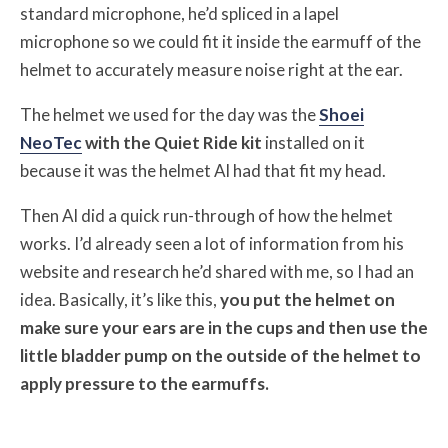
standard microphone, he’d spliced in a lapel
microphone so we could fit it inside the earmuff of the
helmet to accurately measure noise right at the ear.
The helmet we used for the day was the
Shoei
NeoTec
with the Quiet Ride kit
installed on it
because it was the helmet Al had that fit my head.
Then Al did a quick run-through of how the helmet
works. I’d already seen a lot of information from his
website and research he’d shared with me, so I had an
idea. Basically, it’s like this,
you put the helmet on
make sure your ears are in the cups and then use the
little bladder pump on the outside of the helmet to
apply pressure to the earmuffs.