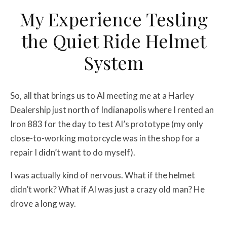
My Experience Testing
the Quiet Ride Helmet
System
So, all that brings us to Al meeting me at a Harley
Dealership just north of Indianapolis where I rented an
Iron 883 for the day to test Al’s prototype (my only
close-to-working motorcycle was in the shop for a
repair I didn’t want to do myself).
I was actually kind of nervous. What if the helmet
didn’t work? What if Al was just a crazy old man? He
drove a long way.