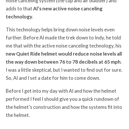
noise canceling system (the cup and air bladder) and
adds to that
Al’s new active noise canceling
technology
.
This technology helps bring down noise levels even
further. Before Al made the trek down to Indy, he told
me that with the active noise canceling technology, his
new Quiet Ride helmet would reduce noise levels all
the way down between 76 to 78 decibels at 65 mph
.
I was a little skeptical, but I wanted to find out for sure.
So, Al and I set a date for him to come down.
Before I get into my day with Al and how the helmet
performed I feel I should give you a quick rundown of
the helmet’s construction and how the systems fit into
the helmet.