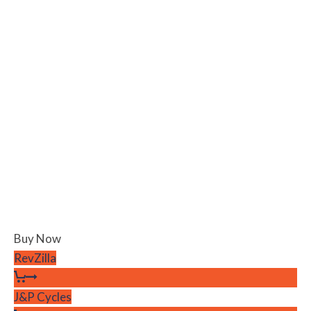
Buy Now
RevZilla
J&P Cycles