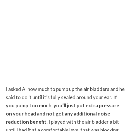
I asked Al how much to pump up the air bladders and he
said to do it until it’s fully sealed around your ear.
If
you pump too much, you’ll just put extra pressure
on your head and not get any additional noise
reduction benefit.
I played with the air bladder a bit
until I had it at a comfortable level that was blocking