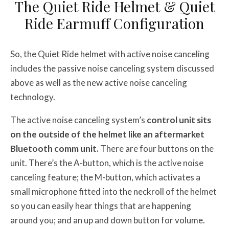
The Quiet Ride Helmet & Quiet
Ride Earmuff Configuration
So, the Quiet Ride helmet with active noise canceling
includes the passive noise canceling system discussed
above as well as the new active noise canceling
technology.
The active noise canceling system’s
control unit sits
on the outside of the helmet like an aftermarket
Bluetooth comm unit.
There are four buttons on the
unit. There’s the A-button, which is the active noise
canceling feature; the M-button, which activates a
small microphone fitted into the neckroll of the helmet
so you can easily hear things that are happening
around you; and an up and down button for volume.