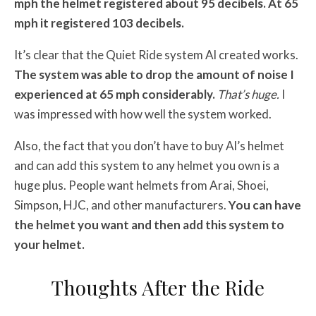
mph the helmet registered about 95 decibels. At 65
mph it registered 103 decibels.
It’s clear that the Quiet Ride system Al created works.
The system was able to drop the amount of noise I
experienced at 65 mph considerably.
That’s huge.
I
was impressed with how well the system worked.
Also, the fact that you don’t have to buy Al’s helmet
and can add this system to any helmet you own is a
huge plus. People want helmets from Arai, Shoei,
Simpson, HJC, and other manufacturers.
You can have
the helmet you want and then add this system to
your helmet.
Thoughts After the Ride