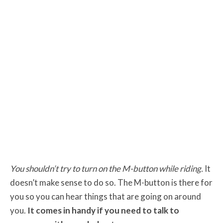
You shouldn’t try to turn on the M-button while riding.
It
doesn’t make sense to do so. The M-button is there for
you so you can hear things that are going on around
you.
It comes in handy if you need to talk to