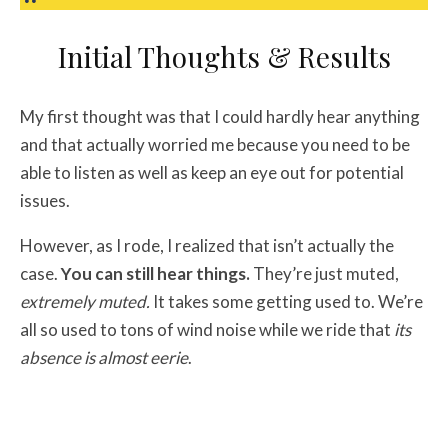
Initial Thoughts & Results
My first thought was that I could hardly hear anything
and that actually worried me because you need to be
able to listen as well as keep an eye out for potential
issues.
However, as I rode, I realized that isn’t actually the
case.
You can still hear things.
They’re just muted,
extremely muted.
It takes some getting used to. We’re
all so used to tons of wind noise while we ride that
its
absence is almost eerie
.