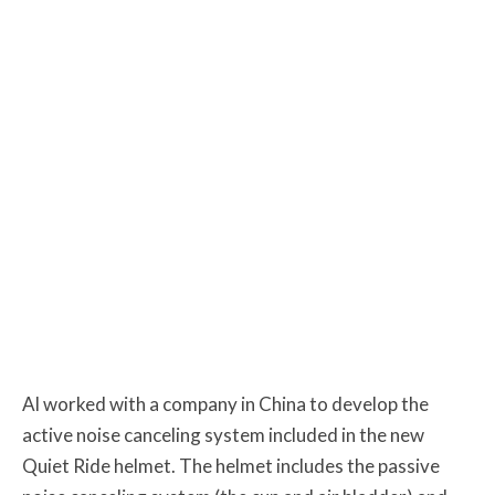
Al worked with a company in China to develop the
active noise canceling system included in the new
Quiet Ride helmet. The helmet includes the passive