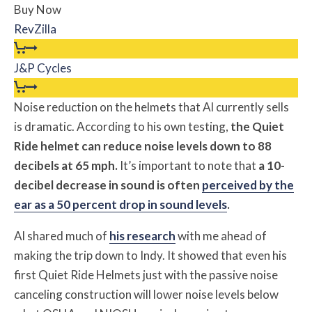
Buy Now
RevZilla
J&P Cycles
Noise reduction on the helmets that Al currently sells
is dramatic. According to his own testing,
the Quiet
Ride helmet can reduce noise levels down to 88
decibels at 65 mph.
It’s important to note that
a 10-
decibel decrease in sound is often
perceived by the
ear as a 50 percent drop in sound levels
.
Al shared much of
his research
with me ahead of
making the trip down to Indy. It showed that even his
first Quiet Ride Helmets just with the passive noise
canceling construction will lower noise levels below