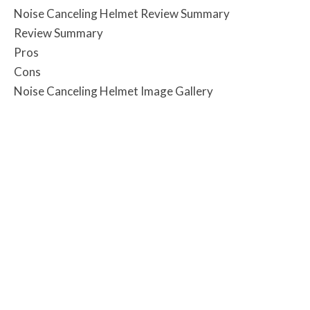
Noise Canceling Helmet Review Summary
Review Summary
Pros
Cons
Noise Canceling Helmet Image Gallery