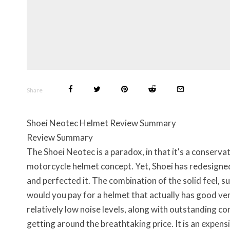
Share
Shoei Neotec Helmet Review Summary
Review Summary
The Shoei Neotec is a paradox, in that it's a conservat
motorcycle helmet concept. Yet, Shoei has redesigned
and perfected it. The combination of the solid feel, s
would you pay for a helmet that actually has good vent
relatively low noise levels, along with outstanding com
getting around the breathtaking price. It is an expen