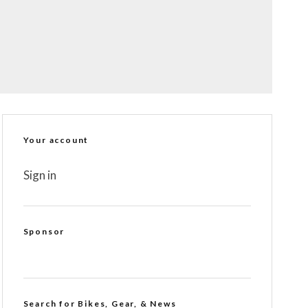
Your account
Sign in
Sponsor
Search for Bikes, Gear, & News