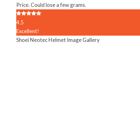
Price. Could lose a few grams.
4.5
Excellent!
Shoei Neotec Helmet Image Gallery