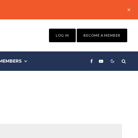
LOG IN
BECOME A MEMBER
MEMBERS