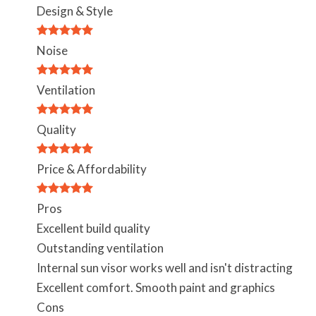
Design & Style
Noise
Ventilation
Quality
Price & Affordability
Pros
Excellent build quality
Outstanding ventilation
Internal sun visor works well and isn't distracting
Excellent comfort. Smooth paint and graphics
Cons