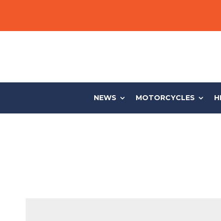
NEWS
MOTORCYCLES
H