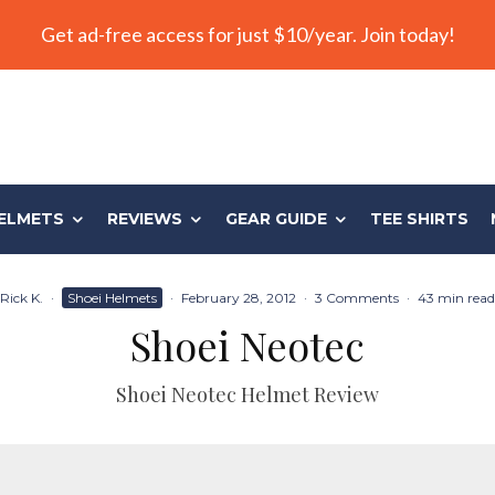
Get ad-free access for just $10/year. Join today!
ELMETS
REVIEWS
GEAR GUIDE
TEE SHIRTS
Rick K.
·
Shoei Helmets
·
February 28, 2012
·
3 Comments
·
43 min read
Shoei Neotec
Shoei Neotec Helmet Review