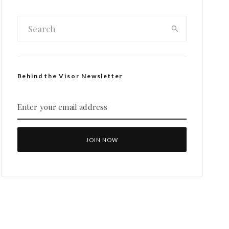
Behind the Visor Newsletter