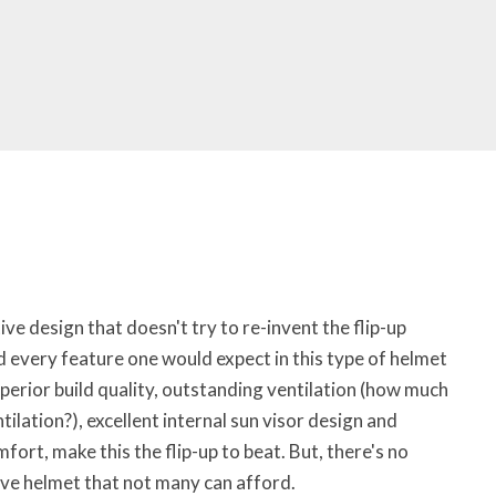
ive design that doesn't try to re-invent the flip-up
 every feature one would expect in this type of helmet
uperior build quality, outstanding ventilation (how much
ilation?), excellent internal sun visor design and
fort, make this the flip-up to beat. But, there's no
sive helmet that not many can afford.