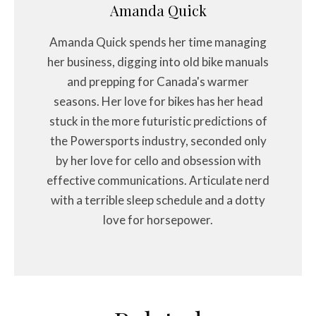
Amanda Quick
Amanda Quick spends her time managing
her business, digging into old bike manuals
and prepping for Canada's warmer
seasons. Her love for bikes has her head
stuck in the more futuristic predictions of
the Powersports industry, seconded only
by her love for cello and obsession with
effective communications. Articulate nerd
with a terrible sleep schedule and a dotty
love for horsepower.