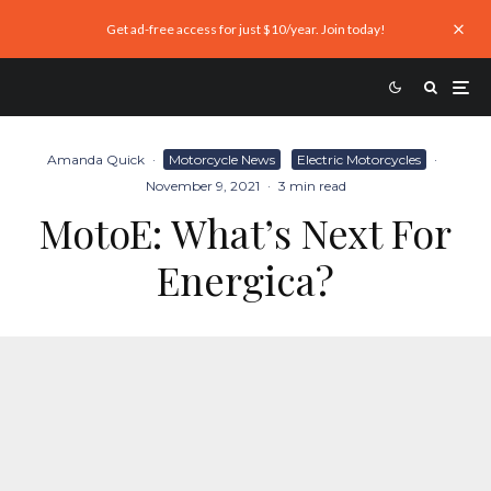
Get ad-free access for just $10/year. Join today!
Amanda Quick
·
Motorcycle News
Electric Motorcycles
·
November 9, 2021
·
3 min read
MotoE: What’s Next For
Energica?