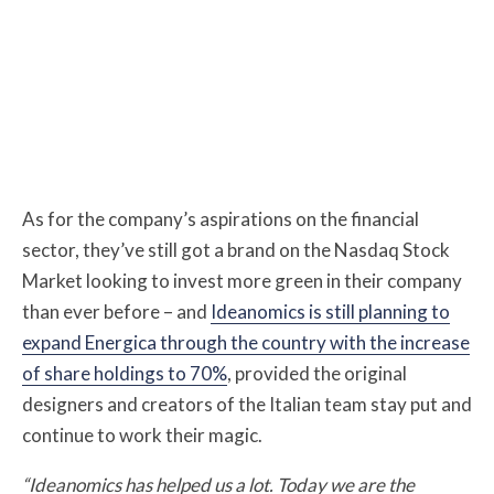
As for the company’s aspirations on the financial
sector, they’ve still got a brand on the Nasdaq Stock
Market looking to invest more green in their company
than ever before – and
Ideanomics is still planning to
expand Energica through the country with the increase
of share holdings to 70%
, provided the original
designers and creators of the Italian team stay put and
continue to work their magic.
“Ideanomics has helped us a lot. Today we are the