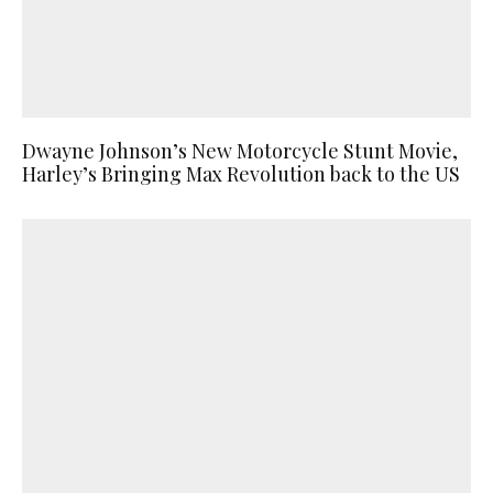
Dwayne Johnson’s New Motorcycle Stunt Movie,
Harley’s Bringing Max Revolution back to the US