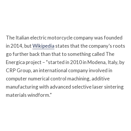
The Italian electric motorcycle company was founded
in 2014, but
Wikipedia
states that the company’s roots
go further back than that to something called The
Energica project – “started in 2010 in Modena, Italy, by
CRP Group, an international company involved in
computer numerical control machining, additive
manufacturing with advanced selective laser sintering
materials windform.”