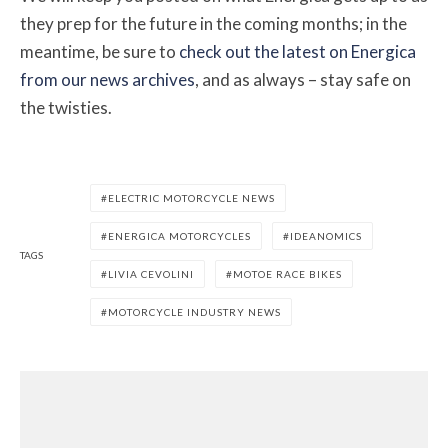
they prep for the future in the coming months; in the
meantime, be sure to
check out the latest on Energica
from our news archives
, and as always – stay safe on
the twisties.
ELECTRIC MOTORCYCLE NEWS
ENERGICA MOTORCYCLES
IDEANOMICS
TAGS
LIVIA CEVOLINI
MOTOE RACE BIKES
MOTORCYCLE INDUSTRY NEWS