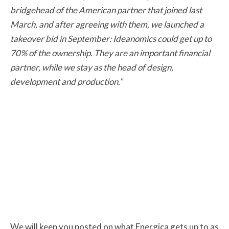
bridgehead of the American partner that joined last
March, and after agreeing with them, we launched a
takeover bid in September: Ideanomics could get up to
70% of the ownership. They are an important financial
partner, while we stay as the head of design,
development and production.”
We will keep you posted on what Energica gets up to as