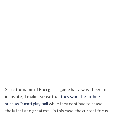
Since the name of Energica’s game has always been to
innovate, it makes sense that
they would let others
such as Ducati play ball
while they continue to chase
the latest and greatest – in this case, the current focus