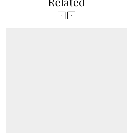
Related