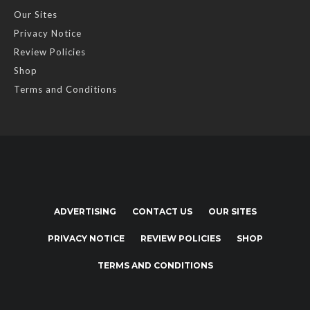
Our Sites
Privacy Notice
Review Policies
Shop
Terms and Conditions
ADVERTISING
CONTACT US
OUR SITES
PRIVACY NOTICE
REVIEW POLICIES
SHOP
TERMS AND CONDITIONS