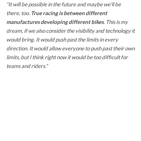
“It will be possible in the future and maybe we’ll be
there, too.
True racing is between different
manufactures developing different bikes
. This is my
dream, if we also consider the visibility and technology it
would bring. It would push past the limits in every
direction. It would allow everyone to push past their own
limits, but I think right now it would be too difficult for
teams and riders.”