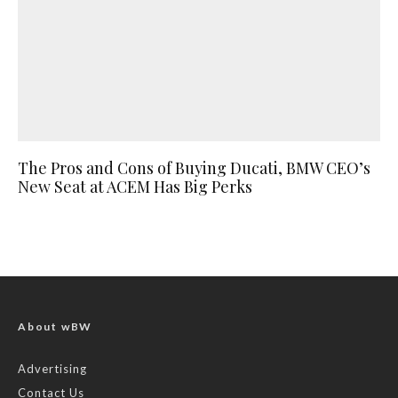
The Pros and Cons of Buying Ducati, BMW CEO’s
New Seat at ACEM Has Big Perks
About wBW
Advertising
Contact Us