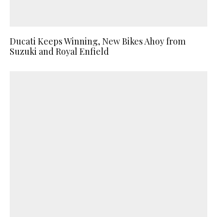
Ducati Keeps Winning, New Bikes Ahoy from
Suzuki and Royal Enfield