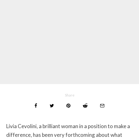
Share
Livia Cevolini, a brilliant woman in a position to make a
difference, has been very forthcoming about what