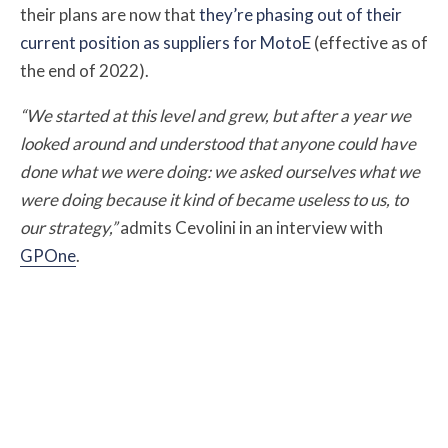
their plans are now that
they’re phasing out of their
current position as suppliers for MotoE
(effective as of
the end of 2022).
“We started at this level and grew, but after a year we
looked around and understood that anyone could have
done what we were doing: we asked ourselves what we
were doing because it kind of became useless to us, to
our strategy,”
admits Cevolini in an interview with
GPOne
.