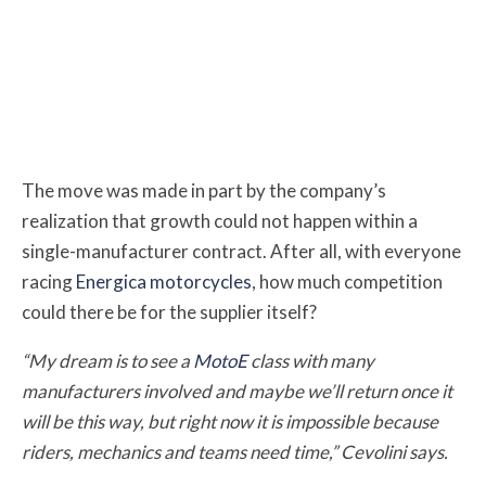
The move was made in part by the company’s
realization that growth could not happen within a
single-manufacturer contract. After all, with everyone
racing
Energica motorcycles
, how much competition
could there be for the supplier itself?
“My dream is to see a
MotoE
class with many
manufacturers involved and maybe we’ll return once it
will be this way, but right now it is impossible because
riders, mechanics and teams need time,” Cevolini says.