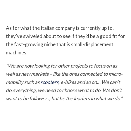
As for what the Italian company is currently up to,
they’ve swiveled about to see if they’d be a good fit for
the fast-growing niche that is small-displacement
machines.
“We are now looking for other projects to focus on as
well as new markets – like the ones connected to micro-
mobility such as
scooters
, e-bikes and so on….We can’t
do everything; we need to choose what to do. We don’t
want to be followers, but be the leaders in what we do.”