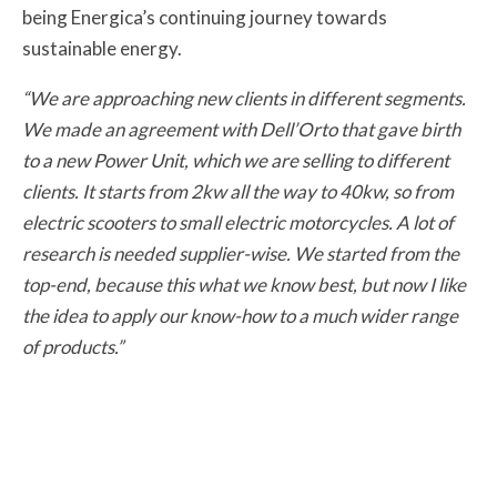
being Energica’s continuing journey towards
sustainable energy.
“We are approaching new clients in different segments.
We made an agreement with Dell’Orto that gave birth
to a new Power Unit, which we are selling to different
clients. It starts from 2kw all the way to 40kw, so from
electric scooters to small electric motorcycles. A lot of
research is needed supplier-wise. We started from the
top-end, because this what we know best, but now I like
the idea to apply our know-how to a much wider range
of products.”