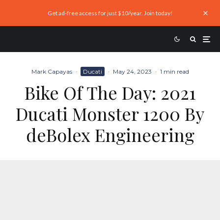
Get ad-free access for just $10/year. Join today!
Mark Capayas
·
Ducati
·
May 24, 2023
·
1 min read
Bike Of The Day: 2021
Ducati Monster 1200 By
deBolex Engineering