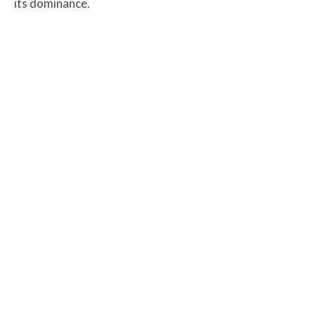
its dominance.