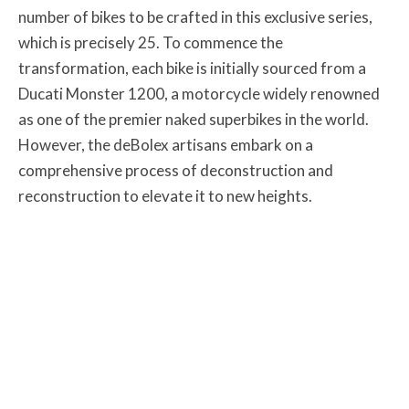
number of bikes to be crafted in this exclusive series,
which is precisely 25. To commence the
transformation, each bike is initially sourced from a
Ducati Monster 1200, a motorcycle widely renowned
as one of the premier naked superbikes in the world.
However, the deBolex artisans embark on a
comprehensive process of deconstruction and
reconstruction to elevate it to new heights.