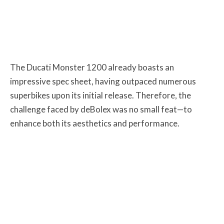
The Ducati Monster 1200 already boasts an
impressive spec sheet, having outpaced numerous
superbikes upon its initial release. Therefore, the
challenge faced by deBolex was no small feat—to
enhance both its aesthetics and performance.