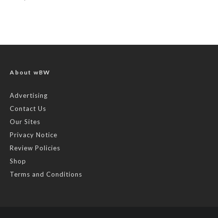
About wBW
Advertising
Contact Us
Our Sites
Privacy Notice
Review Policies
Shop
Terms and Conditions