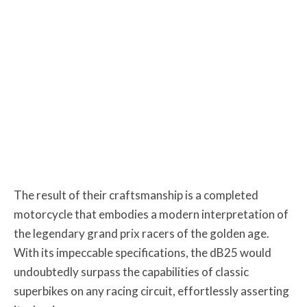
The result of their craftsmanship is a completed
motorcycle that embodies a modern interpretation of
the legendary grand prix racers of the golden age.
With its impeccable specifications, the dB25 would
undoubtedly surpass the capabilities of classic
superbikes on any racing circuit, effortlessly asserting