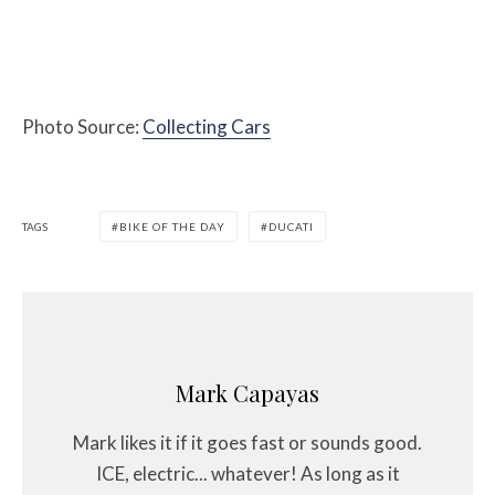
Photo Source:
Collecting Cars
TAGS
BIKE OF THE DAY
DUCATI
Mark Capayas
Mark likes it if it goes fast or sounds good.
ICE, electric... whatever! As long as it