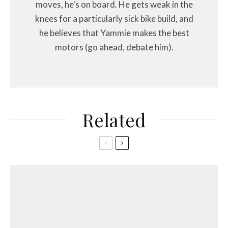
moves, he's on board. He gets weak in the
knees for a particularly sick bike build, and
he believes that Yammie makes the best
motors (go ahead, debate him).
Related