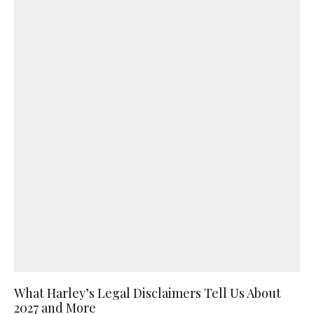
What Harley’s Legal Disclaimers Tell Us About
2027 and More