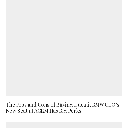
The Pros and Cons of Buying Ducati, BMW CEO’s
New Seat at ACEM Has Big Perks