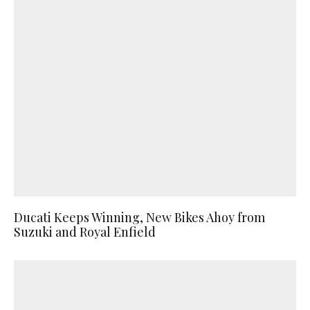
Ducati Keeps Winning, New Bikes Ahoy from
Suzuki and Royal Enfield