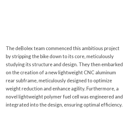
The deBolex team commenced this ambitious project
by stripping the bike down to its core, meticulously
studying its structure and design. They then embarked
on the creation of a new lightweight CNC aluminum
rear subframe, meticulously designed to optimize
weight reduction and enhance agility. Furthermore, a
novel lightweight polymer fuel cell was engineered and
integrated into the design, ensuring optimal efficiency.