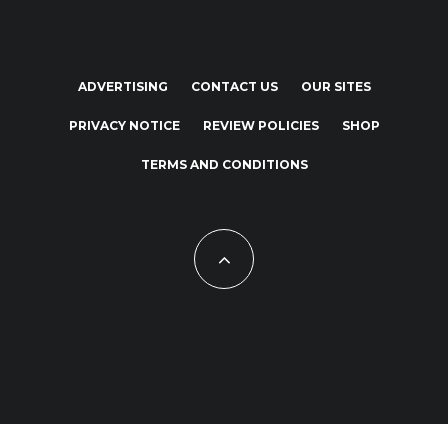
ADVERTISING
CONTACT US
OUR SITES
PRIVACY NOTICE
REVIEW POLICIES
SHOP
TERMS AND CONDITIONS