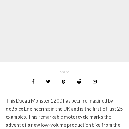
Share
This Ducati Monster 1200 has been reimagined by
deBolex Engineering in the UK and is the first of just 25
examples. This remarkable motorcycle marks the
advent of a new low-volume production bike from the