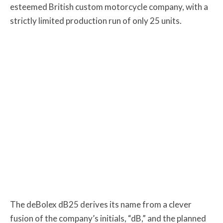
esteemed British custom motorcycle company, with a
strictly limited production run of only 25 units.
The deBolex dB25 derives its name from a clever
fusion of the company’s initials, “dB,” and the planned