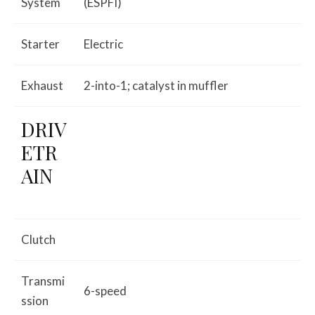
System
(ESPFI)
Starter
Electric
Exhaust
2-into-1; catalyst in muffler
DRIV
ETR
AIN
Clutch
Transmi
6-speed
ssion