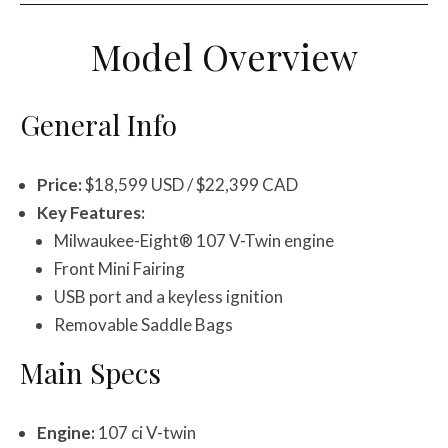
Model Overview
General Info
Price:
$18,599 USD / $22,399 CAD
Key Features:
Milwaukee-Eight® 107 V-Twin engine
Front Mini Fairing
USB port and a keyless ignition
Removable Saddle Bags
Main Specs
Engine:
107 ci V-twin