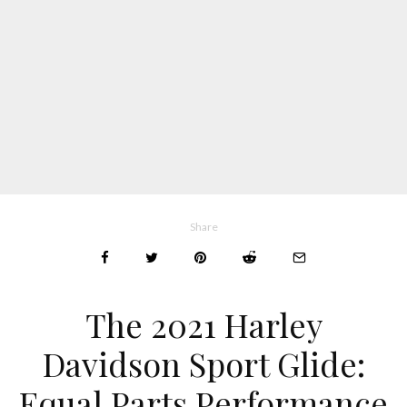
Share
The 2021 Harley
Davidson Sport Glide:
Equal Parts Performance