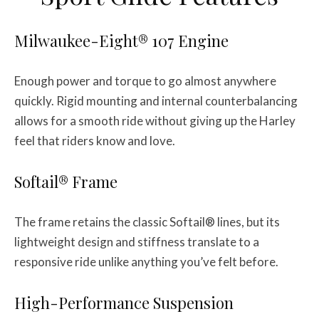
Milwaukee-Eight® 107 Engine
Enough power and torque to go almost anywhere
quickly. Rigid mounting and internal counterbalancing
allows for a smooth ride without giving up the Harley
feel that riders know and love.
Softail® Frame
The frame retains the classic Softail® lines, but its
lightweight design and stiffness translate to a
responsive ride unlike anything you’ve felt before.
High-Performance Suspension