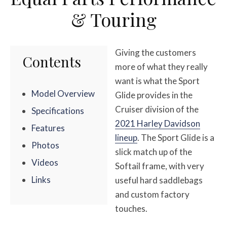
& Touring
Giving the customers
Contents
more of what they really
want is what the Sport
Model Overview
Glide provides in the
Cruiser division of the
Specifications
2021 Harley Davidson
Features
lineup
. The Sport Glide is a
Photos
slick match up of the
Videos
Softail frame, with very
Links
useful hard saddlebags
and custom factory
touches.