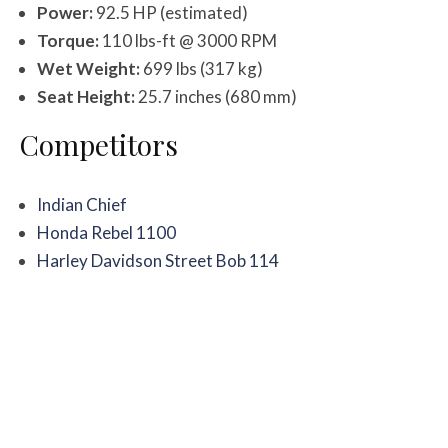
Power:
92.5 HP (estimated)
Torque:
110 lbs-ft @ 3000 RPM
Wet Weight:
699 lbs (317 kg)
Seat Height:
25.7 inches (680 mm)
Competitors
Indian Chief
Honda Rebel 1100
Harley Davidson Street Bob 114