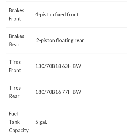
Brakes
4-piston fixed front
Front
Brakes
2-piston floating rear
Rear
Tires
130/70B18 63H BW
Front
Tires
180/70B16 77H BW
Rear
Fuel
Tank
5 gal.
Capacity