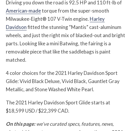
Driving you down the road is 92.5 HP and 110 ft-lb of
American-made
torque from the super-smooth
Milwaukee-Eight® 107 V-Twin engine.
Harley
Davidson
fitted the stunning “Mantis” cast-aluminum
wheels, and just the right mix of blacked-out and bright
parts. Looking like a mini Batwing, the fairing is a
removable piece that like the saddlebags is paint
matched.
4 color choices for the 2021 Harley Davidson Sport
Glide: Vivid Black Deluxe, Vivid Black, Gauntlet Gray
Metallic, and Stone Washed White Pearl.
The 2021 Harley Davidson Sport Glide starts at
$18,599 USD / $22,399 CAD.
On this page:
we’ve curated specs, features, news,