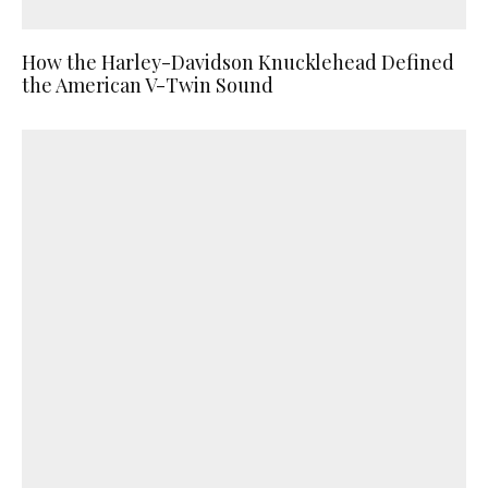
How the Harley-Davidson Knucklehead Defined
the American V-Twin Sound