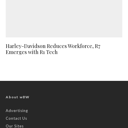
Harley-Davidson Reduces Workforce, R7
Emerges with R1 Tech
About wBW
Advertising
Contact Us
Our Sites