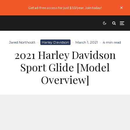
Get ad-free access for just $10/year. Join today!
Jared Northcott
·
Harley Davidson
·
March 1, 2021
·
4 min read
2021 Harley Davidson
Sport Glide [Model
Overview]