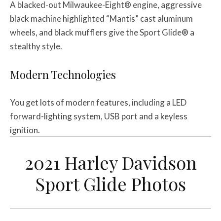
A blacked-out Milwaukee-Eight® engine, aggressive
black machine highlighted “Mantis” cast aluminum
wheels, and black mufflers give the Sport Glide® a
stealthy style.
Modern Technologies
You get lots of modern features, including a LED
forward-lighting system, USB port and a keyless
ignition.
2021 Harley Davidson
Sport Glide Photos