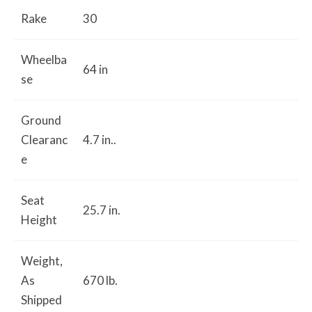
Rake
30
Wheelba
64 in
se
Ground
Clearanc
4.7 in..
e
Seat
25.7 in.
Height
Weight,
As
670 lb.
Shipped