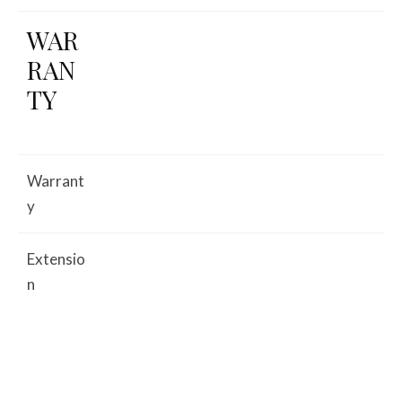
WAR
RAN
TY
Warrant
y
Extensio
n