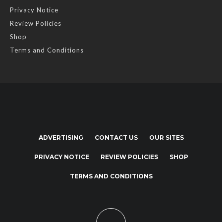
Privacy Notice
Review Policies
Shop
Terms and Conditions
ADVERTISING
CONTACT US
OUR SITES
PRIVACY NOTICE
REVIEW POLICIES
SHOP
TERMS AND CONDITIONS