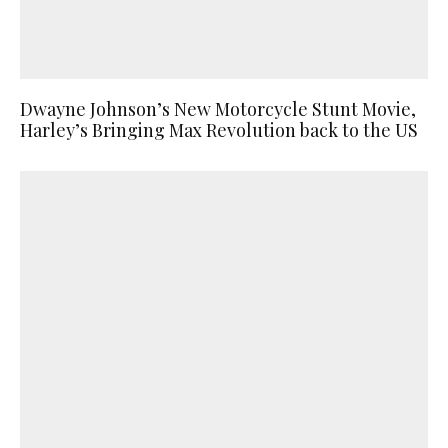
Dwayne Johnson’s New Motorcycle Stunt Movie,
Harley’s Bringing Max Revolution back to the US