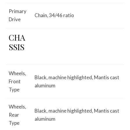
Primary
Chain, 34/46 ratio
Drive
CHA
SSIS
Wheels,
Black, machine highlighted, Mantis cast
Front
aluminum
Type
Wheels,
Black, machine highlighted, Mantis cast
Rear
aluminum
Type