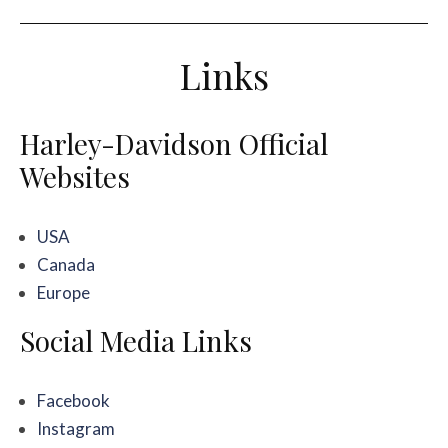
Links
Harley-Davidson Official
Websites
USA
Canada
Europe
Social Media Links
Facebook
Instagram