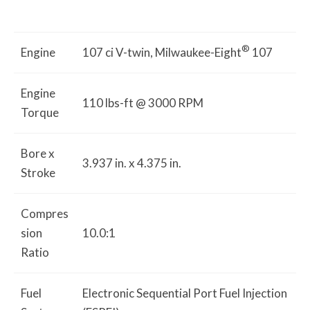
®
Engine
107 ci V-twin, Milwaukee-Eight
107
Engine
110 lbs-ft @ 3000 RPM
Torque
Bore x
3.937 in. x 4.375 in.
Stroke
Compres
sion
10.0:1
Ratio
Fuel
Electronic Sequential Port Fuel Injection