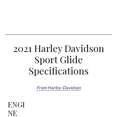
2021 Harley Davidson
Sport Glide
Specifications
From Harley-Davidson
ENGI
NE