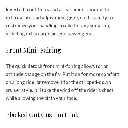
Inverted front forks and a rear mono-shock with
external preload adjustment give you the ability to
customize your handling profile for any situation,
including extra cargo and/or passengers.
Front Mini-Fairing
The quick detach front mini-fairing allows for an
attitude change on the fly. Put it on for more comfort
on a long ride, or remove it for the stripped-down
cruiser style. It’ll take the wind off the rider’s chest
while allowing the air in your face.
Blacked Out Custom Look