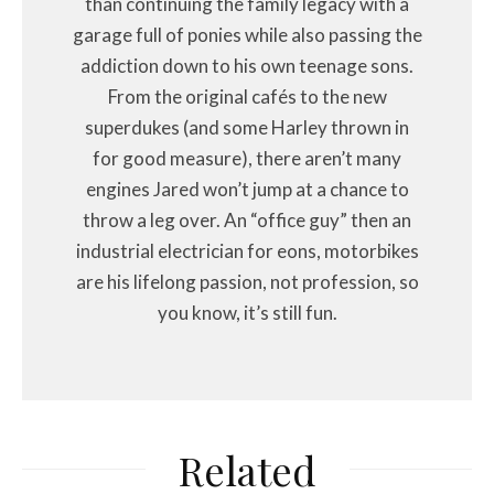
than continuing the family legacy with a
garage full of ponies while also passing the
addiction down to his own teenage sons.
From the original cafés to the new
superdukes (and some Harley thrown in
for good measure), there aren’t many
engines Jared won’t jump at a chance to
throw a leg over. An “office guy” then an
industrial electrician for eons, motorbikes
are his lifelong passion, not profession, so
you know, it’s still fun.
Related