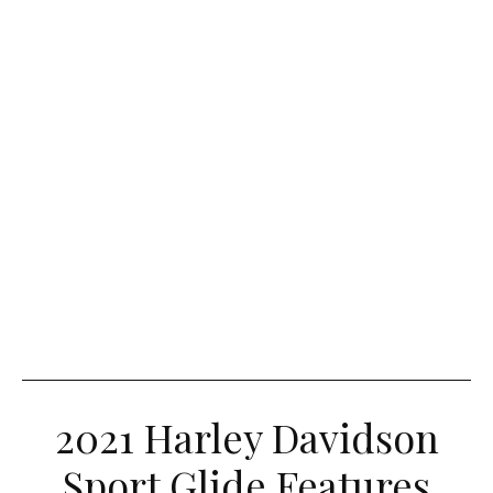
2021 Harley Davidson
Sport Glide Features