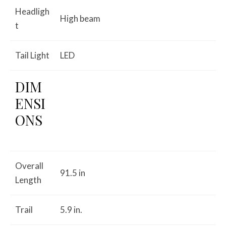
Headligh
High beam
t
Tail Light
LED
DIM
ENSI
ONS
Overall
91.5 in
Length
Trail
5.9 in.