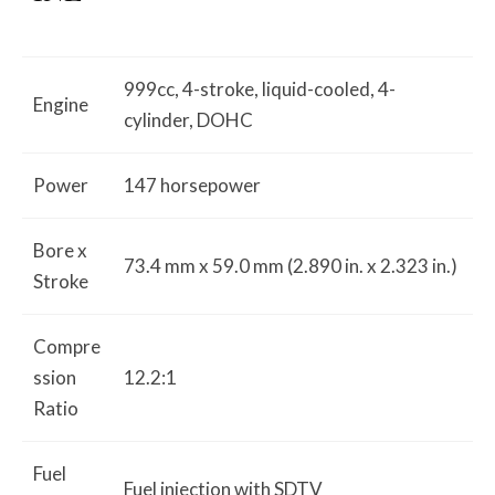
999cc, 4-stroke, liquid-cooled, 4-
Engine
cylinder, DOHC
Power
147 horsepower
Bore x
73.4 mm x 59.0 mm (2.890 in. x 2.323 in.)
Stroke
Compre
ssion
12.2:1
Ratio
Fuel
Fuel injection with SDTV