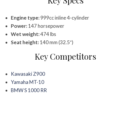
Key Specs
Engine type:
999cc inline 4-cylinder
Power:
147 horsepower
Wet weight:
474 lbs
Seat height:
140 mm (32.5″)
Key Competitors
Kawasaki Z900
Yamaha MT-10
BMW S 1000 RR