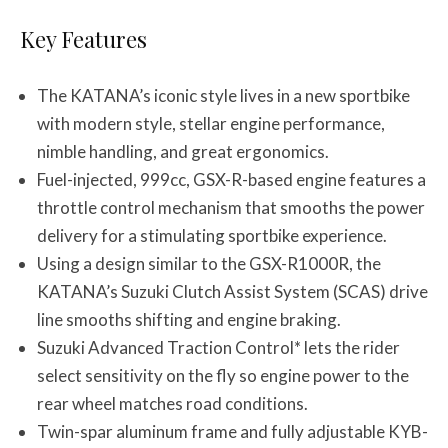
Key Features
The KATANA’s iconic style lives in a new sportbike
with modern style, stellar engine performance,
nimble handling, and great ergonomics.
Fuel-injected, 999cc, GSX-R-based engine features a
throttle control mechanism that smooths the power
delivery for a stimulating sportbike experience.
Using a design similar to the GSX-R1000R, the
KATANA’s Suzuki Clutch Assist System (SCAS) drive
line smooths shifting and engine braking.
Suzuki Advanced Traction Control* lets the rider
select sensitivity on the fly so engine power to the
rear wheel matches road conditions.
Twin-spar aluminum frame and fully adjustable KYB-