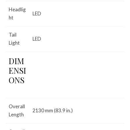
Headlig
LED
ht
Tail
LED
Light
DIM
ENSI
ONS
Overall
2130 mm (83.9 in.)
Length