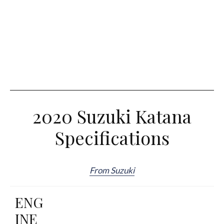
2020 Suzuki Katana
Specifications
From Suzuki
ENG
INE