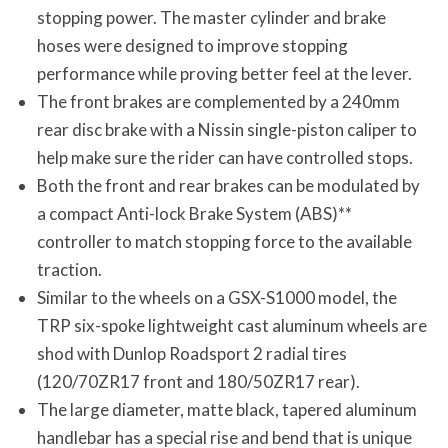
stopping power. The master cylinder and brake
hoses were designed to improve stopping
performance while proving better feel at the lever.
The front brakes are complemented by a 240mm
rear disc brake with a Nissin single-piston caliper to
help make sure the rider can have controlled stops.
Both the front and rear brakes can be modulated by
a compact Anti-lock Brake System (ABS)**
controller to match stopping force to the available
traction.
Similar to the wheels on a GSX-S1000 model, the
TRP six-spoke lightweight cast aluminum wheels are
shod with Dunlop Roadsport 2 radial tires
(120/70ZR17 front and 180/50ZR17 rear).
The large diameter, matte black, tapered aluminum
handlebar has a special rise and bend that is unique