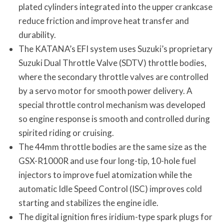
plated cylinders integrated into the upper crankcase
reduce friction and improve heat transfer and
durability.
The KATANA’s EFI system uses Suzuki’s proprietary
Suzuki Dual Throttle Valve (SDTV) throttle bodies,
where the secondary throttle valves are controlled
by a servo motor for smooth power delivery. A
special throttle control mechanism was developed
so engine response is smooth and controlled during
spirited riding or cruising.
The 44mm throttle bodies are the same size as the
GSX-R1000R and use four long-tip, 10-hole fuel
injectors to improve fuel atomization while the
automatic Idle Speed Control (ISC) improves cold
starting and stabilizes the engine idle.
The digital ignition fires iridium-type spark plugs for