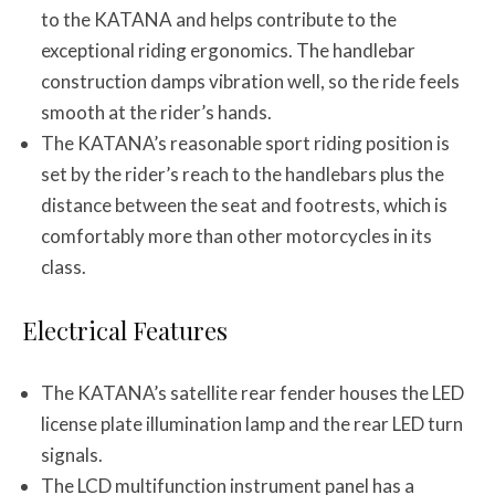
to the KATANA and helps contribute to the
exceptional riding ergonomics. The handlebar
construction damps vibration well, so the ride feels
smooth at the rider’s hands.
The KATANA’s reasonable sport riding position is
set by the rider’s reach to the handlebars plus the
distance between the seat and footrests, which is
comfortably more than other motorcycles in its
class.
Electrical Features
The KATANA’s satellite rear fender houses the LED
license plate illumination lamp and the rear LED turn
signals.
The LCD multifunction instrument panel has a