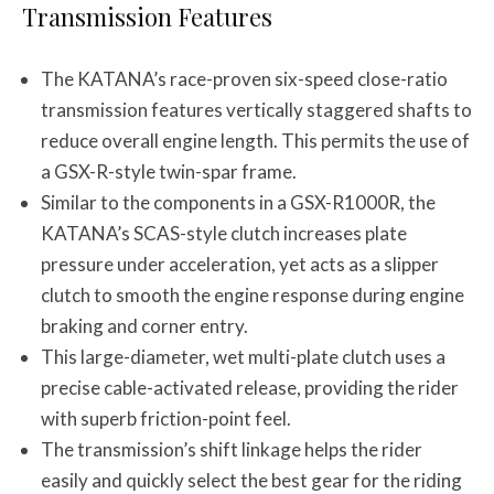
Transmission Features
The KATANA’s race-proven six-speed close-ratio
transmission features vertically staggered shafts to
reduce overall engine length. This permits the use of
a GSX-R-style twin-spar frame.
Similar to the components in a GSX-R1000R, the
KATANA’s SCAS-style clutch increases plate
pressure under acceleration, yet acts as a slipper
clutch to smooth the engine response during engine
braking and corner entry.
This large-diameter, wet multi-plate clutch uses a
precise cable-activated release, providing the rider
with superb friction-point feel.
The transmission’s shift linkage helps the rider
easily and quickly select the best gear for the riding