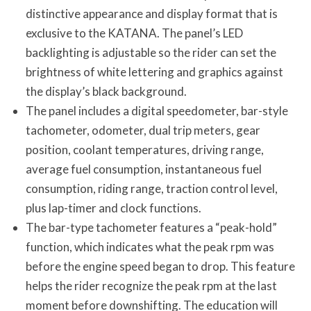
distinctive appearance and display format that is
exclusive to the KATANA. The panel’s LED
backlighting is adjustable so the rider can set the
brightness of white lettering and graphics against
the display’s black background.
The panel includes a digital speedometer, bar-style
tachometer, odometer, dual trip meters, gear
position, coolant temperatures, driving range,
average fuel consumption, instantaneous fuel
consumption, riding range, traction control level,
plus lap-timer and clock functions.
The bar-type tachometer features a “peak-hold”
function, which indicates what the peak rpm was
before the engine speed began to drop. This feature
helps the rider recognize the peak rpm at the last
moment before downshifting. The education will