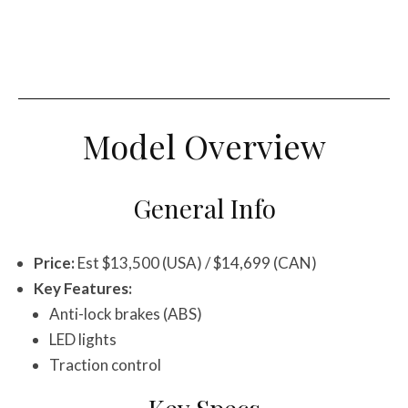
Model Overview
General Info
Price:
Est $13,500 (USA) / $14,699 (CAN)
Key Features:
Anti-lock brakes (ABS)
LED lights
Traction control