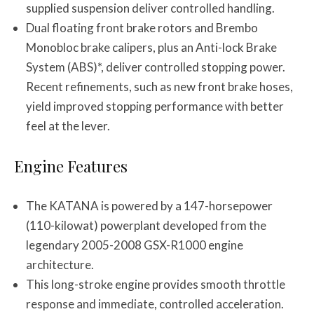
supplied suspension deliver controlled handling.
Dual floating front brake rotors and Brembo
Monobloc brake calipers, plus an Anti-lock Brake
System (ABS)*, deliver controlled stopping power.
Recent refinements, such as new front brake hoses,
yield improved stopping performance with better
feel at the lever.
Engine Features
The KATANA is powered by a 147-horsepower
(110-kilowat) powerplant developed from the
legendary 2005-2008 GSX-R1000 engine
architecture.
This long-stroke engine provides smooth throttle
response and immediate, controlled acceleration.