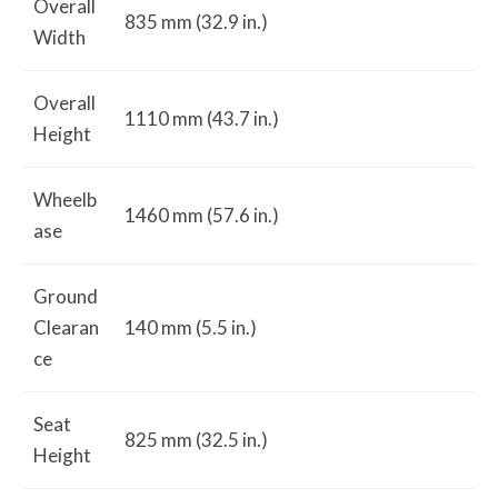
Overall
835 mm (32.9 in.)
Width
Overall
1110 mm (43.7 in.)
Height
Wheelb
1460 mm (57.6 in.)
ase
Ground
Clearan
140 mm (5.5 in.)
ce
Seat
825 mm (32.5 in.)
Height