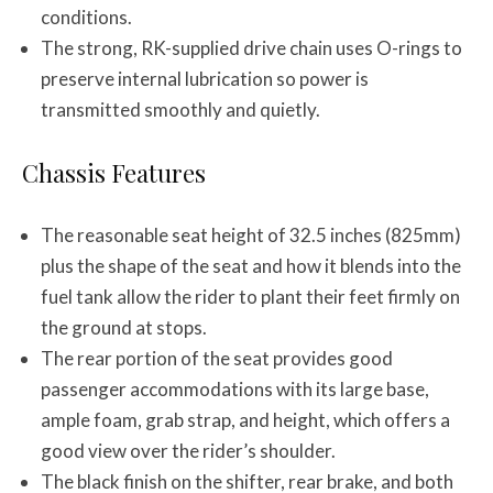
conditions.
The strong, RK-supplied drive chain uses O-rings to
preserve internal lubrication so power is
transmitted smoothly and quietly.
Chassis Features
The reasonable seat height of 32.5 inches (825mm)
plus the shape of the seat and how it blends into the
fuel tank allow the rider to plant their feet firmly on
the ground at stops.
The rear portion of the seat provides good
passenger accommodations with its large base,
ample foam, grab strap, and height, which offers a
good view over the rider’s shoulder.
The black finish on the shifter, rear brake, and both