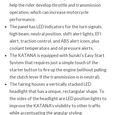
help the rider develop throttle and transmission
operation, which can increase motorcycle
performance.
The panel has LED indicators for the turn signals,
high beam, neutral position, shift alert lights, EFI
alert, traction control, and ABS alert icons, plus
coolant temperature and oil pressure alerts.
The KATANA is equipped with Suzuki’s Easy Start
System that requires just a simple touch of the
starter button to fire up the engine (without pulling
the clutch lever if the transmission is in neutral).
The fairing houses a vertically stacked LED
headlight that has a unique, rectangular shape. To
the sides of the headlight are LED position lights to
improve the KATANA’s visibility to other traffic
while accentuating the angular styling.