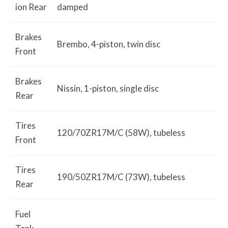
ion Rear
damped
Brakes
Brembo, 4-piston, twin disc
Front
Brakes
Nissin, 1-piston, single disc
Rear
Tires
120/70ZR17M/C (58W), tubeless
Front
Tires
190/50ZR17M/C (73W), tubeless
Rear
Fuel