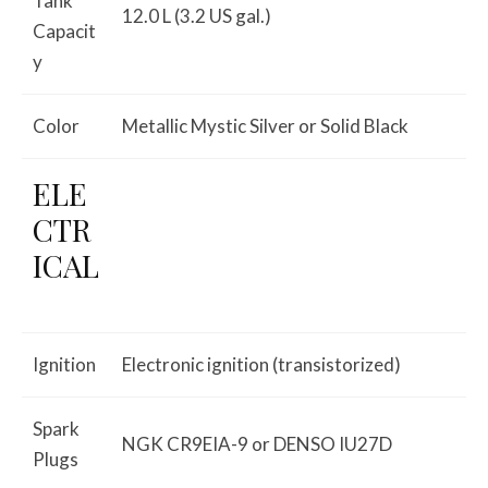
Tank
12.0 L (3.2 US gal.)
Capacit
y
Color
Metallic Mystic Silver or Solid Black
ELE
CTR
ICAL
Ignition
Electronic ignition (transistorized)
Spark
NGK CR9EIA-9 or DENSO IU27D
Plugs