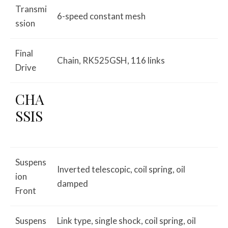
Transmi
6-speed constant mesh
ssion
Final
Chain, RK525GSH, 116 links
Drive
CHA
SSIS
Suspens
Inverted telescopic, coil spring, oil
ion
damped
Front
Suspens
Link type, single shock, coil spring, oil