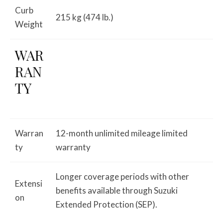
Curb
215 kg (474 lb.)
Weight
WAR
RAN
TY
Warran
12-month unlimited mileage limited
ty
warranty
Longer coverage periods with other
Extensi
benefits available through Suzuki
on
Extended Protection (SEP).