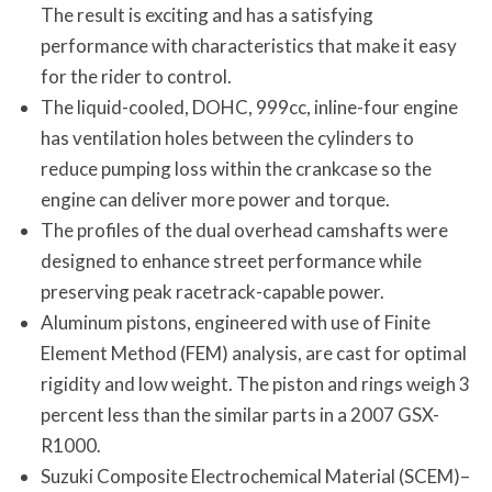
The result is exciting and has a satisfying
performance with characteristics that make it easy
for the rider to control.
The liquid-cooled, DOHC, 999cc, inline-four engine
has ventilation holes between the cylinders to
reduce pumping loss within the crankcase so the
engine can deliver more power and torque.
The profiles of the dual overhead camshafts were
designed to enhance street performance while
preserving peak racetrack-capable power.
Aluminum pistons, engineered with use of Finite
Element Method (FEM) analysis, are cast for optimal
rigidity and low weight. The piston and rings weigh 3
percent less than the similar parts in a 2007 GSX-
R1000.
Suzuki Composite Electrochemical Material (SCEM)–