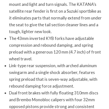
mount and light and turn signals. The KATANA’s
satellite rear fender is first on a Suzuki sportbike as
it eliminates parts that normally extend from under
the seat to give the tail section cleaner lines and a
tough, lighter new look.
The 43mm inverted KYB forks have adjustable
compression and rebound damping, and spring
preload with a generous 120 mm (4.7 inch) of front
wheel travel.
Link-type rear suspension, with arched aluminum
swingarm and a single shock absorber, features
spring preload that is seven-way adjustable, with
rebound damping force adjustment.
Dual front brakes with fully floating 310mm discs
and Brembo Monobloc calipers with four 32mm
opposed pistons provide strong and consistent