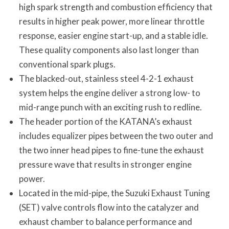
high spark strength and combustion efficiency that
results in higher peak power, more linear throttle
response, easier engine start-up, and a stable idle.
These quality components also last longer than
conventional spark plugs.
The blacked-out, stainless steel 4-2-1 exhaust
system helps the engine deliver a strong low- to
mid-range punch with an exciting rush to redline.
The header portion of the KATANA’s exhaust
includes equalizer pipes between the two outer and
the two inner head pipes to fine-tune the exhaust
pressure wave that results in stronger engine
power.
Located in the mid-pipe, the Suzuki Exhaust Tuning
(SET) valve controls flow into the catalyzer and
exhaust chamber to balance performance and