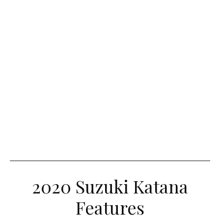
2020 Suzuki Katana
Features