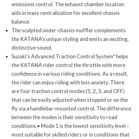
emissions control. The exhaust chamber location
aids in mass centralization for excellent chassis
balance.
The sculpted under-chassis muffler complements
the KATANA’s unique styling and emits an exciting,
distinctive sound.
Suzuki’s Advanced Traction Control System* helps
the KATANA rider control the throttle with more
confidence in various riding conditions. As a result,
the rider can enjoy riding with less anxiety. There
are four traction control modes (1, 2, 3, and OFF)
that can be easily adjusted when stopped or on the
fly via a handlebar-mounted control. The difference
between the modes is their sensitivity to road
conditions.• Mode 1 is the lowest sensitivity level –
most suitable for skilled riders or in conditions that