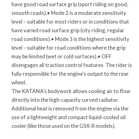
have good road surface grip (sport riding on good,
smooth roads).• Mode 2 is a moderate sensitivity
level – suitable for most riders or in conditions that
have varied road surface grip (city riding, regular
road conditions).• Mode 3 is the highest sensitivity
level – suitable for road conditions where the grip
may be limited (wet or cold surfaces).• OFF
disengages all traction control features. The rider is
fully responsible for the engine’s output to the rear
wheel.
The KATANA’s bodywork allows cooling air to flow
directly into the high-capacity curved radiator.
Additional heat is removed from the engine via the
use of a lightweight and compact liquid-cooled oil
cooler (like those used on the GSX-R models).