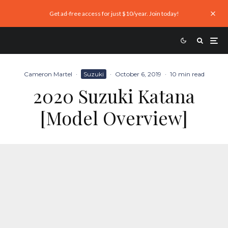
Get ad-free access for just $10/year. Join today!
Cameron Martel
·
Suzuki
·
October 6, 2019
·
10 min read
2020 Suzuki Katana
[Model Overview]