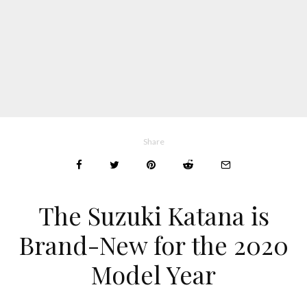
Share
The Suzuki Katana is
Brand-New for the 2020
Model Year