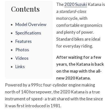
The
2020 Suzuki
Katana is
Contents
a
standard-class
motorcycle, with
Model Overview
comfortable ergonomics
and plenty of power.
Specifications
Standard bikes are ideal
Features
for everyday riding.
Photos
After waiting for a few
Videos
years, the Katana is back
Links
on the map with the all-
new 2020 Katana.
Powered by a 999cc four-cylinder engine making
north of 140 horsepower, the 2020 Katana is a true
instrument of speed- a trait shared with the line since
it was first introduced in 1981.