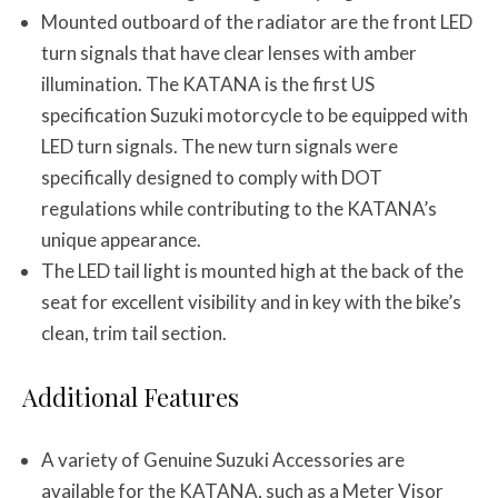
Mounted outboard of the radiator are the front LED
turn signals that have clear lenses with amber
illumination. The KATANA is the first US
specification Suzuki motorcycle to be equipped with
LED turn signals. The new turn signals were
specifically designed to comply with DOT
regulations while contributing to the KATANA’s
unique appearance.
The LED tail light is mounted high at the back of the
seat for excellent visibility and in key with the bike’s
clean, trim tail section.
Additional Features
A variety of Genuine Suzuki Accessories are
available for the KATANA, such as a Meter Visor