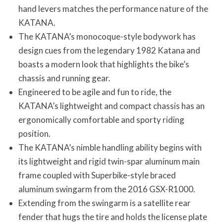
hand levers matches the performance nature of the
KATANA.
The KATANA’s monocoque-style bodywork has
design cues from the legendary 1982 Katana and
boasts a modern look that highlights the bike’s
chassis and running gear.
Engineered to be agile and fun to ride, the
KATANA’s lightweight and compact chassis has an
ergonomically comfortable and sporty riding
position.
The KATANA’s nimble handling ability begins with
its lightweight and rigid twin-spar aluminum main
frame coupled with Superbike-style braced
aluminum swingarm from the 2016 GSX-R1000.
Extending from the swingarm is a satellite rear
fender that hugs the tire and holds the license plate