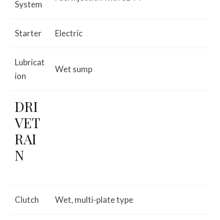
System
Starter
Electric
Lubricat
Wet sump
ion
DRI
VET
RAI
N
Clutch
Wet, multi-plate type