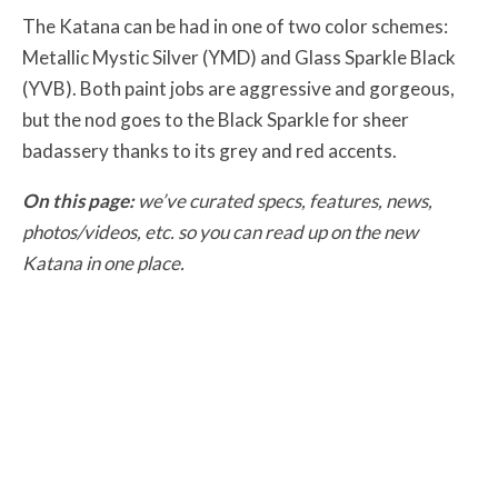
The Katana can be had in one of two color schemes:
Metallic Mystic Silver (YMD) and Glass Sparkle Black
(YVB). Both paint jobs are aggressive and gorgeous,
but the nod goes to the Black Sparkle for sheer
badassery thanks to its grey and red accents.
On this page:
we’ve curated specs, features, news,
photos/videos, etc. so you can read up on the new
Katana in one place.