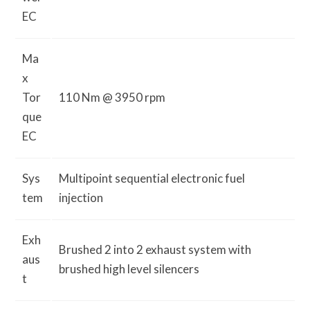
EC
Ma
x
Tor
110 Nm @ 3950 rpm
que
EC
Sys
Multipoint sequential electronic fuel
tem
injection
Exh
Brushed 2 into 2 exhaust system with
aus
brushed high level silencers
t