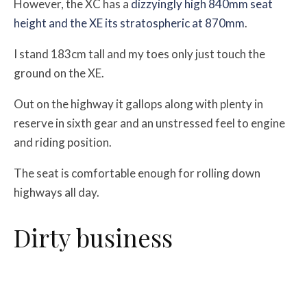
However, the XC has a
dizzyingly high 840mm seat
height and the XE its stratospheric at 870mm
.
I stand 183cm tall and my toes only just touch the
ground on the XE.
Out on the highway it gallops along with plenty in
reserve in sixth gear and an unstressed feel to engine
and riding position.
The seat is comfortable enough for rolling down
highways all day.
Dirty business