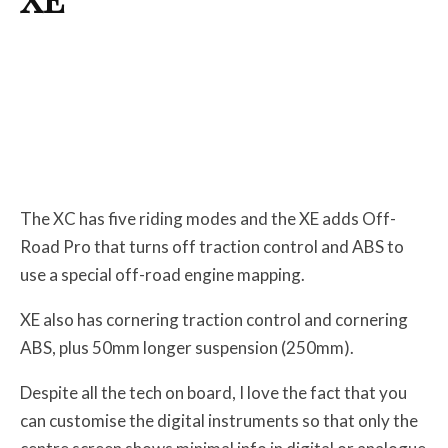
The XC has five riding modes and the XE adds Off-
Road Pro that turns off traction control and ABS to
use a special off-road engine mapping.
XE also has cornering traction control and cornering
ABS, plus 50mm longer suspension (250mm).
Despite all the tech on board, I love the fact that you
can customise the digital instruments so that only the