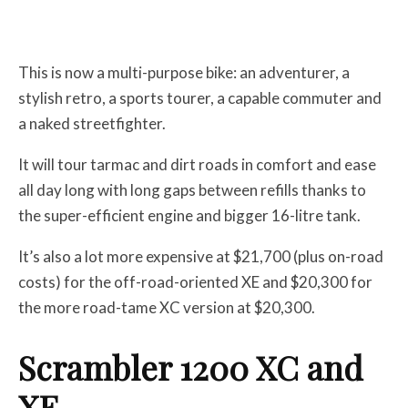
This is now a multi-purpose bike: an adventurer, a
stylish retro, a sports tourer, a capable commuter and
a naked streetfighter.
It will tour tarmac and dirt roads in comfort and ease
all day long with long gaps between refills thanks to
the super-efficient engine and bigger 16-litre tank.
It’s also a lot more expensive at $21,700 (plus on-road
costs) for the off-road-oriented XE and $20,300 for
the more road-tame XC version at $20,300.
Scrambler 1200 XC and
XE