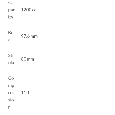
Ca
pac
1200 cc
ity
Bor
97.6 mm
e
Str
80 mm
oke
Co
mp
res
11:1
sio
n