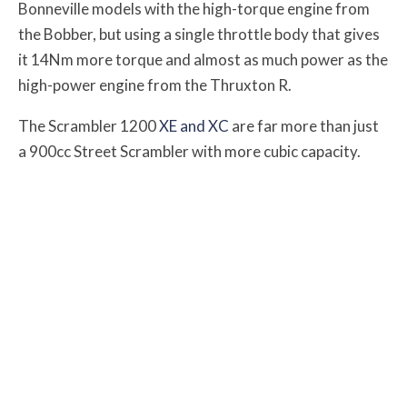
Bonneville models with the high-torque engine from
the Bobber, but using a single throttle body that gives
it 14Nm more torque and almost as much power as the
high-power engine from the Thruxton R.
The Scrambler 1200
XE and XC
are far more than just
a 900cc Street Scrambler with more cubic capacity.