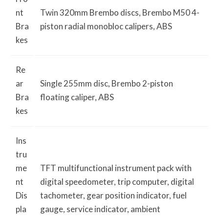
nt
Twin 320mm Brembo discs, Brembo M50 4-
Bra
piston radial monobloc calipers, ABS
kes
Re
ar
Single 255mm disc, Brembo 2-piston
Bra
floating caliper, ABS
kes
Ins
tru
me
TFT multi­functional instrument pack with
nt
digital speedometer, trip computer, digital
Dis
tachometer, gear position indicator, fuel
pla
gauge, service indicator, ambient