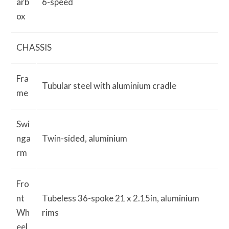
arb
6-speed
ox
CHASSIS
Fra
Tubular steel with aluminium cradle
me
Swi
nga
Twin-sided, aluminium
rm
Fro
nt
Tubeless 36-spoke 21 x 2.15in, aluminium
Wh
rims
eel