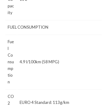
pac
ity
FUEL CONSUMPTION
Fue
l
Co
nsu
4.9 l/100km (58 MPG)
mp
tio
n
CO
EURO 4 Standard: 113g/km
2