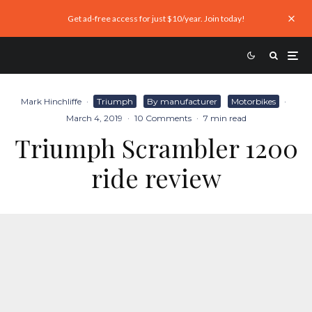
Get ad-free access for just $10/year. Join today!
Mark Hinchliffe
·
Triumph
By manufacturer
Motorbikes
·
March 4, 2019
·
10 Comments
·
7 min read
Triumph Scrambler 1200
ride review