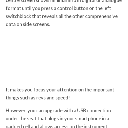
centre screen shows minimal info in digital or analogue
format until you press a control button on the left
switchblock that reveals all the other comprehensive
data on side screens.
It makes you focus your attention on the important
things such as revs and speed!
However, you can upgrade with a USB connection
under the seat that plugs in your smartphone in a
padded cell and allows access on the instrument