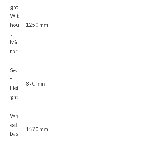
ght
Wit
hou
1250 mm
t
Mir
ror
Sea
t
870 mm
Hei
ght
Wh
eel
1570 mm
bas