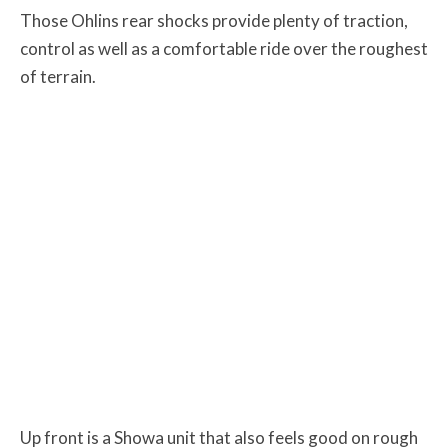
Those Ohlins rear shocks provide plenty of traction,
control as well as a comfortable ride over the roughest
of terrain.
Up front is a Showa unit that also feels good on rough