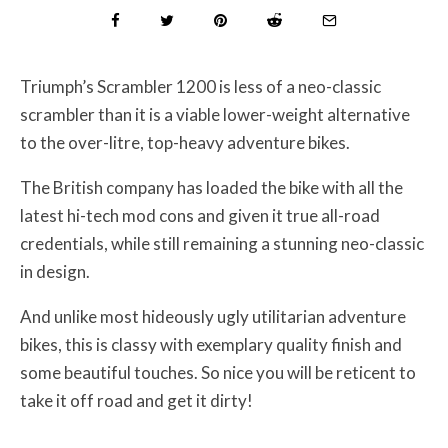
Triumph’s Scrambler 1200 is less of a neo-classic
scrambler than it is a viable lower-weight alternative
to the over-litre, top-heavy adventure bikes.
The British company has loaded the bike with all the
latest hi-tech mod cons and given it true all-road
credentials, while still remaining a stunning neo-classic
in design.
And unlike most hideously ugly utilitarian adventure
bikes, this is classy with exemplary quality finish and
some beautiful touches. So nice you will be reticent to
take it off road and get it dirty!