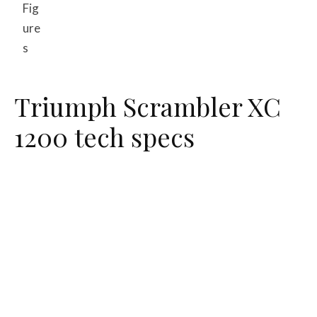
Fig
ure
s
Triumph Scrambler XC
1200 tech specs