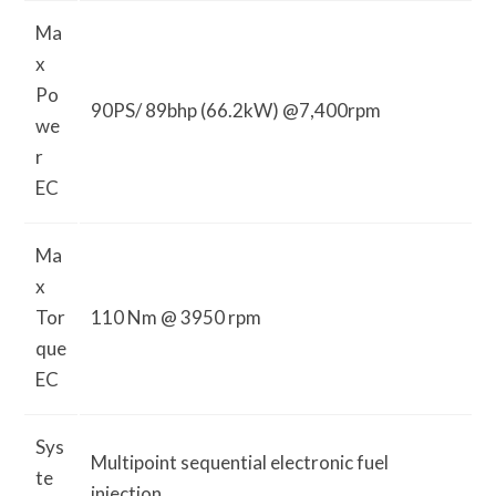
Ma
x
Po
90PS/ 89bhp (66.2kW) @7,400rpm
we
r
EC
Ma
x
Tor
110 Nm @ 3950 rpm
que
EC
Sys
Multipoint sequential electronic fuel
te
injection