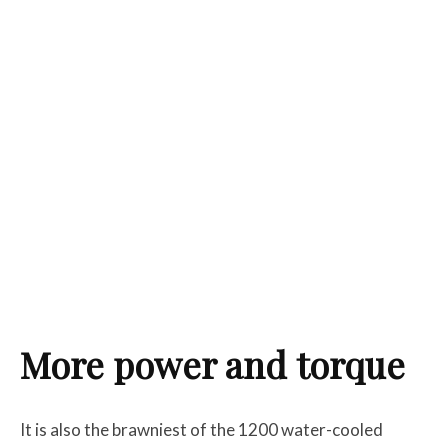
More power and torque
It is also the brawniest of the 1200 water-cooled