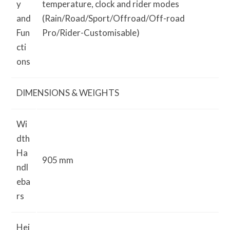
y
temperature, clock and rider modes
and
(Rain/Road/Sport/Off­road/Off-road
Fun
Pro/Rider-Customisable)
cti
ons
DIMENSIONS & WEIGHTS
Wi
dth
Ha
905 mm
ndl
eba
rs
Hei