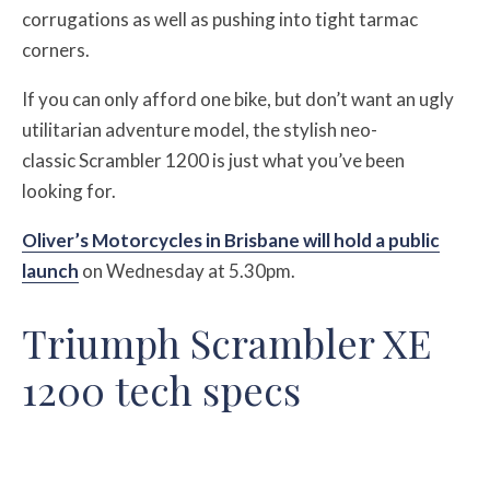
corrugations as well as pushing into tight tarmac
corners.
If you can only afford one bike, but don’t want an ugly
utilitarian adventure model, the stylish neo-
classic Scrambler 1200 is just what you’ve been
looking for.
Oliver’s Motorcycles in Brisbane will hold a public
launch
on Wednesday at 5.30pm.
Triumph Scrambler XE
1200 tech specs