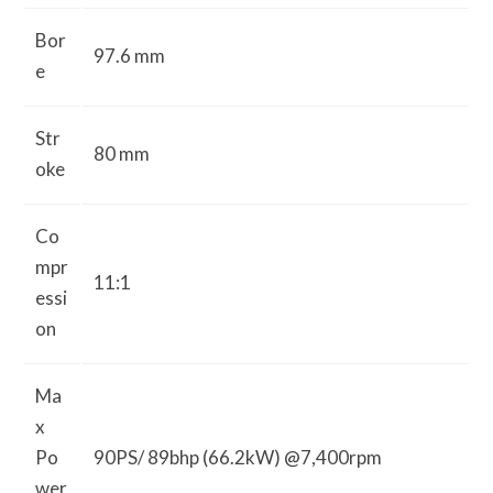
Bor
97.6 mm
e
Str
80 mm
oke
Co
mpr
11:1
essi
on
Ma
x
Po
90PS/ 89bhp (66.2kW) @7,400rpm
wer