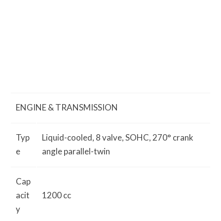
ENGINE & TRANSMISSION
Typ
Liquid-cooled, 8 valve, SOHC, 270° crank
e
angle parallel-twin
Cap
acit
1200 cc
y