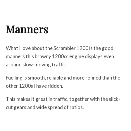
Manners
What I love about the Scrambler 1200 is the good
manners this brawny 1200cc engine displays even
around slow-moving traffic.
Fuelling is smooth, reliable and more refined than the
other 1200s I have ridden.
This makes it great in traffic, together with the slick-
cut gears and wide spread of ratios.