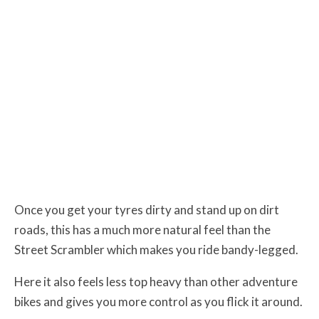
Once you get your tyres dirty and stand up on dirt
roads, this has a much more natural feel than the
Street Scrambler which makes you ride bandy-legged.
Here it also feels less top heavy than other adventure
bikes and gives you more control as you flick it around.