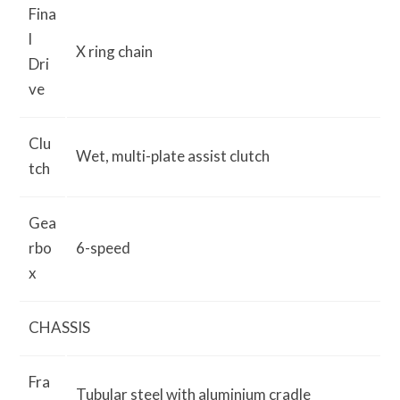
Fina
l
X ring chain
Dri
ve
Clu
Wet, multi-plate assist clutch
tch
Gea
rbo
6-speed
x
CHASSIS
Fra
Tubular steel with aluminium cradle