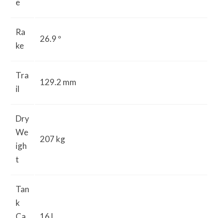
e
Ra
26.9 º
ke
Tra
129.2 mm
il
Dry
We
207 kg
igh
t
Tan
k
Ca
16 L