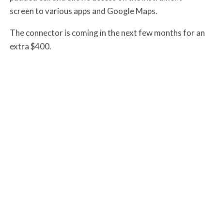
screen to various apps and Google Maps.
The connector is coming in the next few months for an
extra $400.