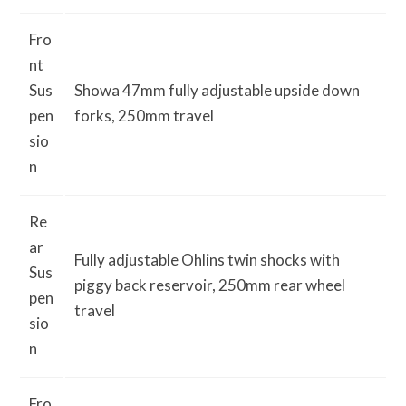
Fro
nt
Sus
Showa 47mm fully adjustable upside down
pen
forks, 250mm travel
sio
n
Re
ar
Fully adjustable Ohlins twin shocks with
Sus
piggy back reservoir, 250mm rear wheel
pen
travel
sio
n
Fro