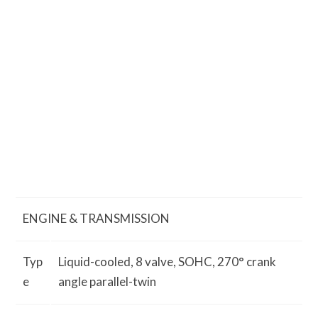
ENGINE & TRANSMISSION
Typ
Liquid-cooled, 8 valve, SOHC, 270° crank
e
angle parallel-twin