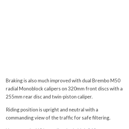
Braking is also much improved with dual Brembo M50
radial Monoblock calipers on 320mm front discs with a
255mm rear disc and twin-piston caliper.
Riding position is upright and neutral with a
commanding view of the traffic for safe filtering.