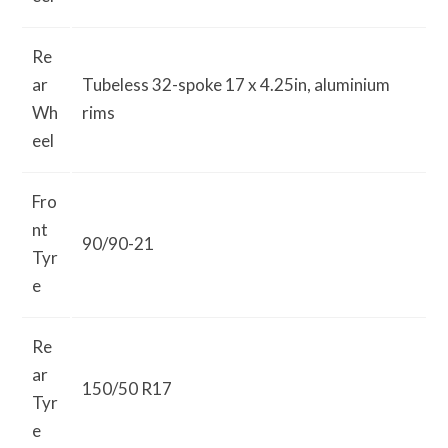
Re
ar
Tubeless 32-spoke 17 x 4.25in, aluminium
Wh
rims
eel
Fro
nt
90/90-21
Tyr
e
Re
ar
150/50 R17
Tyr
e