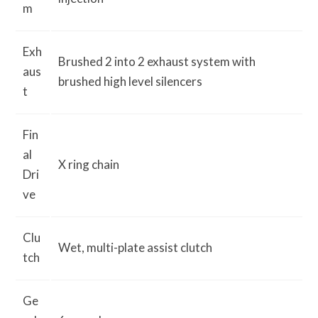
m
Exh
Brushed 2 into 2 exhaust system with
aus
brushed high level silencers
t
Fin
al
X ring chain
Dri
ve
Clu
Wet, multi-plate assist clutch
tch
Ge