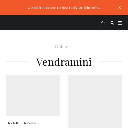
Get ad-free access for just $10/year. Join today!
Oldest
Vendramini
Rick K.
·
Review
·