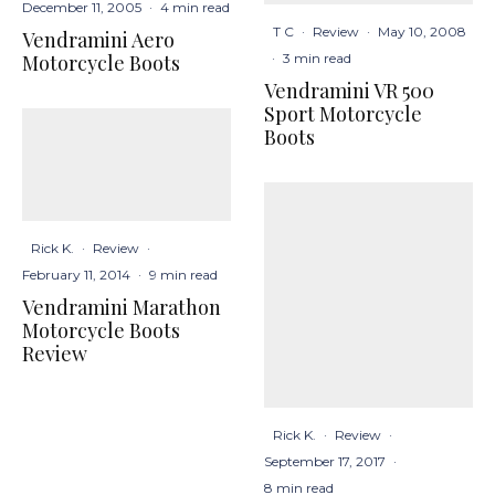
December 11, 2005
·
4 min read
T C
·
Review
·
May 10, 2008
Vendramini Aero
·
3 min read
Motorcycle Boots
Vendramini VR 500
Sport Motorcycle
Boots
Rick K.
·
Review
·
February 11, 2014
·
9 min read
Vendramini Marathon
Motorcycle Boots
Review
Rick K.
·
Review
·
September 17, 2017
·
8 min read