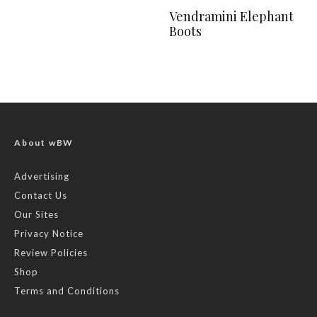
Vendramini Elephant
Boots
About wBW
Advertising
Contact Us
Our Sites
Privacy Notice
Review Policies
Shop
Terms and Conditions