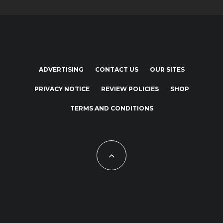
ADVERTISING
CONTACT US
OUR SITES
PRIVACY NOTICE
REVIEW POLICIES
SHOP
TERMS AND CONDITIONS