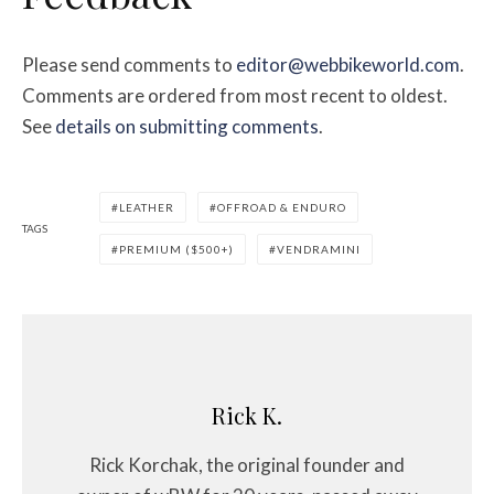
Please send comments to
editor@webbikeworld.com
.
Comments are ordered from most recent to oldest.
See
details on submitting comments
.
LEATHER
OFFROAD & ENDURO
TAGS
PREMIUM ($500+)
VENDRAMINI
Rick K.
Rick Korchak, the original founder and