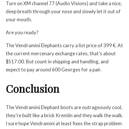
Turn on XM channel 77 (Audio Visions) and take a nice,
deep breath through your nose and slowly let it out of
your mouth.
Are you ready?
The Vendramini Elephants carry a list price of 399 €. At
the current mercenary exchange rates, that’s about
$517.00. But count in shipping and handling, and
expect to pay around 600 Georges for a pair.
Conclusion
The Vendramini Elephant boots are outrageously cool,
they’re built like a brick Kremlin and they walk the walk.
I sure hope Vendramini at least fixes the strap problem