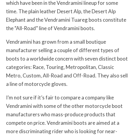
which have been in the Vendramini lineup for some
time. The plain leather Desert Alp, the Desert Alp
Elephant and the Vendramini Tuareg boots constitute
the “All-Road” line of Vendramini boots.
Vendramini has grown from a small boutique
manufacturer selling a couple of different types of
boots to a worldwide concern with seven distinct boot
categories: Race, Touring, Metropolitan, Classic
Metro, Custom, All-Road and Off-Road. They also sell
a line of motorcycle gloves.
I’m not sure if it’s fair to compare a company like
Vendramini with some of the other motorcycle boot
manufacturers who mass-produce products that
compete on price. Vendramini boots are aimed at a
more discriminating rider who is looking for near-