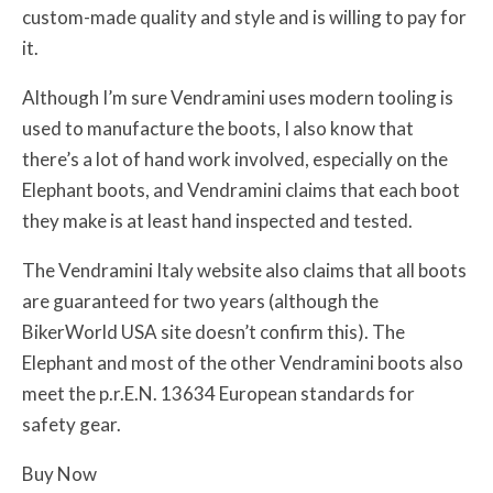
custom-made quality and style and is willing to pay for
it.
Although I’m sure Vendramini uses modern tooling is
used to manufacture the boots, I also know that
there’s a lot of hand work involved, especially on the
Elephant boots, and Vendramini claims that each boot
they make is at least hand inspected and tested.
The Vendramini Italy website also claims that all boots
are guaranteed for two years (although the
BikerWorld USA site doesn’t confirm this). The
Elephant and most of the other Vendramini boots also
meet the p.r.E.N. 13634 European standards for
safety gear.
Buy Now