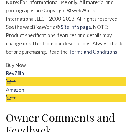
Note:
For informational use only. All material and
photographs are Copyright © webWorld
International, LLC – 2000-2013. All rights reserved.
See the webBikeWorld®
Site Info page
. NOTE:
Product specifications, features and details may
change or differ from our descriptions. Always check
before purchasing. Read the
Terms and Conditions
!
Buy Now
RevZilla
Amazon
Owner Comments and
Feedback