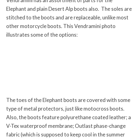
Vendramini has an assortment of parts for the
Elephant and plain Desert Alp boots also. The soles are
stitched to the boots and are replaceable, unlike most
other motorcycle boots. This Vendramini photo
illustrates some of the options:
The toes of the Elephant boots are covered with some
type of metal protectors, just like motocross boots.
Also, the boots feature polyurethane coated leather; a
V-Tex waterproof membrane; Outlast phase-change
fabric (which is supposed to keep cool in the summer