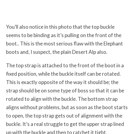
You’ll also notice in this photo that the top buckle
seems to be binding as it’s pulling on the front of the
boot.. This is the most serious flaw with the Elephant
boots and, I suspect, the plain Desert Alp also.
The top strap is attached to the front of the boot in a
fixed position, while the buckle itself can be rotated.
This is exactly opposite of the way it should be; the
strap should be on some type of boss so that it can be
rotated to align with the buckle. The bottom strap
aligns without problems, but as soon as the boot starts
to open, the top strap gets out of alignment with the
buckle. It’s a real struggle to get the upper strap lined
up with the buckle and then to ratchet it tight.