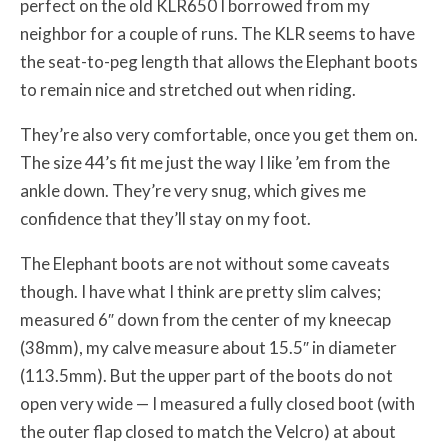
perfect on the old KLR650 I borrowed from my
neighbor for a couple of runs. The KLR seems to have
the seat-to-peg length that allows the Elephant boots
to remain nice and stretched out when riding.
They’re also very comfortable, once you get them on.
The size 44’s fit me just the way I like ’em from the
ankle down. They’re very snug, which gives me
confidence that they’ll stay on my foot.
The Elephant boots are not without some caveats
though. I have what I think are pretty slim calves;
measured 6″ down from the center of my kneecap
(38mm), my calve measure about 15.5″ in diameter
(113.5mm). But the upper part of the boots do not
open very wide — I measured a fully closed boot (with
the outer flap closed to match the Velcro) at about