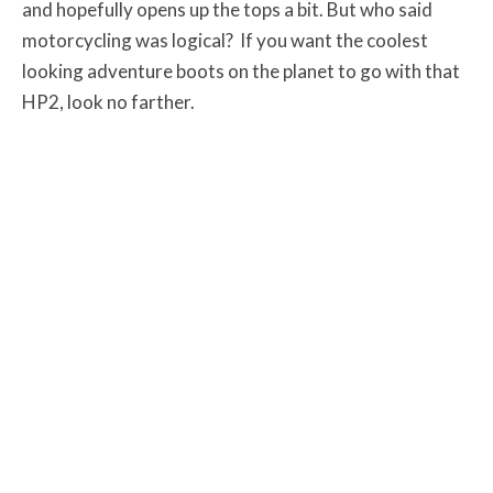
and hopefully opens up the tops a bit. But who said
motorcycling was logical? If you want the coolest
looking adventure boots on the planet to go with that
HP2, look no farther.