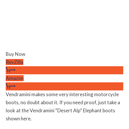
Buy Now
RevZilla
Amazon
Vendramini makes some very interesting motorcycle
boots, no doubt about it. If you need proof, just take a
look at the Vendramini “Desert Alp” Elephant boots
shown here.