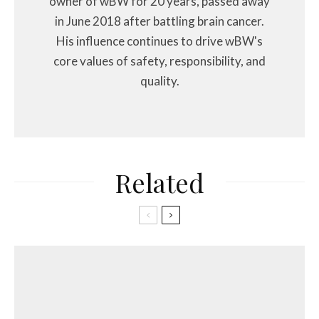
owner of wBW for 20 years, passed away
in June 2018 after battling brain cancer.
His influence continues to drive wBW's
core values of safety, responsibility, and
quality.
Related