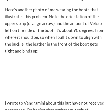
Here’s another photo of me wearing the boots that
illustrates this problem. Note the orientation of the
upper strap (orange arrow) and the amount of Velcro
left on the side of the boot. It’s about 90 degrees from
where it should be, so when I pull it down to align with
the buckle, the leather in the front of the boot gets
tight and binds up:
I wrote to Vendramini about this but have not received
a response. I’m hoping that perhaps my pair of