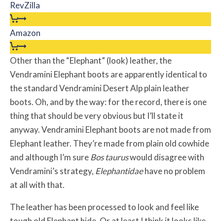
RevZilla
Amazon
Other than the “Elephant” (look) leather, the
Vendramini Elephant boots are apparently identical to
the standard Vendramini Desert Alp plain leather
boots. Oh, and by the way: for the record, there is one
thing that should be very obvious but I’ll state it
anyway. Vendramini Elephant boots are not made from
Elephant leather. They’re made from plain old cowhide
and although I’m sure
Bos taurus
would disagree with
Vendramini’s strategy,
Elephantidae
have no problem
at all with that.
The leather has been processed to look and feel like
tough old Elephant hide. Or at least I think it looks like