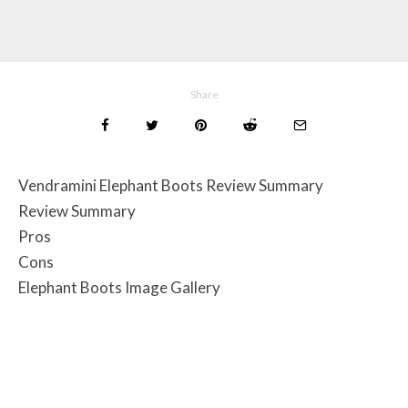
Share
Vendramini Elephant Boots Review Summary
Review Summary
Pros
Cons
Elephant Boots Image Gallery