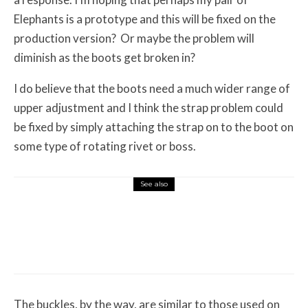
Elephants is a prototype and this will be fixed on the
production version? Or maybe the problem will
diminish as the boots get broken in?
I do believe that the boots need a much wider range of
upper adjustment and I think the strap problem could
be fixed by simply attaching the strap on to the boot on
some type of rotating rivet or boss.
See also
Misc Reviews
August 2, 2026
The First Motorcycle Accessory You Buy
Might Be for Your Truck
The buckles, by the way, are similar to those used on