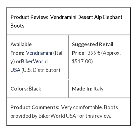
Product Review: Vendramini Desert Alp Elephant
Boots
Available
Suggested Retail
From:
Vendramini
(Ital
Price:
399 € (Approx.
y) or
BikerWorld
$517.00)
USA
(U.S. Distributor)
Colors:
Black
Made In:
Italy
Product Comments:
Very comfortable. Boots
provided by BikerWorld USA for this review.