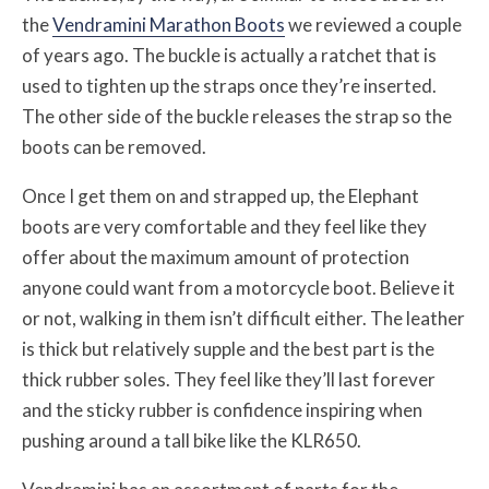
the
Vendramini Marathon Boots
we reviewed a couple
of years ago. The buckle is actually a ratchet that is
used to tighten up the straps once they’re inserted.
The other side of the buckle releases the strap so the
boots can be removed.
Once I get them on and strapped up, the Elephant
boots are very comfortable and they feel like they
offer about the maximum amount of protection
anyone could want from a motorcycle boot. Believe it
or not, walking in them isn’t difficult either. The leather
is thick but relatively supple and the best part is the
thick rubber soles. They feel like they’ll last forever
and the sticky rubber is confidence inspiring when
pushing around a tall bike like the KLR650.