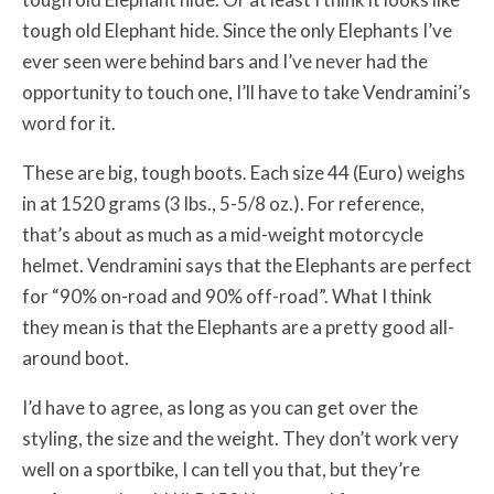
tough old Elephant hide. Since the only Elephants I’ve
ever seen were behind bars and I’ve never had the
opportunity to touch one, I’ll have to take Vendramini’s
word for it.
These are big, tough boots. Each size 44 (Euro) weighs
in at 1520 grams (3 lbs., 5-5/8 oz.). For reference,
that’s about as much as a mid-weight motorcycle
helmet. Vendramini says that the Elephants are perfect
for “90% on-road and 90% off-road”. What I think
they mean is that the Elephants are a pretty good all-
around boot.
I’d have to agree, as long as you can get over the
styling, the size and the weight. They don’t work very
well on a sportbike, I can tell you that, but they’re