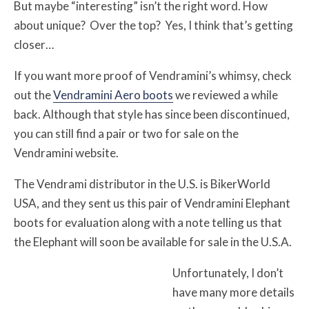
But maybe “interesting” isn’t the right word. How
about unique? Over the top? Yes, I think that’s getting
closer…
If you want more proof of Vendramini’s whimsy, check
out the
Vendramini Aero boots
we reviewed a while
back. Although that style has since been discontinued,
you can still find a pair or two for sale on the
Vendramini website.
The Vendrami distributor in the U.S. is BikerWorld
USA, and they sent us this pair of Vendramini Elephant
boots for evaluation along with a note telling us that
the Elephant will soon be available for sale in the U.S.A.
Unfortunately, I don’t
have many more details