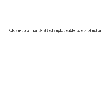
Close-up of hand-fitted replaceable toe protector.