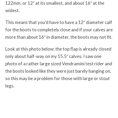
122mm, or 12″ at its smallest, and about 16″ at the
widest.
This means that you’d have to have a 12″ diameter calf
for the boots to completely close and if your calves are
more than about 16″ in diameter, the boots may not fit.
Look at this photo below; the top flap is already closed
only about half-way on my 15.5″ calves. I saw one
photo of a rather large sized Vendramini test rider and
the boots looked like they were just barely hanging on,
so this may be a problem for those with large or stout
legs.