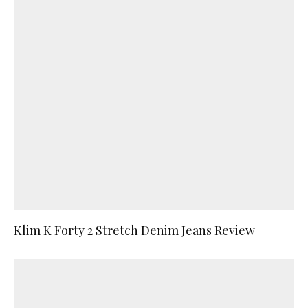
Klim K Forty 2 Stretch Denim Jeans Review