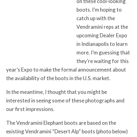
on these cool-looking
boots. I’m hoping to
catch up with the
Vendramini reps at the
upcoming Dealer Expo
in Indianapolis to learn
more. I’m guessing that
they’re waiting for this
year’s Expo to make the formal announcement about
the availability of the boots in the U.S. market.
In the meantime, I thought that you might be
interested in seeing some of these photographs and
our first impressions.
The Vendramini Elephant boots are based on the
existing Vendramini “Desert Alp” boots (photo below)