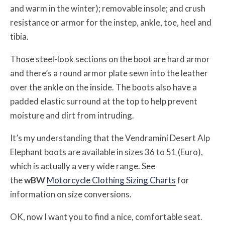
and warm in the winter); removable insole; and crush
resistance or armor for the instep, ankle, toe, heel and
tibia.
Those steel-look sections on the boot are hard armor
and there’s a round armor plate sewn into the leather
over the ankle on the inside. The boots also have a
padded elastic surround at the top to help prevent
moisture and dirt from intruding.
It’s my understanding that the Vendramini Desert Alp
Elephant boots are available in sizes 36 to 51 (Euro),
which is actually a very wide range. See
the
w
BW
Motorcycle Clothing Sizing Charts
for
information on size conversions.
OK, now I want you to find a nice, comfortable seat.