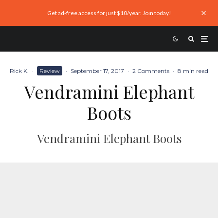
Get ad-free access for just $10/year. Join today!
Rick K.
·
Review
·
September 17, 2017
·
2 Comments
·
8 min read
Vendramini Elephant
Boots
Vendramini Elephant Boots