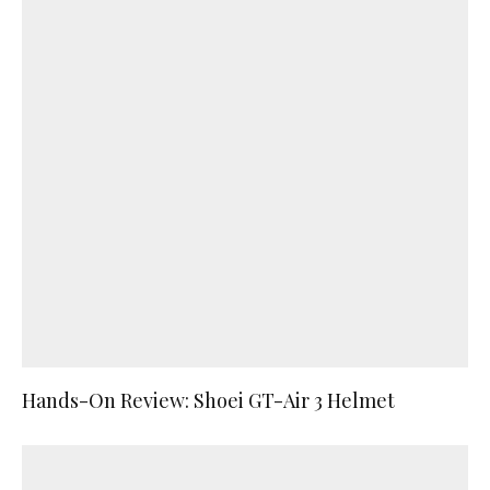
Hands-On Review: Shoei GT-Air 3 Helmet