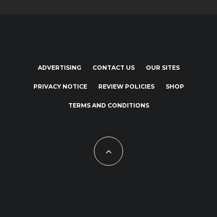
ADVERTISING
CONTACT US
OUR SITES
PRIVACY NOTICE
REVIEW POLICIES
SHOP
TERMS AND CONDITIONS