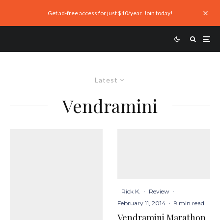
Get ad-free access for just $10/year. Join today!
Latest
Vendramini
Rick K.
·
Review
·
February 11, 2014
·
9 min read
Vendramini Marathon