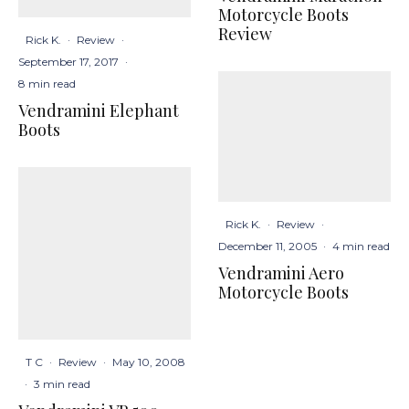
Motorcycle Boots
Review
Rick K.
·
Review
·
September 17, 2017
·
8 min read
Vendramini Elephant
Boots
Rick K.
·
Review
·
December 11, 2005
·
4 min read
Vendramini Aero
Motorcycle Boots
T C
·
Review
·
May 10, 2008
·
3 min read