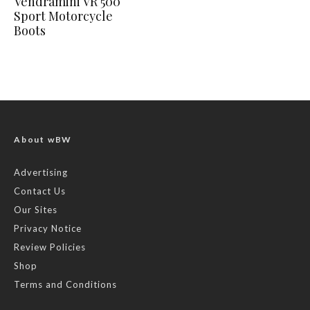
Vendramini VR 500
Sport Motorcycle
Boots
About wBW
Advertising
Contact Us
Our Sites
Privacy Notice
Review Policies
Shop
Terms and Conditions