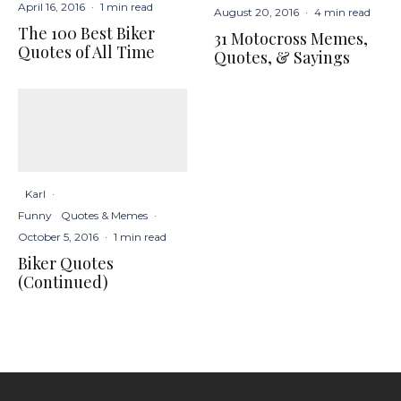
April 16, 2016
·
1 min read
August 20, 2016
·
4 min read
The 100 Best Biker
31 Motocross Memes,
Quotes of All Time
Quotes, & Sayings
Karl
·
Funny
Quotes & Memes
·
October 5, 2016
·
1 min read
Biker Quotes
(Continued)