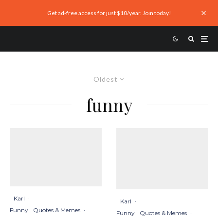
Get ad-free access for just $10/year. Join today!
Oldest
funny
Karl
·
Karl
·
Funny
Quotes & Memes
·
Funny
Quotes & Memes
·