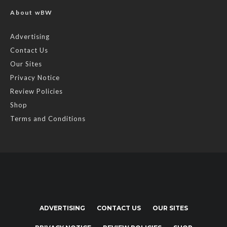
About wBW
Advertising
Contact Us
Our Sites
Privacy Notice
Review Policies
Shop
Terms and Conditions
ADVERTISING
CONTACT US
OUR SITES