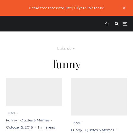
Get ad-free access for just $10/year. Join today!
Latest
funny
Karl
·
Funny
Quotes & Memes
·
Karl
·
October 5, 2016
·
1 min read
Funny
Quotes & Memes
·