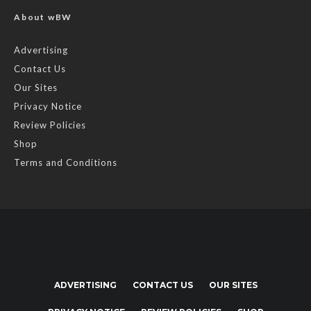
About wBW
Advertising
Contact Us
Our Sites
Privacy Notice
Review Policies
Shop
Terms and Conditions
ADVERTISING
CONTACT US
OUR SITES