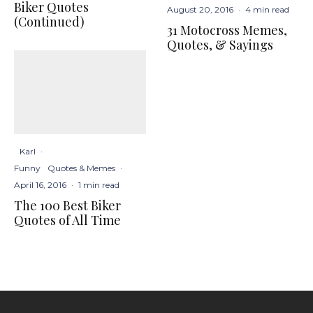
Biker Quotes
August 20, 2016
·
4 min read
(Continued)
31 Motocross Memes,
Quotes, & Sayings
Karl
·
Funny
Quotes & Memes
·
April 16, 2016
·
1 min read
The 100 Best Biker
Quotes of All Time