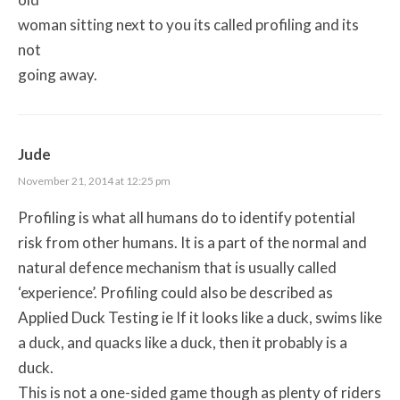
woman sitting next to you its called profiling and its
not
going away.
Jude
November 21, 2014 at 12:25 pm
Profiling is what all humans do to identify potential
risk from other humans. It is a part of the normal and
natural defence mechanism that is usually called
‘experience’. Profiling could also be described as
Applied Duck Testing ie If it looks like a duck, swims like
a duck, and quacks like a duck, then it probably is a
duck.
This is not a one-sided game though as plenty of riders