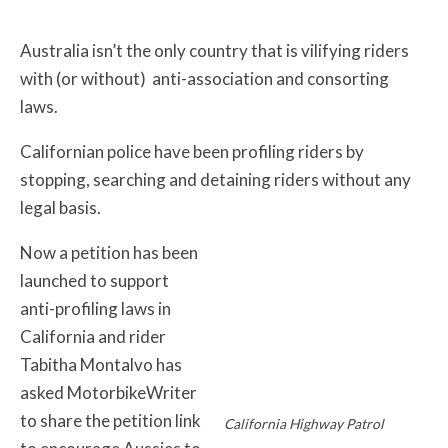
Australia isn’t the only country that is vilifying riders
with (or without) anti-association and consorting
laws.
Californian police have been profiling riders by
stopping, searching and detaining riders without any
legal basis.
Now a petition has been
launched to support
anti-profiling laws in
California and rider
Tabitha Montalvo has
asked MotorbikeWriter
to share the petition link
California Highway Patrol