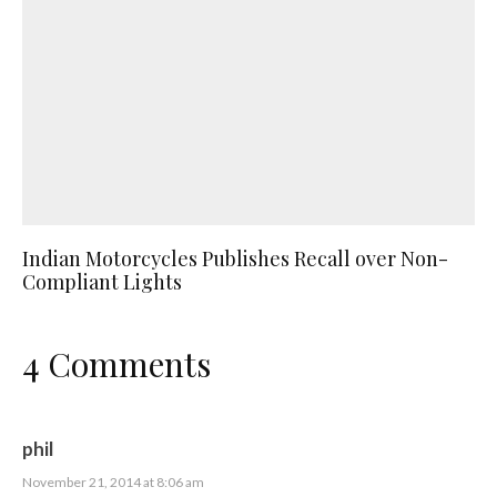
Indian Motorcycles Publishes Recall over Non-
Compliant Lights
4 Comments
phil
November 21, 2014 at 8:06 am