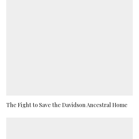
The Fight to Save the Davidson Ancestral Home