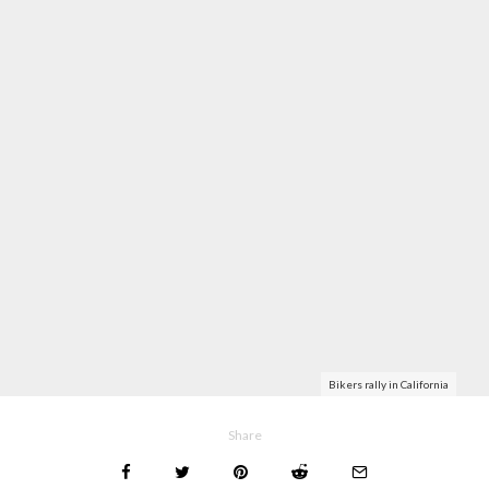
Bikers rally in California
Share