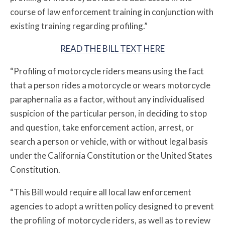
course of law enforcement training in conjunction with
existing training regarding profiling.”
READ THE BILL TEXT HERE
“Profiling of motorcycle riders means using the fact
that a person rides a motorcycle or wears motorcycle
paraphernalia as a factor, without any individualised
suspicion of the particular person, in deciding to stop
and question, take enforcement action, arrest, or
search a person or vehicle, with or without legal basis
under the California Constitution or the United States
Constitution.
“This Bill would require all local law enforcement
agencies to adopt a written policy designed to prevent
the profiling of motorcycle riders, as well as to review