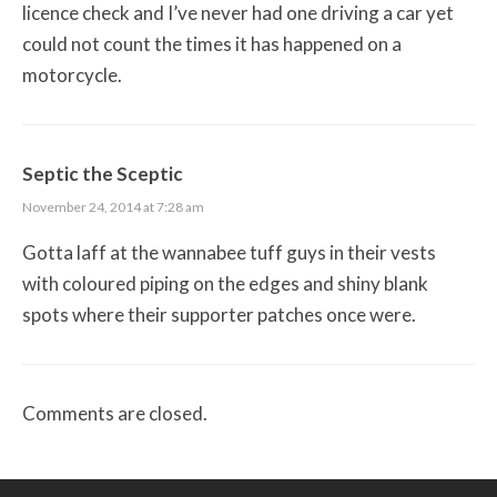
licence check and I’ve never had one driving a car yet
could not count the times it has happened on a
motorcycle.
Septic the Sceptic
November 24, 2014 at 7:28 am
Gotta laff at the wannabee tuff guys in their vests
with coloured piping on the edges and shiny blank
spots where their supporter patches once were.
Comments are closed.