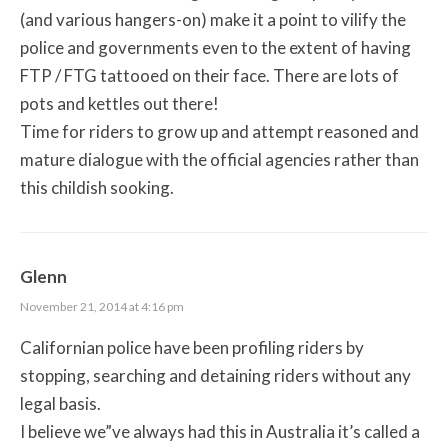
(and various hangers-on) make it a point to vilify the
police and governments even to the extent of having
FTP / FTG tattooed on their face. There are lots of
pots and kettles out there!
Time for riders to grow up and attempt reasoned and
mature dialogue with the official agencies rather than
this childish sooking.
Glenn
November 21, 2014 at 4:16 pm
Californian police have been profiling riders by
stopping, searching and detaining riders without any
legal basis.
I believe we”ve always had this in Australia it’s called a