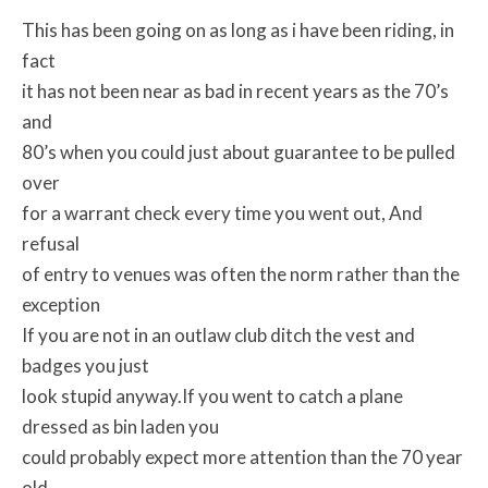
This has been going on as long as i have been riding, in
fact
it has not been near as bad in recent years as the 70’s
and
80’s when you could just about guarantee to be pulled
over
for a warrant check every time you went out, And
refusal
of entry to venues was often the norm rather than the
exception
If you are not in an outlaw club ditch the vest and
badges you just
look stupid anyway.If you went to catch a plane
dressed as bin laden you
could probably expect more attention than the 70 year
old