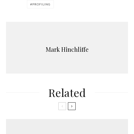
PROFILING
Mark Hinchliffe
Related