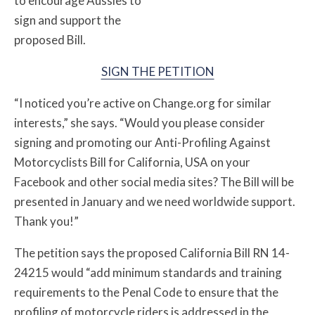
to encourage Aussies to
sign and support the
proposed Bill.
SIGN THE PETITION
“I noticed you’re active on Change.org for similar
interests,” she says. “Would you please consider
signing and promoting our Anti-Profiling Against
Motorcyclists Bill for California, USA on your
Facebook and other social media sites? The Bill will be
presented in January and we need worldwide support.
Thank you!”
The petition says the proposed California Bill RN 14-
24215 would “add minimum standards and training
requirements to the Penal Code to ensure that the
profiling of motorcycle riders is addressed in the