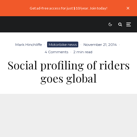
Get ad-free access for just $10/year. Join today!
Mark Hinchliffe
·
Motorbike news
·
November 21, 2014
·
4 Comments
·
2 min read
Social profiling of riders
goes global