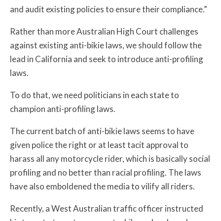
and audit existing policies to ensure their compliance.”
Rather than more Australian High Court challenges
against existing anti-bikie laws, we should follow the
lead in California and seek to introduce anti-profiling
laws.
To do that, we need politicians in each state to
champion anti-profiling laws.
The current batch of anti-bikie laws seems to have
given police the right or at least tacit approval to
harass all any motorcycle rider, which is basically social
profiling and no better than racial profiling. The laws
have also emboldened the media to vilify all riders.
Recently, a West Australian traffic officer instructed