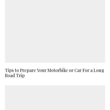
Tips to Prepare Your Motorbike or Car For a Long
Road Trip