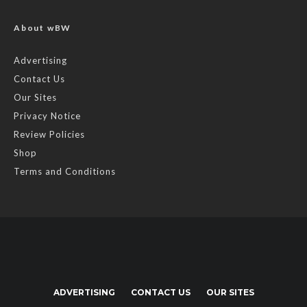
About wBW
Advertising
Contact Us
Our Sites
Privacy Notice
Review Policies
Shop
Terms and Conditions
ADVERTISING
CONTACT US
OUR SITES