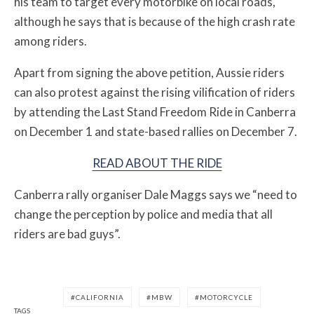
his team to target every motorbike on local roads,
although he says that is because of the high crash rate
among riders.
Apart from signing the above petition, Aussie riders
can also protest against the rising vilification of riders
by attending the Last Stand Freedom Ride in Canberra
on December 1 and state-based rallies on December 7.
READ ABOUT THE RIDE
Canberra rally organiser Dale Maggs says we “need to
change the perception by police and media that all
riders are bad guys”.
CALIFORNIA
MBW
MOTORCYCLE
TAGS