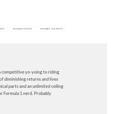
LMET
SHARK EVOJET
SHARK HELMETS
m competitive yo-yoing to riding
of diminishing returns and lives
anical parts and an unlimited ceiling
or Formula 1 nerd. Probably