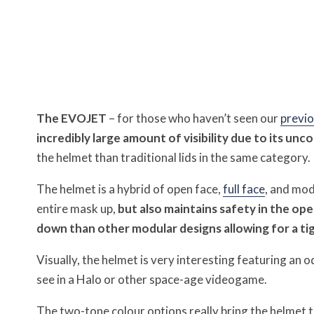
The EVOJET
– for those who haven’t seen our
previo
incredibly large amount of visibility due to its unc
the helmet than traditional lids in the same category.
The helmet is a hybrid of open face,
full face
, and mod
entire mask up,
but also maintains safety in the op
down than other modular designs allowing for a tigh
Visually, the helmet is very interesting featuring an 
see in a Halo or other space-age videogame.
The two-tone colour options really bring the helmet to