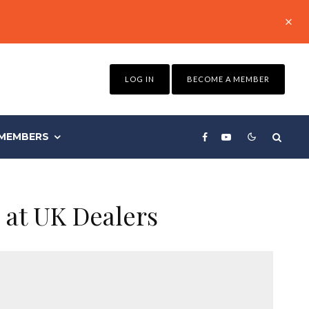
LOG IN
BECOME A MEMBER
MEMBERS
 at UK Dealers