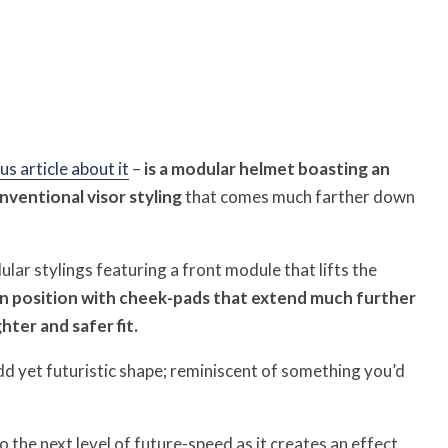
us article about it
–
is a modular helmet boasting an
onventional visor styling
that comes much farther down
ular stylings featuring a front module that lifts the
en position with cheek-pads that extend much further
ter and safer fit.
odd yet futuristic shape; reminiscent of something you’d
 the next level of future-speed as it creates an effect