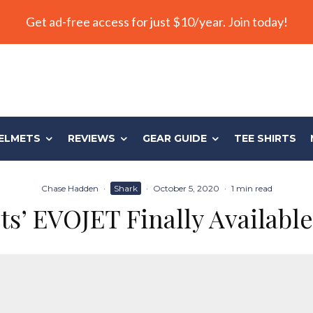
Get ad-free access for just $10/year. Join today!
ELMETS
REVIEWS
GEAR GUIDE
TEE SHIRTS
Chase Hadden
·
Shark
·
October 5, 2020
·
1 min read
’ EVOJET Finally Available