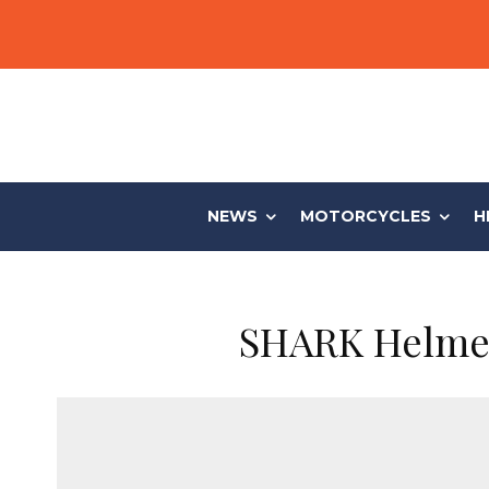
NEWS
MOTORCYCLES
H
SHARK Helmets