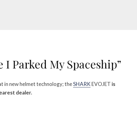
e I Parked My Spaceship”
at in new helmet technology; the
SHARK
EVOJET
is
nearest dealer.