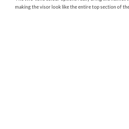
making the visor look like the entire top section of th