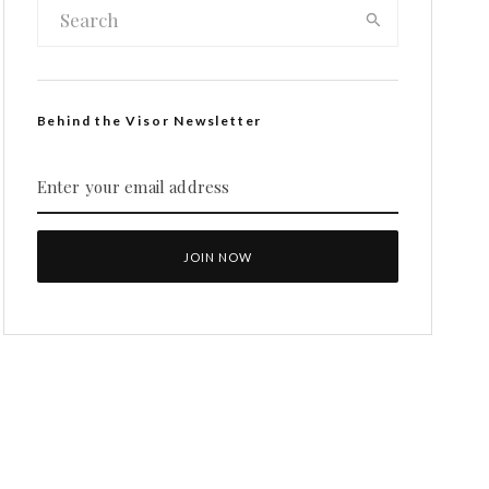
Behind the Visor Newsletter