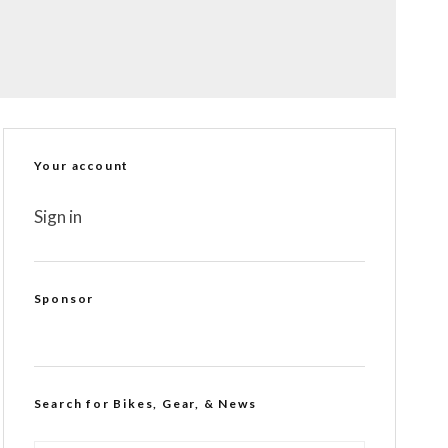
Your account
Sign in
Sponsor
Search for Bikes, Gear, & News