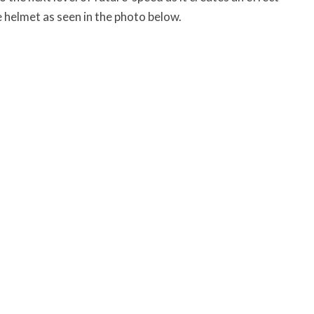
e helmet as seen in the photo below.