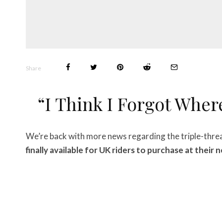
Share
“I Think I Forgot Wher
We’re back with more news regarding the triple-thre
finally available for UK riders to purchase at their 