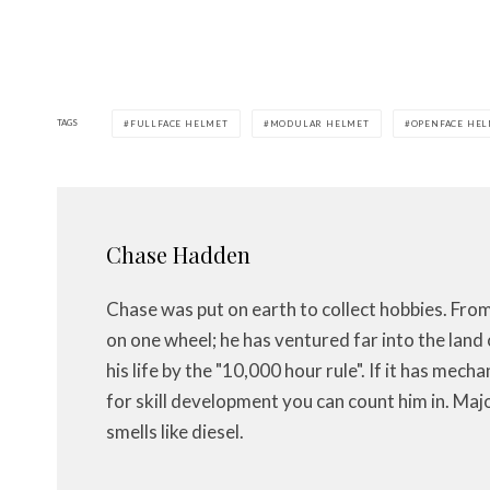
TAGS
FULLFACE HELMET
MODULAR HELMET
OPENFACE HE
Chase Hadden
Chase was put on earth to collect hobbies. Fro
on one wheel; he has ventured far into the land 
his life by the "10,000 hour rule". If it has mech
for skill development you can count him in. Maj
smells like diesel.