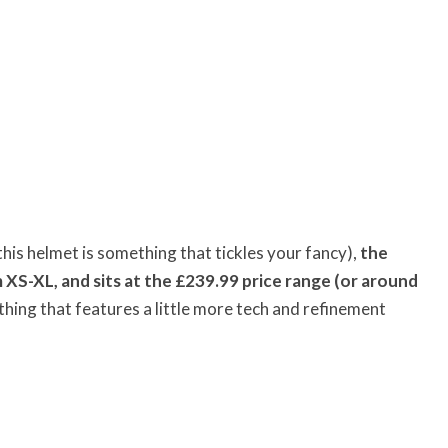
 this helmet is something that tickles your fancy),
the
m XS-XL, and sits at the £239.99 price range (or around
thing that features a little more tech and refinement