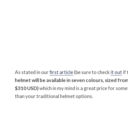
As stated in our
first article
(be sure to check
it out
if
helmet will be available in seven colours, sized fro
$310 USD)
which in my mind is a great price for some
than your traditional helmet options.