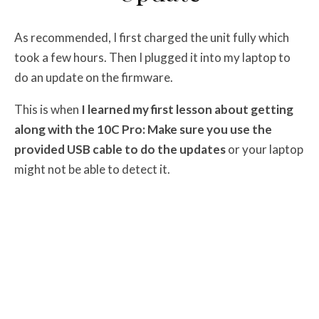
As recommended, I first charged the unit fully which
took a few hours. Then I plugged it into my laptop to
do an update on the firmware.
This is when
I learned my first lesson about getting
along with the 10C Pro: Make sure you use the
provided USB cable to do the updates
or your laptop
might not be able to detect it.