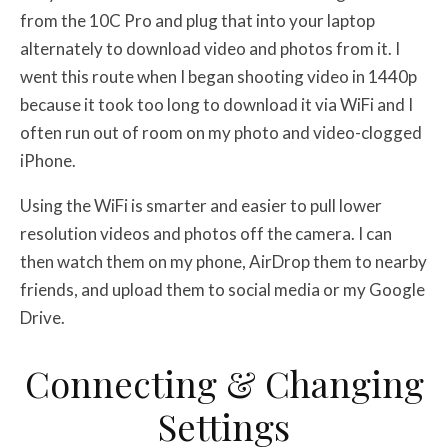
from the 10C Pro and plug that into your laptop
alternately to download video and photos from it. I
went this route when I began shooting video in 1440p
because it took too long to download it via WiFi and I
often run out of room on my photo and video-clogged
iPhone.
Using the WiFi is smarter and easier to pull lower
resolution videos and photos off the camera. I can
then watch them on my phone, AirDrop them to nearby
friends, and upload them to social media or my Google
Drive.
Connecting & Changing
Settings