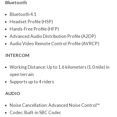
Bluetooth
Bluetooth 4.1
Headset Profile (HSP)
Hands-Free Profile (HFP)
Advanced Audio Distribution Profile (A2DP)
Audio Video Remote Control Profile (AVRCP)
INTERCOM
Working Distance: Up to 1.6 kilometers (1.0 mile) in
open terrain
Supports up to 4 riders
AUDIO
Noise Cancellation: Advanced Noise Control™
Codec: Built-in SBC Codec