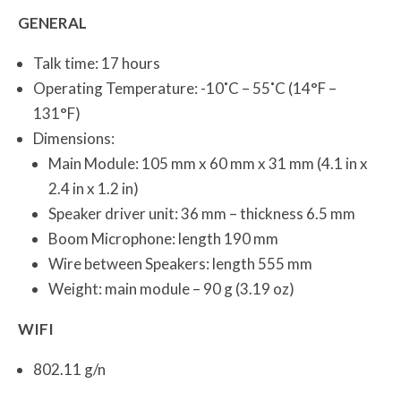
GENERAL
Talk time: 17 hours
Operating Temperature: -10˚C – 55˚C (14°F –
131°F)
Dimensions:
Main Module: 105 mm x 60 mm x 31 mm (4.1 in x
2.4 in x 1.2 in)
Speaker driver unit: 36 mm – thickness 6.5 mm
Boom Microphone: length 190 mm
Wire between Speakers: length 555 mm
Weight: main module – 90 g (3.19 oz)
WIFI
802.11 g/n