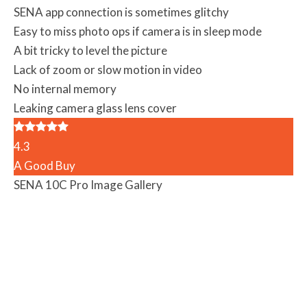
SENA app connection is sometimes glitchy
Easy to miss photo ops if camera is in sleep mode
A bit tricky to level the picture
Lack of zoom or slow motion in video
No internal memory
Leaking camera glass lens cover
4.3
A Good Buy
SENA 10C Pro Image Gallery