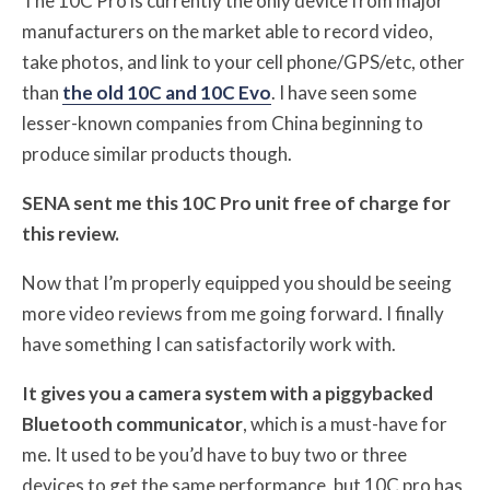
The 10C Pro is currently the only device from major
manufacturers on the market able to record video,
take photos, and link to your cell phone/GPS/etc, other
than
the old 10C and 10C Evo
. I have seen some
lesser-known companies from China beginning to
produce similar products though.
SENA sent me this 10C Pro unit free of charge for
this review.
Now that I’m properly equipped you should be seeing
more video reviews from me going forward. I finally
have something I can satisfactorily work with.
It gives you a camera system with a piggybacked
Bluetooth communicator
, which is a must-have for
me. It used to be you’d have to buy two or three
devices to get the same performance, but 10C pro has