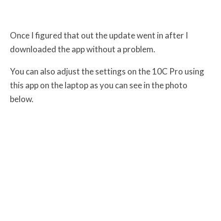
Once I figured that out the update went in after I
downloaded the app without a problem.
You can also adjust the settings on the 10C Pro using
this app on the laptop as you can see in the photo
below.