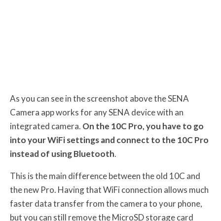
As you can see in the screenshot above the SENA
Camera app works for any SENA device with an
integrated camera.
On the 10C Pro, you have to go
into your WiFi settings and connect to the 10C Pro
instead of using Bluetooth
.
This is the main difference between the old 10C and
the new Pro. Having that WiFi connection allows much
faster data transfer from the camera to your phone,
but you can still remove the MicroSD storage card