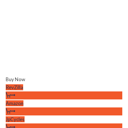
Buy Now
RevZilla
Amazon
JpCycles