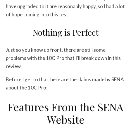
have upgraded to it are reasonably happy, so I had a lot
of hope coming into this test.
Nothing is Perfect
Just so you know up front, there are still some
problems with the 10C Pro that I’ll break down in this
review.
Before I get to that, here are the claims made by SENA
about the 10C Pro:
Features From the SENA
Website