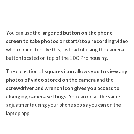
You can use the
large red button on the phone
screen to take photos or start/stop recording
video
when connected like this, instead of using the camera
button located on top of the 10C Pro housing.
The collection of
squares icon allows you to view any
photos of video stored on the camera
and the
screwdriver and wrench icon gives you access to
changing camera settings
. You can do all the same
adjustments using your phone app as you can on the
laptop app.