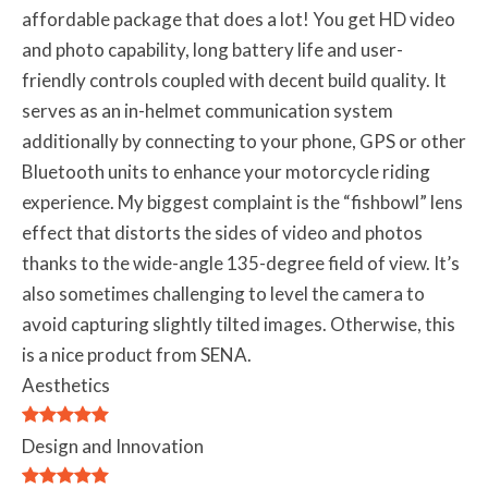
affordable package that does a lot! You get HD video
and photo capability, long battery life and user-
friendly controls coupled with decent build quality. It
serves as an in-helmet communication system
additionally by connecting to your phone, GPS or other
Bluetooth units to enhance your motorcycle riding
experience. My biggest complaint is the “fishbowl” lens
effect that distorts the sides of video and photos
thanks to the wide-angle 135-degree field of view. It’s
also sometimes challenging to level the camera to
avoid capturing slightly tilted images. Otherwise, this
is a nice product from SENA.
Aesthetics
Design and Innovation