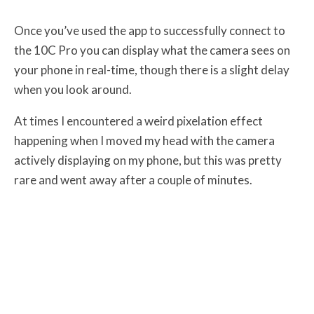
Once you’ve used the app to successfully connect to
the 10C Pro you can display what the camera sees on
your phone in real-time, though there is a slight delay
when you look around.
At times I encountered a weird pixelation effect
happening when I moved my head with the camera
actively displaying on my phone, but this was pretty
rare and went away after a couple of minutes.