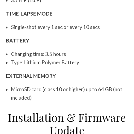
3.7 MP (16:9)
TIME-LAPSE MODE
Single-shot every 1 sec or every 10 secs
BATTERY
Charging time: 3.5 hours
Type: Lithium Polymer Battery
EXTERNAL MEMORY
MicroSD card (class 10 or higher) up to 64 GB (not
included)
Installation & Firmware
Update