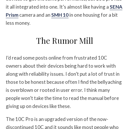
it all integrated into one. It’s almost like having a
SENA
Prism
camera and an
SMH 10
in one housing for a bit
less money.
The Rumor Mill
I’d read some posts online from frustrated 10C
owners about their devices being hard to work with
along with reliability issues. I don’t put a lot of trust in
those to be honest because often I find the bellyaching
is overblown or rooted in user error. I think many
people won’t take the time to read the manual before
giving up on devices like these.
The 10C Pro is an upgraded version of the now-
discontinued 10C and it sounds like most people who