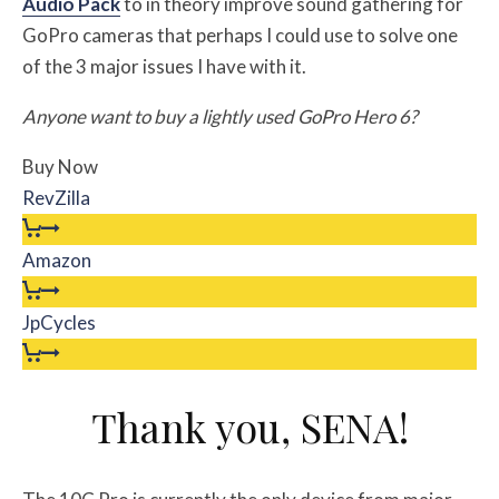
Audio Pack
to in theory improve sound gathering for
GoPro cameras that perhaps I could use to solve one
of the 3 major issues I have with it.
Anyone want to buy a lightly used GoPro Hero 6?
Buy Now
RevZilla
Amazon
JpCycles
Thank you, SENA!