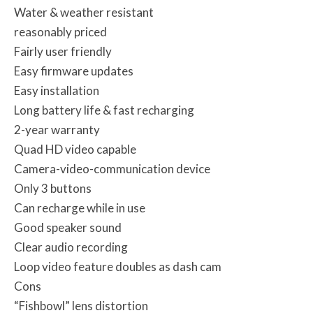
Water & weather resistant
reasonably priced
Fairly user friendly
Easy firmware updates
Easy installation
Long battery life & fast recharging
2-year warranty
Quad HD video capable
Camera-video-communication device
Only 3 buttons
Can recharge while in use
Good speaker sound
Clear audio recording
Loop video feature doubles as dash cam
Cons
“Fishbowl” lens distortion