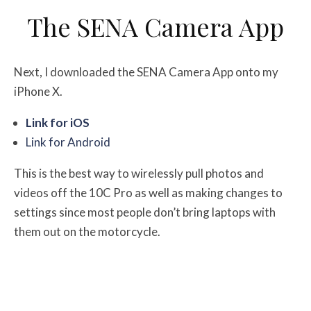
The SENA Camera App
Next, I downloaded the SENA Camera App onto my
iPhone X.
Link for iOS
Link for Android
This is the best way to wirelessly pull photos and
videos off the 10C Pro as well as making changes to
settings since most people don’t bring laptops with
them out on the motorcycle.