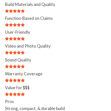
Build Materials and Quality
Function-Based on Claims
User-Friendly
Video and Photo Quality
Sound Quality
Warranty Coverage
Value for $$$
Pros
Strong, compact, & durable build