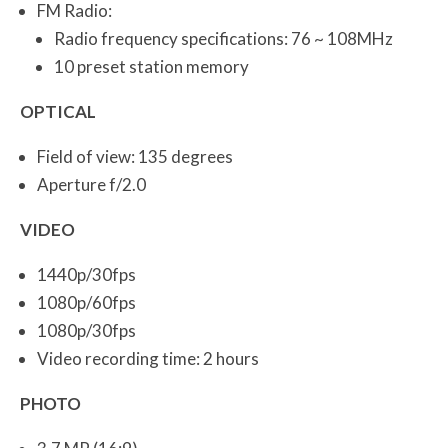
FM Radio:
Radio frequency specifications: 76 ~ 108MHz
10 preset station memory
OPTICAL
Field of view: 135 degrees
Aperture f/2.0
VIDEO
1440p/30fps
1080p/60fps
1080p/30fps
Video recording time: 2 hours
PHOTO