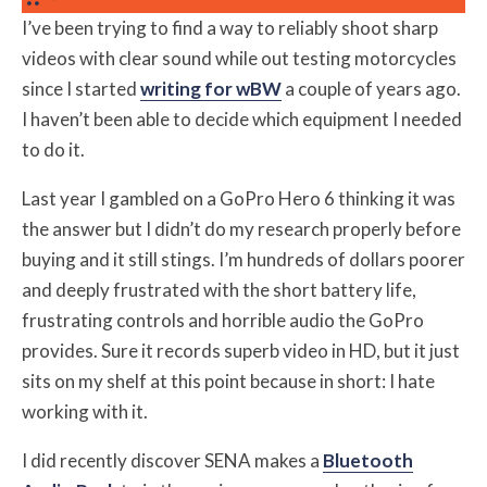
I’ve been trying to find a way to reliably shoot sharp
videos with clear sound while out testing motorcycles
since I started
writing for wBW
a couple of years ago.
I haven’t been able to decide which equipment I needed
to do it.
Last year I gambled on a GoPro Hero 6 thinking it was
the answer but I didn’t do my research properly before
buying and it still stings. I’m hundreds of dollars poorer
and deeply frustrated with the short battery life,
frustrating controls and horrible audio the GoPro
provides. Sure it records superb video in HD, but it just
sits on my shelf at this point because in short: I hate
working with it.
I did recently discover SENA makes a
Bluetooth