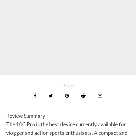
Share
Review Summary
The 10C Pro is the best device currently available for
vlogger and action sports enthusiasts. A compact and