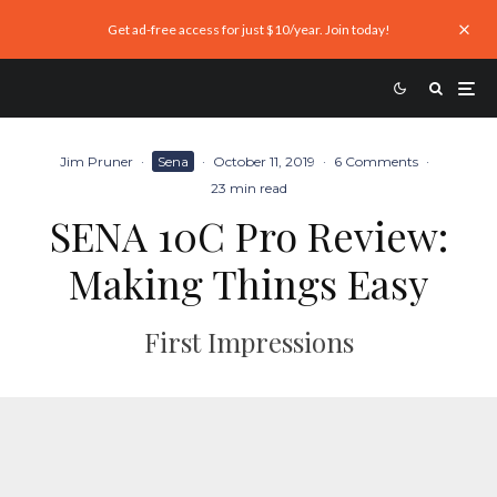
Get ad-free access for just $10/year. Join today!
Jim Pruner
·
Sena
·
October 11, 2019
·
6 Comments
·
23 min read
SENA 10C Pro Review:
Making Things Easy
First Impressions